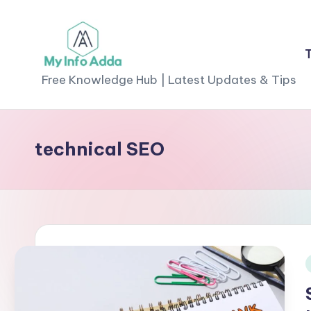
Skip
to
M
content
Free Knowledge Hub | Latest Updates & Tips
yI
n
technical SEO
f
o
A
d
d
i