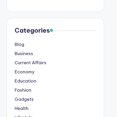
Categories
Blog
Business
Current Affairs
Economy
Education
Fashion
Gadgets
Health