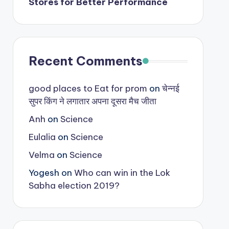
Stores for Better Performance
Recent Comments
good places to Eat for prom
on
चेन्नई
सुपर किंग ने लगातार अपना दूसरा मैच जीता
Anh
on
Science
Eulalia
on
Science
Velma
on
Science
Yogesh
on
Who can win in the Lok
Sabha election 2019?