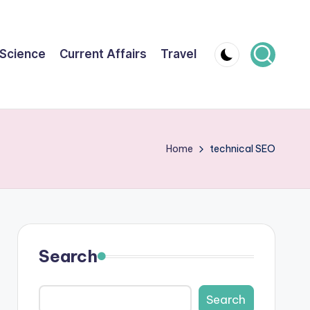
Science
Current Affairs
Travel
Home
technical SEO
Search
Search