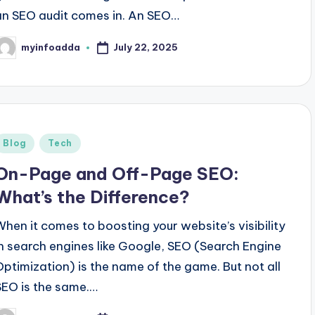
an SEO audit comes in. An SEO…
July 22, 2025
myinfoadda
osted
y
Posted
Blog
Tech
n
On-Page and Off-Page SEO:
What’s the Difference?
When it comes to boosting your website’s visibility
in search engines like Google, SEO (Search Engine
Optimization) is the name of the game. But not all
SEO is the same.…