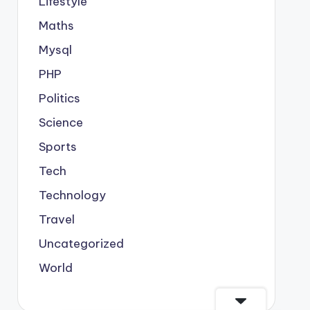
Lifestyle
Maths
Mysql
PHP
Politics
Science
Sports
Tech
Technology
Travel
Uncategorized
World