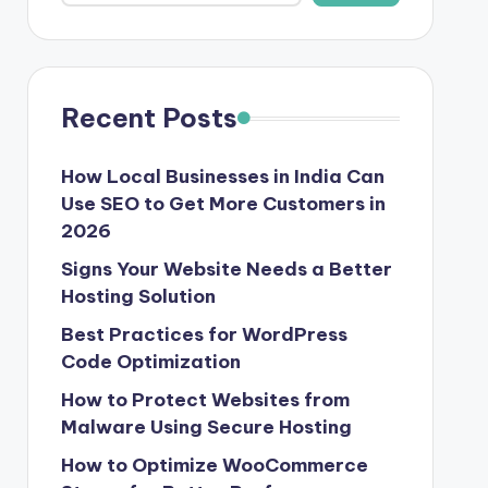
Recent Posts
How Local Businesses in India Can
Use SEO to Get More Customers in
2026
Signs Your Website Needs a Better
Hosting Solution
Best Practices for WordPress
Code Optimization
How to Protect Websites from
Malware Using Secure Hosting
How to Optimize WooCommerce