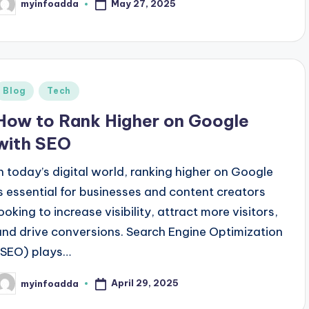
May 27, 2025
myinfoadda
osted
y
Posted
Blog
Tech
n
How to Rank Higher on Google
with SEO
In today’s digital world, ranking higher on Google
is essential for businesses and content creators
looking to increase visibility, attract more visitors,
and drive conversions. Search Engine Optimization
(SEO) plays…
April 29, 2025
myinfoadda
osted
y