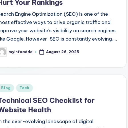
Hurt Your Rankings
Search Engine Optimization (SEO) is one of the
most effective ways to drive organic traffic and
improve your website's visibility on search engines
like Google. However, SEO is constantly evolving,…
August 26, 2025
myinfoadda
osted
y
Posted
Blog
Tech
n
Technical SEO Checklist for
Website Health
In the ever-evolving landscape of digital