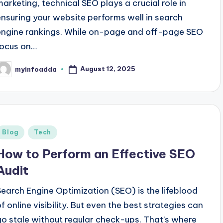
marketing, technical SEO plays a crucial role in
ensuring your website performs well in search
engine rankings. While on-page and off-page SEO
focus on…
August 12, 2025
myinfoadda
osted
y
Posted
Blog
Tech
n
How to Perform an Effective SEO
Audit
Search Engine Optimization (SEO) is the lifeblood
of online visibility. But even the best strategies can
go stale without regular check-ups. That’s where