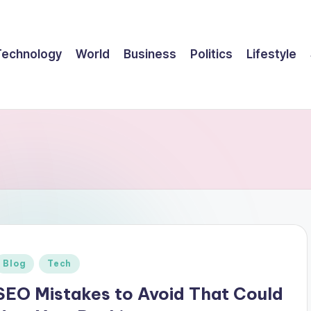
Technology
World
Business
Politics
Lifestyle
Posted
Blog
Tech
n
SEO Mistakes to Avoid That Could