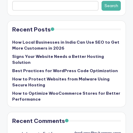
Search
Recent Posts
How Local Businesses in India Can Use SEO to Get
More Customers in 2026
Signs Your Website Needs a Better Hosting
Solution
Best Practices for WordPress Code Optimization
How to Protect Websites from Malware Using
Secure Hosting
How to Optimize WooCommerce Stores for Better
Performance
Recent Comments