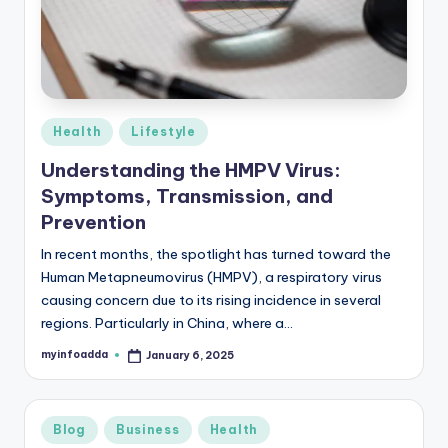
r
e
e
K
Posted
Health
Lifestyle
in
n
Understanding the HMPV Virus:
o
Symptoms, Transmission, and
w
Prevention
le
In recent months, the spotlight has turned toward the
Human Metapneumovirus (HMPV), a respiratory virus
d
causing concern due to its rising incidence in several
g
regions. Particularly in China, where a…
e
myinfoadda
January 6, 2025
Posted
by
H
u
Posted
Blog
Business
Health