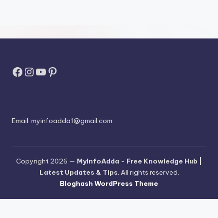
Facebook
Instagram
YouTube
Pinterest
Email:
myinfoadda1@gmail.com
Copyright 2026 —
MyInfoAdda - Free Knowledge Hub |
Latest Updates & Tips
. All rights reserved.
Bloghash WordPress Theme