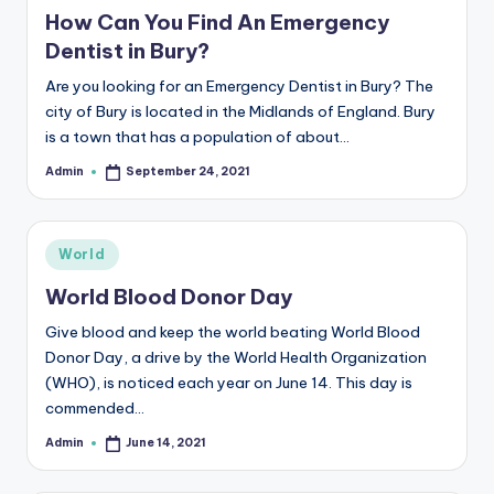
b
in
How Can You Find An Emergency
|
Dentist in Bury?
L
Are you looking for an Emergency Dentist in Bury? The
a
city of Bury is located in the Midlands of England. Bury
is a town that has a population of about…
t
Admin
September 24, 2021
Posted
e
by
s
Posted
t
World
in
U
World Blood Donor Day
p
Give blood and keep the world beating World Blood
Donor Day, a drive by the World Health Organization
d
(WHO), is noticed each year on June 14. This day is
a
commended…
t
Admin
June 14, 2021
Posted
by
e