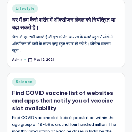
s
Posted
Lifestyle
&
in
घर में हम कैसे शरीर में ऑक्सीजन लेवल को नियंत्रित या
T
बढ़ा सकते हैं।
ip
जैसा की हम सभी जानते हैं की इस कोरोना वायरस के चलते बहुत से लोगों में
s
ऑक्सीजन की कमी के कारण मृत्यु बहुत ज्यादा हो रही हैं। कोरोना वायरस
बहुत…
Admin
May 12, 2021
Posted
by
Posted
Science
in
Find COVID vaccine list of websites
and apps that notify you of vaccine
slot availability
Find COVID vaccine slot: India's population within the
age group of 18-59 is around four hundred million. The
monthly production of vaccine doses in India by the