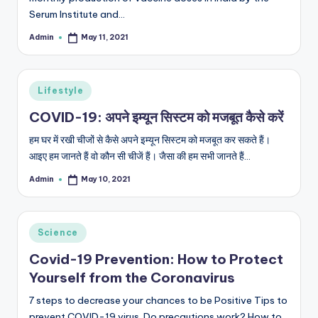
Serum Institute and…
Admin
May 11, 2021
Posted
by
Posted
Lifestyle
in
COVID-19: अपने इम्यून सिस्टम को मजबूत कैसे करें
हम घर में रखी चीजों से कैसे अपने इम्यून सिस्टम को मजबूत कर सकते हैं।
आइए हम जानते हैं वो कौन सी चीजें हैं। जैसा की हम सभी जानते हैं…
Admin
May 10, 2021
Posted
by
Posted
Science
in
Covid-19 Prevention: How to Protect
Yourself from the Coronavirus
7 steps to decrease your chances to be Positive Tips to
prevent COVID-19 virus. Do precautions work? How to