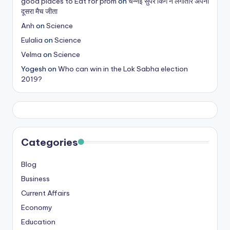
good places to Eat for prom
on
चेन्नई सुपर किंग ने लगातार अपना
दूसरा मैच जीता
Anh
on
Science
Eulalia
on
Science
Velma
on
Science
Yogesh
on
Who can win in the Lok Sabha election
2019?
Categories
Blog
Business
Current Affairs
Economy
Education