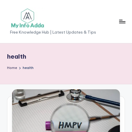
Skip
to
content
M
Free Knowledge Hub | Latest Updates & Tips
yI
n
health
f
Home
health
o
A
d
d
a
-
F