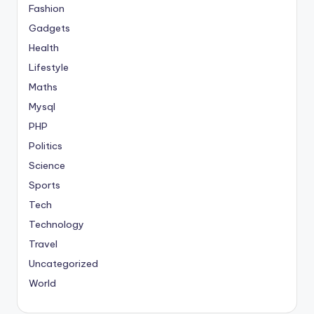
Fashion
Gadgets
Health
Lifestyle
Maths
Mysql
PHP
Politics
Science
Sports
Tech
Technology
Travel
Uncategorized
World