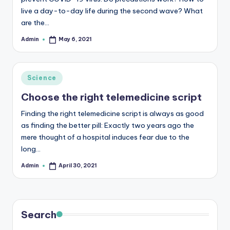
live a day-to-day life during the second wave? What
are the…
Admin
May 6, 2021
Posted
by
Posted
Science
in
Choose the right telemedicine script
Finding the right telemedicine script is always as good
as finding the better pill: Exactly two years ago the
mere thought of a hospital induces fear due to the
long…
Admin
April 30, 2021
Posted
by
Search