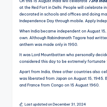
On this 15 August India will celebrate
73rd Ind
e
at the Red Fort in Delhi. People will celebrate
decorated in schools and offices and doing ma
s
Independence Day through mobile. Apply Ind
t
When India became independent on August 15, bu
U
own. Although Rabindranath Tagore had writt
anthem was made only in 1950.
p
It was Lord Mountbatten who personally decid
d
considered this day to be extremely fortunate f
a
Apart from India, three other countries also 
t
was liberated from Japan on August 15, 1945. B
and France from Congo on 15 August 1960.
e
s
Last updated on December 31, 2024