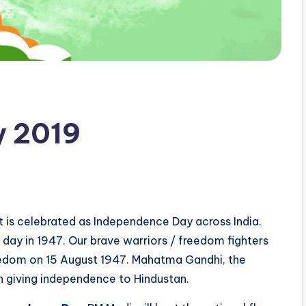
y 2019
t is celebrated as Independence Day across India.
s day in 1947. Our brave warriors / freedom fighters
eedom on 15 August 1947. Mahatma Gandhi, the
in giving independence to Hindustan.