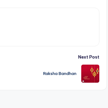
Next Post
Raksha Bandhan