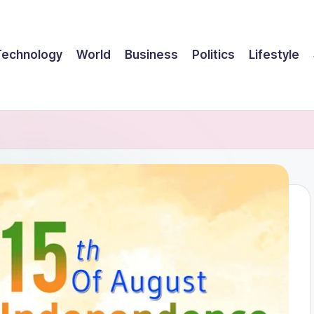
Technology
World
Business
Politics
Lifestyle