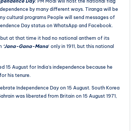
ependence Day
. PM Modi will host the national flag
 independence by many different ways. Tiranga will be
ny cultural programs People will send messages of
ependence Day status on WhatsApp and Facebook.
t at that time it had no national anthem of its
en
‘Jana-Gana-Mana
‘ only in 1911, but this national
ed 15 August for India’s independence because he
or his tenure.
celebrate Independence Day on 15 August. South Korea
ahrain was liberated from Britain on 15 August 1971,