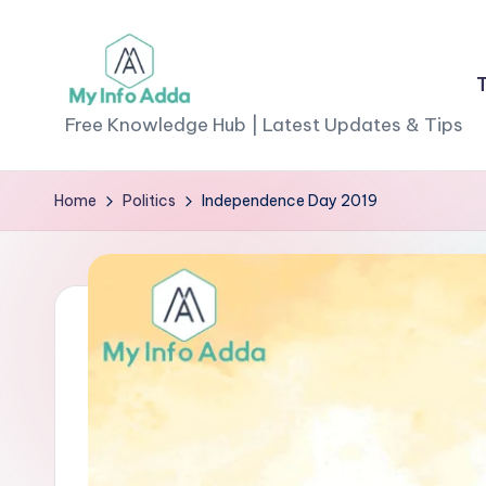
Skip
to
M
content
Free Knowledge Hub | Latest Updates & Tips
yI
Home
Politics
Independence Day 2019
n
f
o
A
d
d