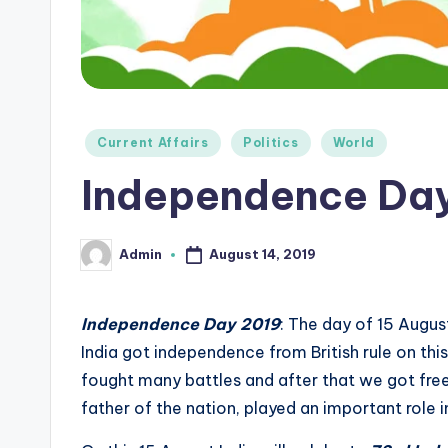
e
d
g
e
Posted
Current Affairs
Politics
World
in
H
Independence Da
u
August 14, 2019
Admin
Posted
b
by
|
Independence Day 2019
: The day of 15 Augus
L
India got independence from British rule on thi
fought many battles and after that we got fr
a
father of the nation, played an important role 
t