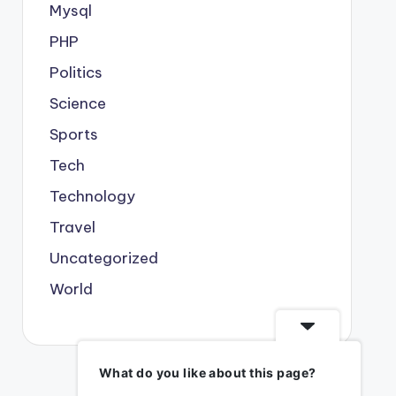
Mysql
PHP
Politics
Science
Sports
Tech
Technology
Travel
Uncategorized
World
What do you like about this page?