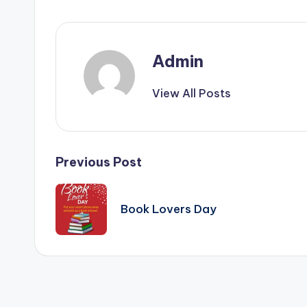
&
T
i
Admin
p
View All Posts
s
Post
Previous Post
navigation
Book Lovers Day