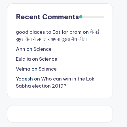
Recent Comments
good places to Eat for prom
on
चेन्नई
सुपर किंग ने लगातार अपना दूसरा मैच जीता
Anh
on
Science
Eulalia
on
Science
Velma
on
Science
Yogesh
on
Who can win in the Lok
Sabha election 2019?