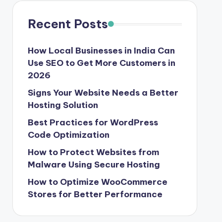
Recent Posts
How Local Businesses in India Can
Use SEO to Get More Customers in
2026
Signs Your Website Needs a Better
Hosting Solution
Best Practices for WordPress
Code Optimization
How to Protect Websites from
Malware Using Secure Hosting
How to Optimize WooCommerce
Stores for Better Performance