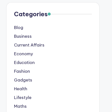
Categories
Blog
Business
Current Affairs
Economy
Education
Fashion
Gadgets
Health
Lifestyle
Maths