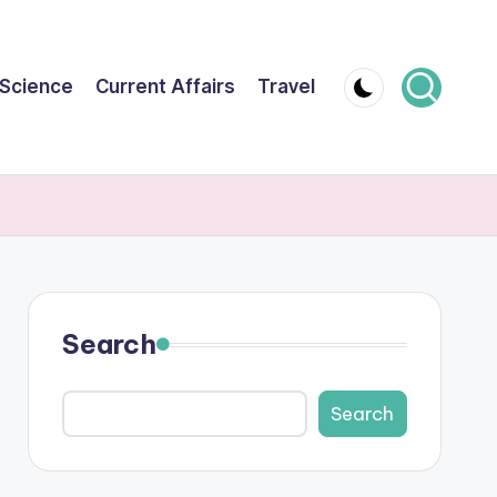
Science
Current Affairs
Travel
Search
Search