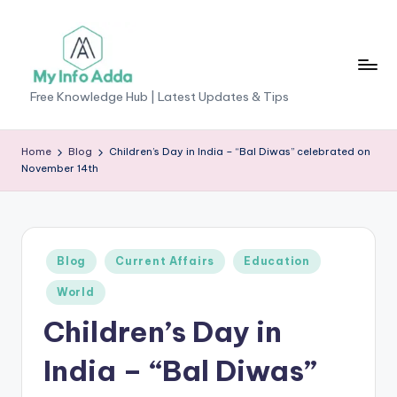
Skip
to
content
M
Free Knowledge Hub | Latest Updates & Tips
yI
n
Home
Blog
Children’s Day in India – “Bal Diwas” celebrated on
November 14th
f
o
A
Posted
Blog
Current Affairs
Education
d
in
World
d
Children’s Day in
a
-
India – “Bal Diwas”
F