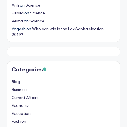
Anh
on
Science
Eulalia
on
Science
Velma
on
Science
Yogesh
on
Who can win in the Lok Sabha election
2019?
Categories
Blog
Business
Current Affairs
Economy
Education
Fashion