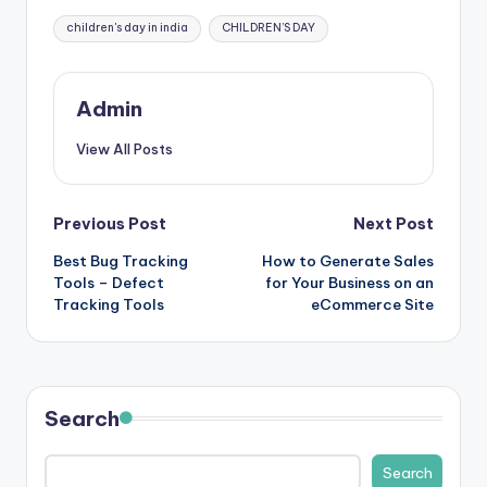
Tags:
children's day in india
CHILDREN’S DAY
Admin
View All Posts
Post
Previous Post
Next Post
Best Bug Tracking
How to Generate Sales
navigation
Tools – Defect
for Your Business on an
Tracking Tools
eCommerce Site
Search
Search