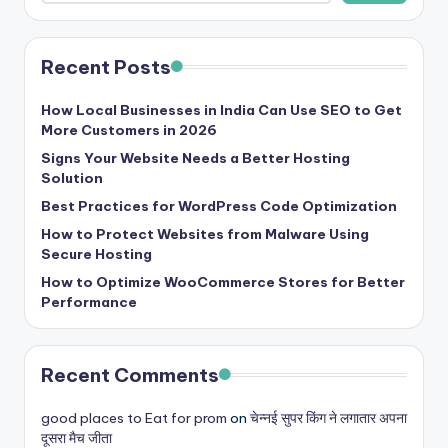
Recent Posts
How Local Businesses in India Can Use SEO to Get
More Customers in 2026
Signs Your Website Needs a Better Hosting
Solution
Best Practices for WordPress Code Optimization
How to Protect Websites from Malware Using
Secure Hosting
How to Optimize WooCommerce Stores for Better
Performance
Recent Comments
good places to Eat for prom
on
चेन्नई सुपर किंग ने लगातार अपना
दूसरा मैच जीता