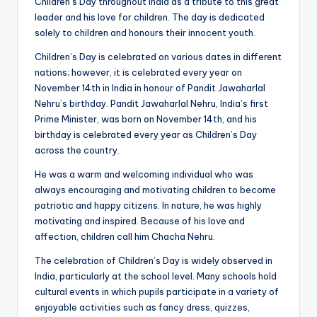
b
Children’s Day throughout India as a tribute to this great
leader and his love for children. The day is dedicated
|
solely to children and honours their innocent youth.
L
Children’s Day is celebrated on various dates in different
a
nations; however, it is celebrated every year on
November 14th in India in honour of Pandit Jawaharlal
t
Nehru’s birthday. Pandit Jawaharlal Nehru, India’s first
e
Prime Minister, was born on November 14th, and his
birthday is celebrated every year as Children’s Day
s
across the country.
t
He was a warm and welcoming individual who was
U
always encouraging and motivating children to become
patriotic and happy citizens. In nature, he was highly
p
motivating and inspired. Because of his love and
d
affection, children call him Chacha Nehru.
a
The celebration of Children’s Day is widely observed in
India, particularly at the school level. Many schools hold
t
cultural events in which pupils participate in a variety of
e
enjoyable activities such as fancy dress, quizzes,