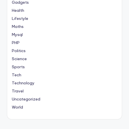
Gadgets
Health
Lifestyle
Maths
Mysql
PHP
Politics
Science
Sports
Tech
Technology
Travel
Uncategorized
World