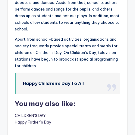
debates, and dances. Aside from that, school teachers
s
perform dances and songs for the pupils, and others
&
dress up as students and act out plays. In addition, most
schools allow students to wear anything they choose to
T
school.
ip
Apart from school-based activities, organisations and
s
society frequently provide special treats and meals for
children on Children’s Day. On Children’s Day, television
stations have begun to broadcast special programming
for children.
Happy Children’s Day To All
You may also like:
CHILDREN’S DAY
Happy Father’s Day