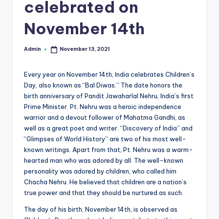
celebrated on
r
November 14th
e
e
Admin
November 13, 2021
Posted
K
by
n
Every year on November 14th, India celebrates Children’s
Day, also known as “Bal Diwas.” The date honors the
o
birth anniversary of Pandit Jawaharlal Nehru, India’s first
w
Prime Minister. Pt. Nehru was a heroic independence
warrior and a devout follower of Mahatma Gandhi, as
le
well as a great poet and writer. “Discovery of India” and
d
“Glimpses of World History” are two of his most well-
known writings. Apart from that, Pt. Nehru was a warm-
g
hearted man who was adored by all. The well-known
e
personality was adored by children, who called him
Chacha Nehru. He believed that children are a nation’s
H
true power and that they should be nurtured as such.
u
The day of his birth, November 14th, is observed as