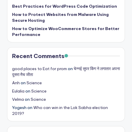
b
Best Practices for WordPress Code Optimization
|
How to Protect Websites from Malware Using
L
Secure Hosting
How to Optimize WooCommerce Stores for Better
a
Performance
t
e
Recent Comments
s
t
good places to Eat for prom
on
चेन्नई सुपर किंग ने लगातार अपना
दूसरा मैच जीता
U
Anh
on
Science
p
Eulalia
on
Science
d
Velma
on
Science
a
Yogesh
on
Who can win in the Lok Sabha election
2019?
t
e