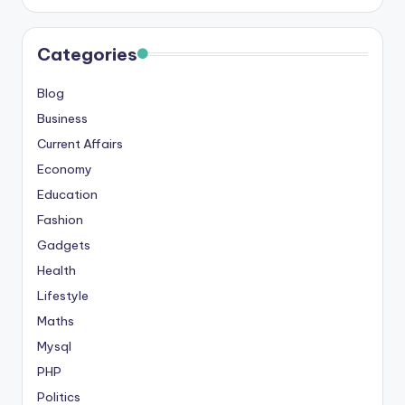
s
&
Categories
T
Blog
ip
Business
s
Current Affairs
Economy
Education
Fashion
Gadgets
Health
Lifestyle
Maths
Mysql
PHP
Politics