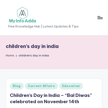
Skip
to
content
M
Free Knowledge Hub | Latest Updates & Tips
yI
n
children’s day in india
f
Home
children’s day in india
o
A
d
d
Posted
Blog
Current Affairs
Education
a
in
Children’s Day in India – “Bal Diwas”
-
celebrated on November 14th
F