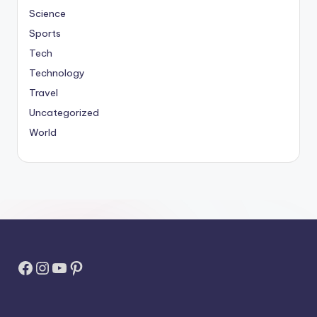
Science
Sports
Tech
Technology
Travel
Uncategorized
World
Facebook
Instagram
YouTube
Pinterest