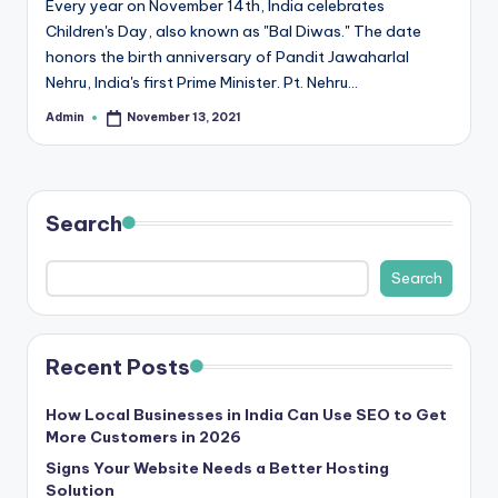
Every year on November 14th, India celebrates
r
Children's Day, also known as "Bal Diwas." The date
honors the birth anniversary of Pandit Jawaharlal
e
Nehru, India's first Prime Minister. Pt. Nehru…
e
Admin
November 13, 2021
Posted
K
by
n
o
Search
w
Search
le
d
g
Recent Posts
e
How Local Businesses in India Can Use SEO to Get
H
More Customers in 2026
u
Signs Your Website Needs a Better Hosting
Solution