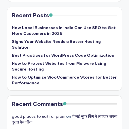
Recent Posts
How Local Businesses in India Can Use SEO to Get
More Customers in 2026
Signs Your Website Needs a Better Hosting
Solution
Best Practices for WordPress Code Optimization
How to Protect Websites from Malware Using
Secure Hosting
How to Optimize WooCommerce Stores for Better
Performance
Recent Comments
good places to Eat for prom
on
चेन्नई सुपर किंग ने लगातार अपना
दूसरा मैच जीता