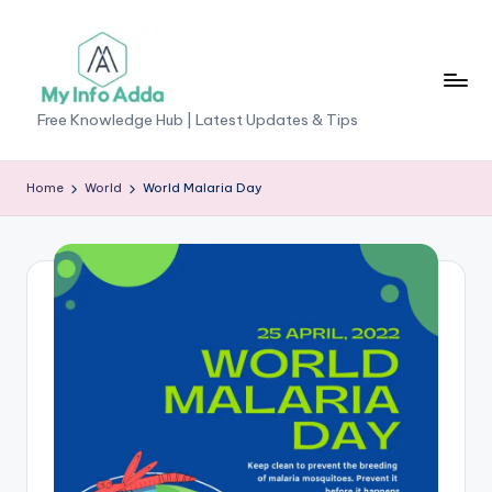
Skip
to
content
M
Free Knowledge Hub | Latest Updates & Tips
yI
n
Home
World
World Malaria Day
f
o
A
d
d
a
-
F