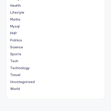
Health
Lifestyle
Maths
Mysql
PHP
Politics
Science
Sports
Tech
Technology
Travel
Uncategorized
World