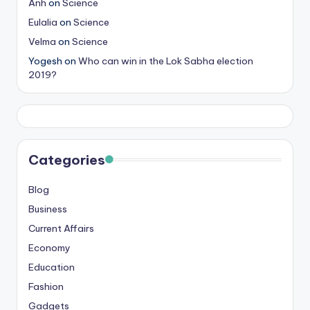
Anh
on
Science
Eulalia
on
Science
Velma
on
Science
Yogesh
on
Who can win in the Lok Sabha election
2019?
Categories
Blog
Business
Current Affairs
Economy
Education
Fashion
Gadgets