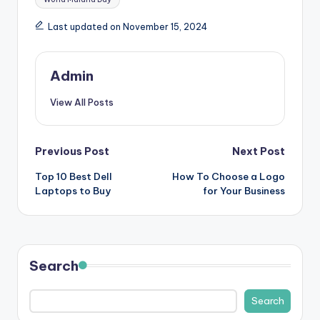
s
Last updated on November 15, 2024
&
T
Admin
ip
View All Posts
s
Post
Previous Post
Next Post
Top 10 Best Dell
How To Choose a Logo
navigation
Laptops to Buy
for Your Business
Search
Search