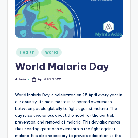
r
e
e
K
n
Posted
Health
World
o
in
World Malaria Day
w
le
Admin
April 23, 2022
Posted
by
d
World Malaria Day is celebrated on 25 April every year in
g
our country. Its main motto is to spread awareness
e
between people globally to fight against malaria. The
day raise awareness about the need for the control,
H
prevention, and removal of malaria. This day also marks
u
the unending great achievements in the fight against
malaria. It is also necessary to provide education to the