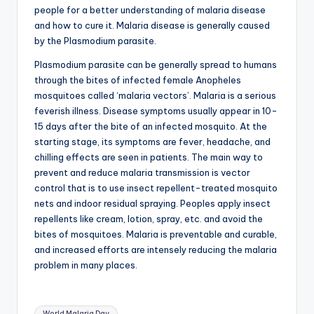
b
people for a better understanding of malaria disease
|
and how to cure it. Malaria disease is generally caused
by the Plasmodium parasite.
L
Plasmodium parasite can be generally spread to humans
a
through the bites of infected female Anopheles
t
mosquitoes called ‘malaria vectors’. Malaria is a serious
feverish illness. Disease symptoms usually appear in 10-
e
15 days after the bite of an infected mosquito. At the
s
starting stage, its symptoms are fever, headache, and
chilling effects are seen in patients. The main way to
t
prevent and reduce malaria transmission is vector
U
control that is to use insect repellent-treated mosquito
nets and indoor residual spraying. Peoples apply insect
p
repellents like cream, lotion, spray, etc. and avoid the
d
bites of mosquitoes. Malaria is preventable and curable,
and increased efforts are intensely reducing the malaria
a
problem in many places.
t
e
Tags:
World Malaria Day