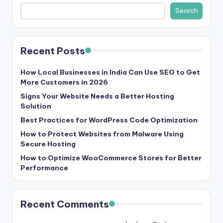
b
Search
|
L
Recent Posts
a
t
How Local Businesses in India Can Use SEO to Get
More Customers in 2026
e
Signs Your Website Needs a Better Hosting
s
Solution
t
Best Practices for WordPress Code Optimization
U
How to Protect Websites from Malware Using
Secure Hosting
p
How to Optimize WooCommerce Stores for Better
d
Performance
a
t
Recent Comments
e