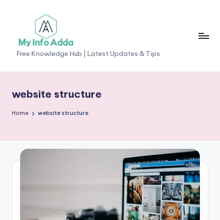
Skip
to
content
M
Free Knowledge Hub | Latest Updates & Tips
yI
n
website structure
f
Home
website structure
o
A
d
d
a
-
F