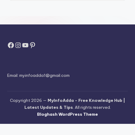
Facebook
Instagram
YouTube
Pinterest
Email:
myinfoadda1@gmail.com
Copyright 2026 —
MyInfoAdda - Free Knowledge Hub |
Latest Updates & Tips
. All rights reserved.
Bloghash WordPress Theme