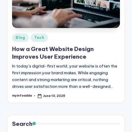
r
e
e
K
Posted
Blog
Tech
in
n
How a Great Website Design
o
Improves User Experience
w
In today’s digital-first world, your website is often the
first impression your brand makes. While engaging
le
content and strong marketing are critical, nothing
d
drives user satisfaction more than a well-designed…
g
myinfoadda
June 10, 2025
Posted
by
e
H
u
Search