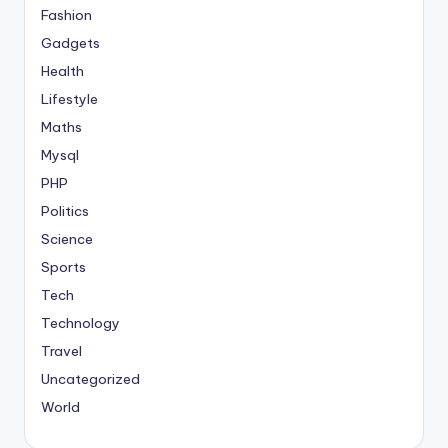
Fashion
Gadgets
Health
Lifestyle
Maths
Mysql
PHP
Politics
Science
Sports
Tech
Technology
Travel
Uncategorized
World