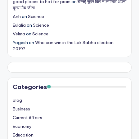
good places to Eat for prom
on
चेन्नई सुपर किंग ने लगातार अपना
s
दूसरा मैच जीता
&
Anh
on
Science
Eulalia
on
Science
T
Velma
on
Science
ip
Yogesh
on
Who can win in the Lok Sabha election
s
2019?
Categories
Blog
Business
Current Affairs
Economy
Education