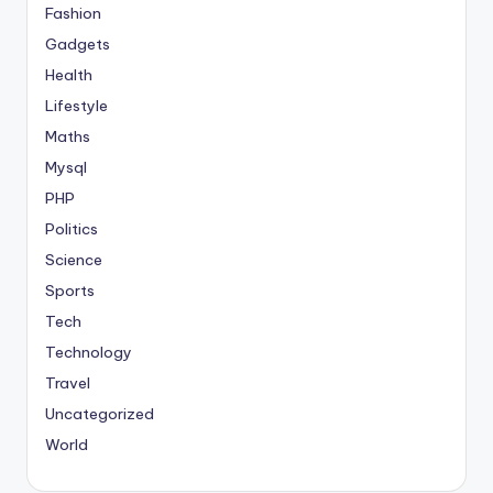
Fashion
Gadgets
Health
Lifestyle
Maths
Mysql
PHP
Politics
Science
Sports
Tech
Technology
Travel
Uncategorized
World