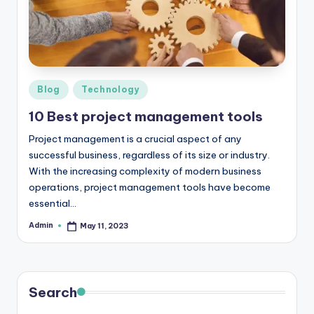
r
e
e
K
Posted
Blog
Technology
in
n
10 Best project management tools
o
Project management is a crucial aspect of any
w
successful business, regardless of its size or industry.
With the increasing complexity of modern business
le
operations, project management tools have become
d
essential…
g
Admin
May 11, 2023
Posted
by
e
H
Search
u