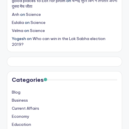
good places to Eat for prom
on
चेन्नई सुपर किंग ने लगातार अपना
s
दूसरा मैच जीता
&
Anh
on
Science
Eulalia
on
Science
T
Velma
on
Science
ip
Yogesh
on
Who can win in the Lok Sabha election
s
2019?
Categories
Blog
Business
Current Affairs
Economy
Education