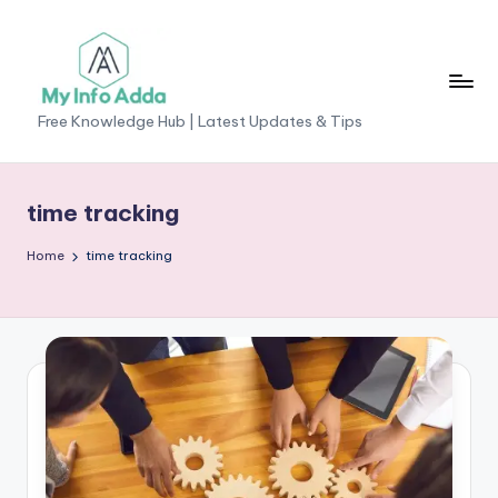
Skip
to
content
M
Free Knowledge Hub | Latest Updates & Tips
yI
n
time tracking
f
Home
time tracking
o
A
d
d
a
-
F