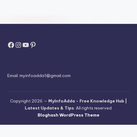
Facebook
Instagram
YouTube
Pinterest
Email:
myinfoadda1@gmail.com
Copyright 2026 —
MyInfoAdda - Free Knowledge Hub |
Latest Updates & Tips
. All rights reserved.
Bloghash WordPress Theme