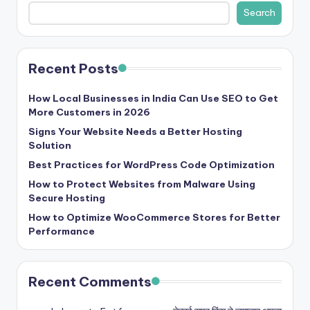
b
Search
|
L
Recent Posts
a
t
How Local Businesses in India Can Use SEO to Get
More Customers in 2026
e
Signs Your Website Needs a Better Hosting
s
Solution
t
Best Practices for WordPress Code Optimization
U
How to Protect Websites from Malware Using
Secure Hosting
p
How to Optimize WooCommerce Stores for Better
d
Performance
a
t
Recent Comments
e