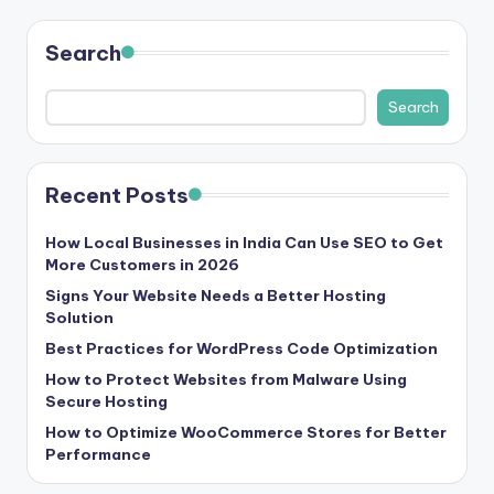
b
|
Search
L
Search
a
t
e
Recent Posts
s
How Local Businesses in India Can Use SEO to Get
t
More Customers in 2026
U
Signs Your Website Needs a Better Hosting
Solution
p
Best Practices for WordPress Code Optimization
d
How to Protect Websites from Malware Using
a
Secure Hosting
How to Optimize WooCommerce Stores for Better
t
Performance
e