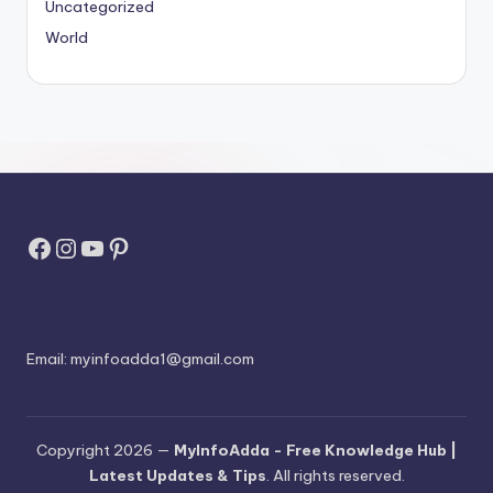
Uncategorized
World
Facebook
Instagram
YouTube
Pinterest
Email:
myinfoadda1@gmail.com
Copyright 2026 —
MyInfoAdda - Free Knowledge Hub |
Latest Updates & Tips
. All rights reserved.