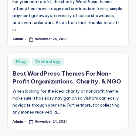
For your non-profit, the charity WordPress themes
r
offered here have integrated contribution forms, simple
payment gateways, a variety of cause showcases,
e
and event calendars. Aside from that, thanks to built-
e
in…
K
Admin
November 24, 2021
Posted
by
n
o
Posted
Blog
Technology
w
in
Best WordPress Themes For Non-
le
Profit Organizations, Charity, & NGO
d
When looking for the ideal charity or nonprofit theme,
g
make sure it has easy navigation so visitors can easily
navigate through your site. Furthermore, for collecting
e
any money received, a…
H
Admin
November 24, 2021
Posted
u
by