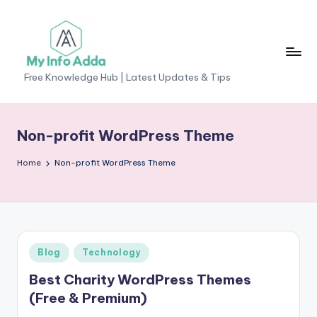
Skip
to
content
M
Free Knowledge Hub | Latest Updates & Tips
yI
n
Non-profit WordPress Theme
f
Home
Non-profit WordPress Theme
o
A
d
d
Posted
Blog
Technology
a
in
Best Charity WordPress Themes
-
(Free & Premium)
F