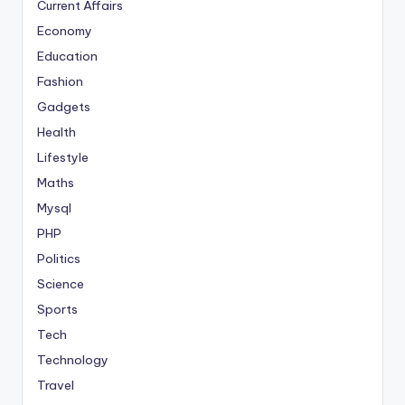
Current Affairs
Economy
Education
Fashion
Gadgets
Health
Lifestyle
Maths
Mysql
PHP
Politics
Science
Sports
Tech
Technology
Travel