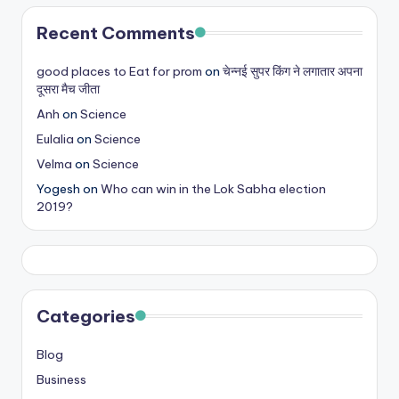
s
Recent Comments
&
good places to Eat for prom
on
चेन्नई सुपर किंग ने लगातार अपना
T
दूसरा मैच जीता
ip
Anh
on
Science
s
Eulalia
on
Science
Velma
on
Science
Yogesh
on
Who can win in the Lok Sabha election
2019?
Categories
Blog
Business