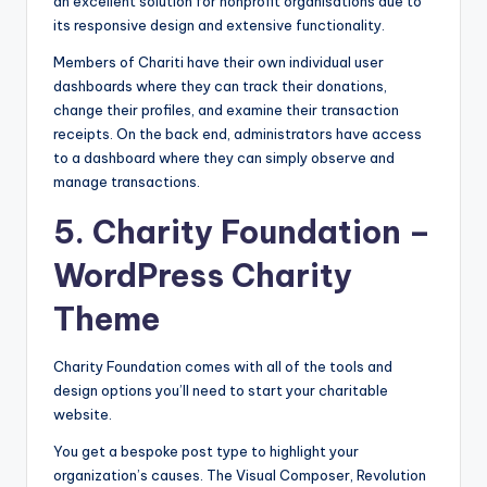
an excellent solution for nonprofit organisations due to
its responsive design and extensive functionality.
Members of Chariti have their own individual user
dashboards where they can track their donations,
change their profiles, and examine their transaction
receipts. On the back end, administrators have access
to a dashboard where they can simply observe and
manage transactions.
5.
Charity Foundation
–
WordPress Charity
Theme
Charity Foundation comes with all of the tools and
design options you’ll need to start your charitable
website.
You get a bespoke post type to highlight your
organization’s causes. The Visual Composer, Revolution