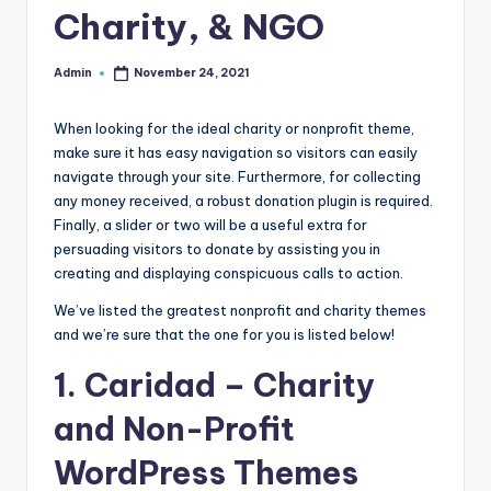
Charity, & NGO
r
e
Admin
November 24, 2021
Posted
by
e
When looking for the ideal charity or nonprofit theme,
K
make sure it has easy navigation so visitors can easily
n
navigate through your site. Furthermore, for collecting
any money received, a robust donation plugin is required.
o
Finally, a slider or two will be a useful extra for
w
persuading visitors to donate by assisting you in
creating and displaying conspicuous calls to action.
le
d
We’ve listed the greatest nonprofit and charity themes
and we’re sure that the one for you is listed below!
g
1.
Caridad
– Charity
e
and Non-Profit
H
u
WordPress Themes