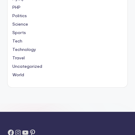
PHP
Politics
Science
Sports
Tech
Technology
Travel
Uncategorized
World
Facebook
Instagram
YouTube
Pinterest