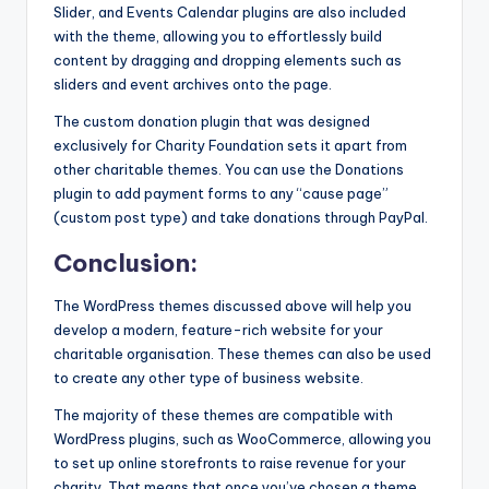
Slider, and Events Calendar plugins are also included
with the theme, allowing you to effortlessly build
content by dragging and dropping elements such as
sliders and event archives onto the page.
The custom donation plugin that was designed
exclusively for Charity Foundation sets it apart from
other charitable themes. You can use the Donations
plugin to add payment forms to any “cause page”
(custom post type) and take donations through PayPal.
Conclusion:
The WordPress themes discussed above will help you
develop a modern, feature-rich website for your
charitable organisation. These themes can also be used
to create any other type of business website.
The majority of these themes are compatible with
WordPress plugins, such as WooCommerce, allowing you
to set up online storefronts to raise revenue for your
charity. That means that once you’ve chosen a theme,