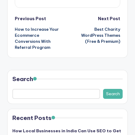
Post
Previous Post
Next Post
How to Increase Your
Best Charity
navigation
Ecommerce
WordPress Themes
Conversions With
(Free & Premium)
Referral Program
Search
Search
Recent Posts
How Local Businesses in India Can Use SEO to Get