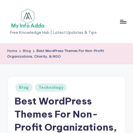
Skip
to
content
M
Free Knowledge Hub | Latest Updates & Tips
yI
n
Home
Blog
Best WordPress Themes For Non-Profit
Organizations, Charity, & NGO
f
o
A
Posted
Blog
Technology
d
in
Best WordPress
d
a
Themes For Non-
-
Profit Organizations,
F