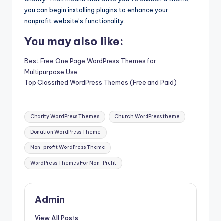
you can begin installing plugins to enhance your
nonprofit website’s functionality.
You may also like:
Best Free One Page WordPress Themes for
Multipurpose Use
Top Classified WordPress Themes (Free and Paid)
Tags:
Charity WordPress Themes
Church WordPress theme
Donation WordPress Theme
Non-profit WordPress Theme
WordPress Themes For Non-Profit
Admin
View All Posts