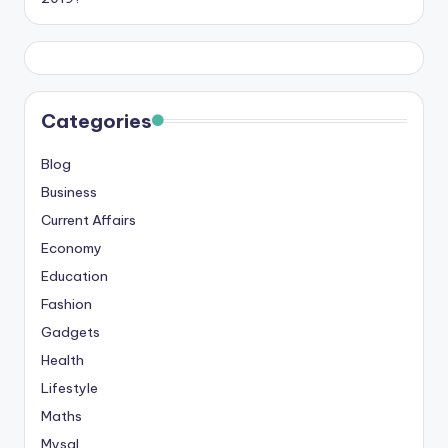
Categories
Blog
Business
Current Affairs
Economy
Education
Fashion
Gadgets
Health
Lifestyle
Maths
Mysql