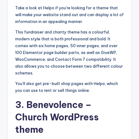
s
Take a look at Helpo if you’re looking for a theme that
&
will make your website stand out and can display a lot of
information in an appealing manner.
T
This fundraiser and charity theme has a colourful,
ip
modern style that is both professional and bold. It
s
comes with six home pages, 50 inner pages, and over
100 Elementor page builder parts, as well as GiveWP,
WooCommerce, and Contact Form 7 compatibility. It
also allows you to choose between two different colour
schemes.
You’ll also get pre-built shop pages with Helpo, which
you can use to rent or sell things online.
3.
Benevolence
–
Church WordPress
theme