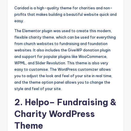
b
Caridad is a high-quality theme for charities and non-
|
profits that makes building a beautiful website quick and
L
easy.
a
The Elementor plugin was used to create this modern,
flexible charity theme, which can be used for everything
t
from church websites to fundraising and foundation
e
websites. It also includes the GiveWP donation plugin
and support for popular plugins like WooCommerce,
s
WPML, and Slider Revolution. This theme is also very
t
easy to customise. The WordPress customizer allows
you to adjust the look and feel of your site in real time,
U
and the theme option panel allows you to change the
p
style and feel of your site.
d
2.
Helpo
– Fundraising &
a
Charity WordPress
t
Theme
e