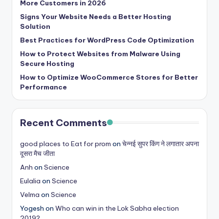
More Customers in 2026
Signs Your Website Needs a Better Hosting
Solution
Best Practices for WordPress Code Optimization
How to Protect Websites from Malware Using
Secure Hosting
How to Optimize WooCommerce Stores for Better
Performance
Recent Comments
good places to Eat for prom
on
चेन्नई सुपर किंग ने लगातार अपना
दूसरा मैच जीता
Anh
on
Science
Eulalia
on
Science
Velma
on
Science
Yogesh
on
Who can win in the Lok Sabha election
2019?