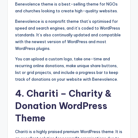
Benevolence theme is a best-selling theme for NGOs
and churches looking to create high-quality websites.
Benevolence is a nonprofit theme that’s optimised for
speed and search engines, and it’s coded to WordPress
standards. It’s also continually updated and compatible
with the newest version of WordPress and most
WordPress plugins.
You can upload a custom logo, take one-time and
recurring online donations, make unique share buttons,
list or grid projects, and include a progress bar to keep
track of donations on your website with Benevolence.
4.
Chariti
– Charity &
Donation WordPress
Theme
Chariti is a highly praised premium WordPress theme. It is