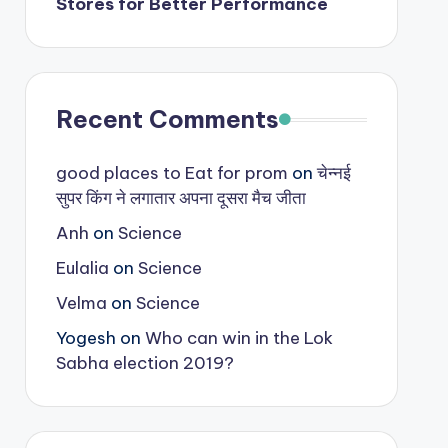
Stores for Better Performance
Recent Comments
good places to Eat for prom
on
चेन्नई
सुपर किंग ने लगातार अपना दूसरा मैच जीता
Anh
on
Science
Eulalia
on
Science
Velma
on
Science
Yogesh
on
Who can win in the Lok
Sabha election 2019?