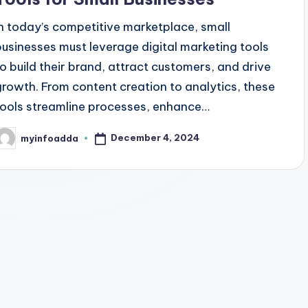
In today’s competitive marketplace, small
businesses must leverage digital marketing tools
to build their brand, attract customers, and drive
growth. From content creation to analytics, these
tools streamline processes, enhance…
December 4, 2024
myinfoadda
osted
y