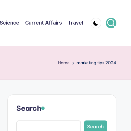
Science
Current Affairs
Travel
Home
marketing tips 2024
Search
Search