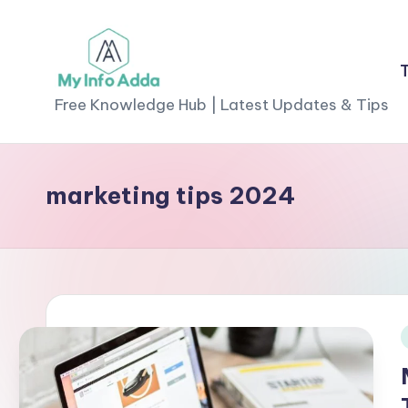
Skip
to
M
content
Free Knowledge Hub | Latest Updates & Tips
yI
n
marketing tips 2024
f
o
A
d
i
d