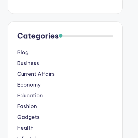
Categories
Blog
Business
Current Affairs
Economy
Education
Fashion
Gadgets
Health