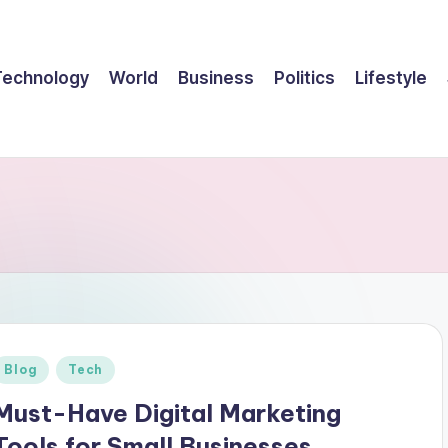
Technology
World
Business
Politics
Lifestyle
Posted
Blog
Tech
n
Must-Have Digital Marketing
Tools for Small Businesses