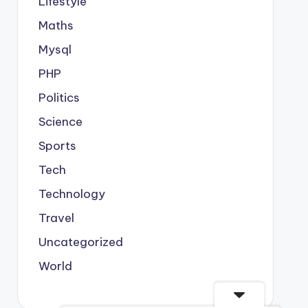
Lifestyle
Maths
Mysql
PHP
Politics
Science
Sports
Tech
Technology
Travel
Uncategorized
World