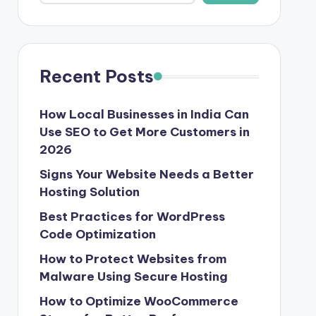
Recent Posts
How Local Businesses in India Can
Use SEO to Get More Customers in
2026
Signs Your Website Needs a Better
Hosting Solution
Best Practices for WordPress
Code Optimization
How to Protect Websites from
Malware Using Secure Hosting
How to Optimize WooCommerce