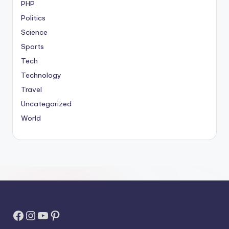
PHP
Politics
Science
Sports
Tech
Technology
Travel
Uncategorized
World
Facebook
Instagram
YouTube
Pinterest