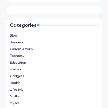
Categories
Blog
Business
Current Affairs
Economy
Education
Fashion
Gadgets
Health
Lifestyle
Maths
Mysql