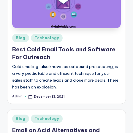
r
e
e
K
Posted
Blog
Technology
in
n
Best Cold Email Tools and Software
o
For Outreach
w
Cold emailing, also known as outbound prospecting, is
a very predictable and efficient technique for your
le
sales staff to create leads and close more deals. There
d
has been an explosion…
g
Admin
December 13, 2021
Posted
by
e
H
Posted
Blog
Technology
u
in
Email on Acid Alternatives and