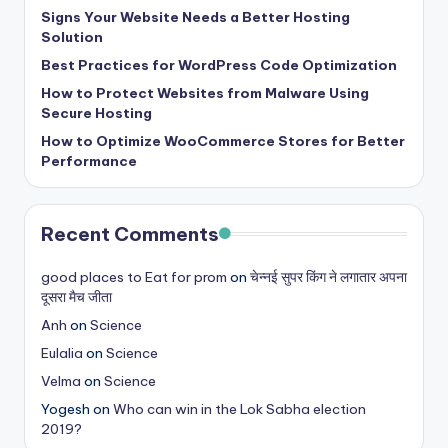
s
Signs Your Website Needs a Better Hosting
Solution
&
Best Practices for WordPress Code Optimization
T
How to Protect Websites from Malware Using
Secure Hosting
ip
How to Optimize WooCommerce Stores for Better
s
Performance
Recent Comments
good places to Eat for prom
on
चेन्नई सुपर किंग ने लगातार अपना
दूसरा मैच जीता
Anh
on
Science
Eulalia
on
Science
Velma
on
Science
Yogesh
on
Who can win in the Lok Sabha election
2019?