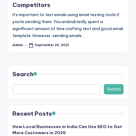
b
Competitors
|
It's important to test emails using email testing tools if
L
you're sending them. You undoubtedly spent a
significant amount of time crafting text and good email
a
template. However, sending emails…
t
Admin
September 29, 2021
Posted
e
by
s
t
Search
U
Search
p
d
a
Recent Posts
t
How Local Businesses in India Can Use SEO to Get
e
More Customers in 2026