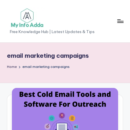
Skip
to
content
M
Free Knowledge Hub | Latest Updates & Tips
yI
n
email marketing campaigns
f
Home
email marketing campaigns
o
A
d
d
a
-
F