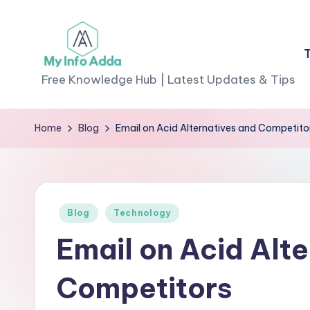
Skip
to
M
content
Free Knowledge Hub | Latest Updates & Tips
yI
Home
Blog
Email on Acid Alternatives and Competito
n
f
o
Posted
Blog
Technology
A
in
Email on Acid Alt
d
Competitors
d