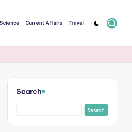
Science
Current Affairs
Travel
Search
Search