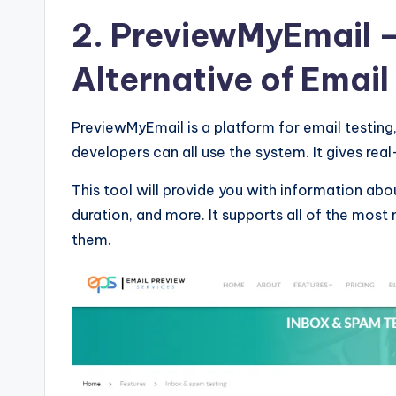
&
2. PreviewMyEmail
–
T
Alternative of Email
i
p
PreviewMyEmail is a platform for email testing,
s
developers can all use the system. It gives real
This tool will provide you with information abou
duration, and more. It supports all of the most
them.