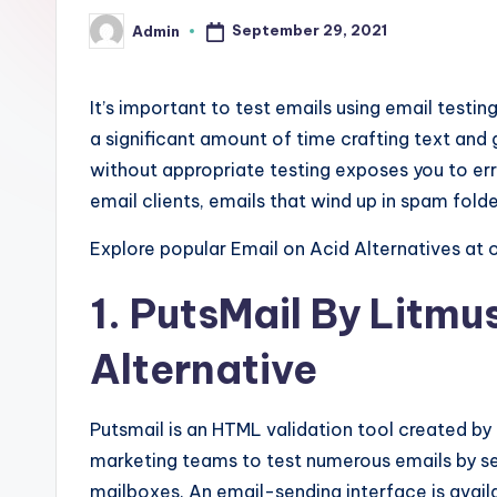
a
September 29, 2021
Admin
Posted
-
by
F
It’s important to test emails using email testi
r
a significant amount of time crafting text an
without appropriate testing exposes you to err
e
email clients, emails that wind up in spam fold
e
Explore popular Email on Acid Alternatives at 
K
1. PutsMail
By Litmus
n
Alternative
o
w
Putsmail is an HTML validation tool created by
marketing teams to test numerous emails by s
l
mailboxes. An email-sending interface is avail