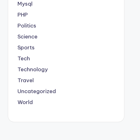
Mysql
PHP
Politics
Science
Sports
Tech
Technology
Travel
Uncategorized
World