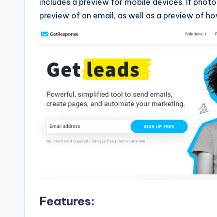
includes a preview for mobile devices. If photos
preview of an email, as well as a preview of h
Features: