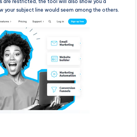
 are restricted, the tool will also show you a
ow your subject line would seem among the others.