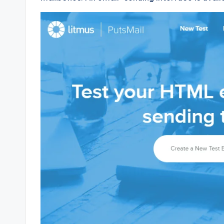
e
d
g
e
H
u
b
|
L
a
t