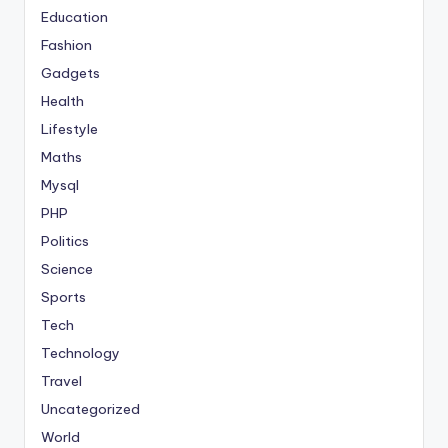
Education
Fashion
Gadgets
Health
Lifestyle
Maths
Mysql
PHP
Politics
Science
Sports
Tech
Technology
Travel
Uncategorized
World