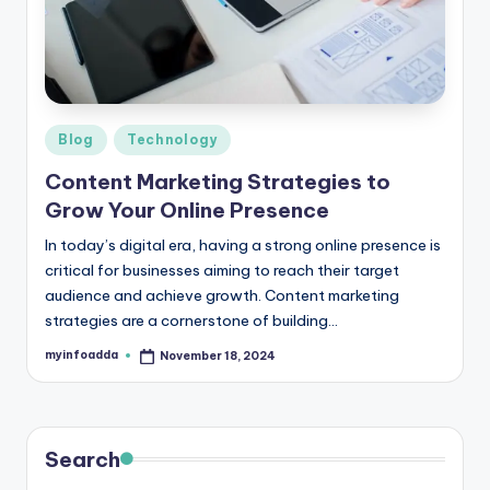
r
e
e
K
Posted
Blog
Technology
in
n
Content Marketing Strategies to
o
Grow Your Online Presence
w
In today’s digital era, having a strong online presence is
critical for businesses aiming to reach their target
le
audience and achieve growth. Content marketing
d
strategies are a cornerstone of building…
g
myinfoadda
November 18, 2024
Posted
by
e
H
u
Search