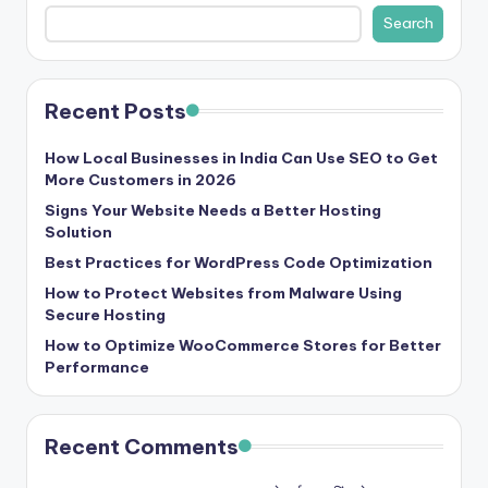
b
Search
|
L
Recent Posts
a
t
How Local Businesses in India Can Use SEO to Get
More Customers in 2026
e
Signs Your Website Needs a Better Hosting
s
Solution
t
Best Practices for WordPress Code Optimization
U
How to Protect Websites from Malware Using
Secure Hosting
p
How to Optimize WooCommerce Stores for Better
d
Performance
a
t
Recent Comments
e