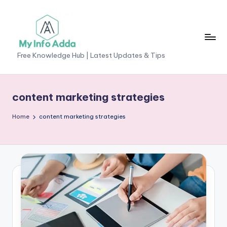
Skip
to
content
M
Free Knowledge Hub | Latest Updates & Tips
yI
n
content marketing strategies
f
Home
content marketing strategies
o
A
d
d
a
-
F