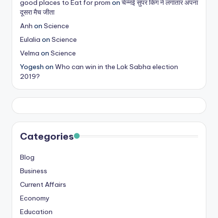
good places to Eat for prom
on
चेन्नई सुपर किंग ने लगातार अपना
s
दूसरा मैच जीता
&
Anh
on
Science
Eulalia
on
Science
T
Velma
on
Science
ip
Yogesh
on
Who can win in the Lok Sabha election
s
2019?
Categories
Blog
Business
Current Affairs
Economy
Education