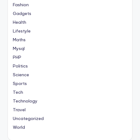
Fashion
Gadgets
Health
Lifestyle
Maths
Mysql
PHP
Politics
Science
Sports
Tech
Technology
Travel
Uncategorized
World