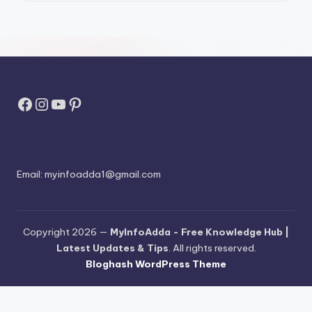
Facebook
Instagram
YouTube
Pinterest
Email:
myinfoadda1@gmail.com
Copyright 2026 —
MyInfoAdda - Free Knowledge Hub |
Latest Updates & Tips
. All rights reserved.
Bloghash WordPress Theme