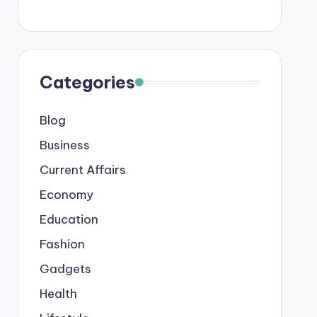
Categories
Blog
Business
Current Affairs
Economy
Education
Fashion
Gadgets
Health