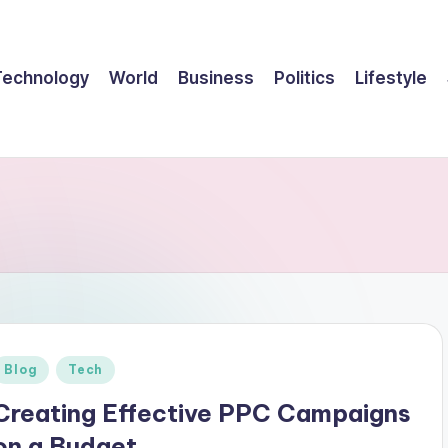
Technology
World
Business
Politics
Lifestyle
Posted
Blog
Tech
n
Creating Effective PPC Campaigns
on a Budget