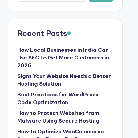
Recent Posts
How Local Businesses in India Can
Use SEO to Get More Customers in
2026
Signs Your Website Needs a Better
Hosting Solution
Best Practices for WordPress
Code Optimization
How to Protect Websites from
Malware Using Secure Hosting
How to Optimize WooCommerce