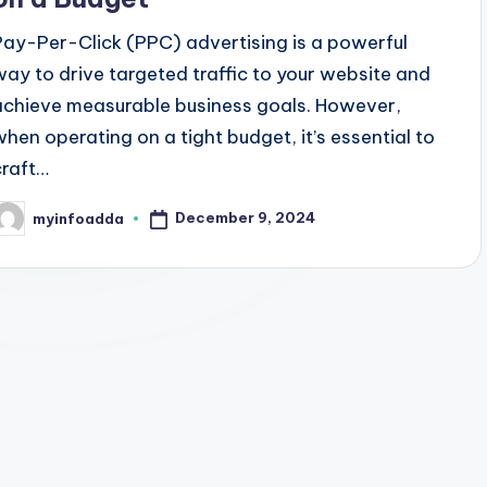
Pay-Per-Click (PPC) advertising is a powerful
way to drive targeted traffic to your website and
achieve measurable business goals. However,
when operating on a tight budget, it’s essential to
craft…
December 9, 2024
myinfoadda
osted
y