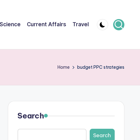
Science
Current Affairs
Travel
Home
budget PPC strategies
Search
Search