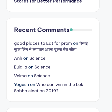
Stores for Better Performance
Recent Comments
good places to Eat for prom
on
चेन्नई
सुपर किंग ने लगातार अपना दूसरा मैच जीता
Anh
on
Science
Eulalia
on
Science
Velma
on
Science
Yogesh
on
Who can win in the Lok
Sabha election 2019?