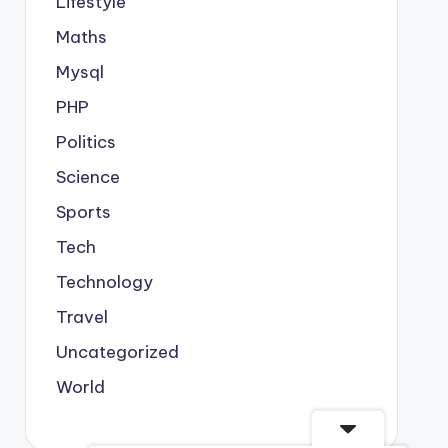
Lifestyle
Maths
Mysql
PHP
Politics
Science
Sports
Tech
Technology
Travel
Uncategorized
World