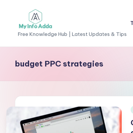
Skip
to
M
content
Free Knowledge Hub | Latest Updates & Tips
yI
n
budget PPC strategies
f
o
A
d
i
d