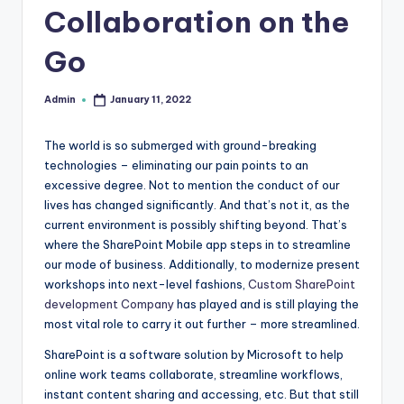
Collaboration on the
r
e
Go
e
Admin
January 11, 2022
Posted
K
by
n
The world is so submerged with ground-breaking
technologies – eliminating our pain points to an
o
excessive degree. Not to mention the conduct of our
w
lives has changed significantly. And that’s not it, as the
current environment is possibly shifting beyond. That’s
le
where the SharePoint Mobile app steps in to streamline
d
our mode of business. Additionally, to modernize present
workshops into next-level fashions,
Custom SharePoint
g
development Company
has played and is still playing the
e
most vital role to carry it out further – more streamlined.
H
SharePoint is a software solution by Microsoft to help
u
online work teams collaborate, streamline workflows,
instant content sharing and accessing, etc. But that still