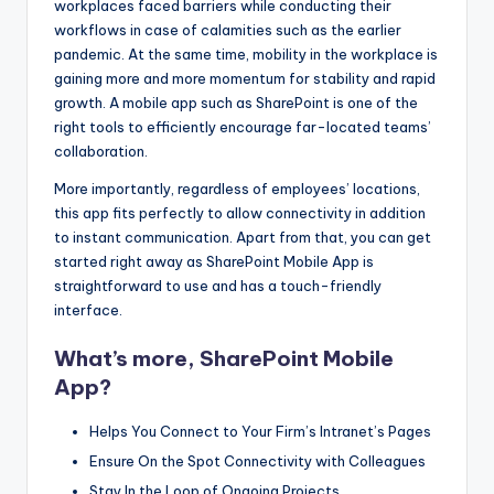
workplaces faced barriers while conducting their
s
workflows in case of calamities such as the earlier
&
pandemic. At the same time, mobility in the workplace is
gaining more and more momentum for stability and rapid
T
growth. A mobile app such as SharePoint is one of the
ip
right tools to efficiently encourage far-located teams’
collaboration.
s
More importantly, regardless of employees’ locations,
this app fits perfectly to allow connectivity in addition
to instant communication. Apart from that, you can get
started right away as SharePoint Mobile App is
straightforward to use and has a touch-friendly
interface.
What’s more, SharePoint Mobile
App?
Helps You Connect to Your Firm’s Intranet’s Pages
Ensure On the Spot Connectivity with Colleagues
Stay In the Loop of Ongoing Projects