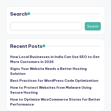
Search
Search
Recent Posts
How Local Businesses in India Can Use SEO to Get
More Customers in 2026
Signs Your Website Needs a Better Hosting
Solution
Best Practices for WordPress Code Optimization
How to Protect Websites from Malware Using
Secure Hosting
How to Optimize WooCommerce Stores for Better
Performance