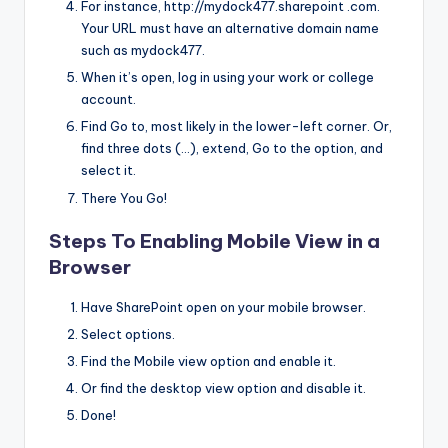
For instance, http://mydock477.sharepoint .com.
Your URL must have an alternative domain name
such as mydock477.
When it’s open, log in using your work or college
account.
Find Go to, most likely in the lower-left corner. Or,
find three dots (…), extend, Go to the option, and
select it.
There You Go!
Steps To Enabling Mobile View in a
Browser
Have SharePoint open on your mobile browser.
Select options.
Find the Mobile view option and enable it.
Or find the desktop view option and disable it.
Done!