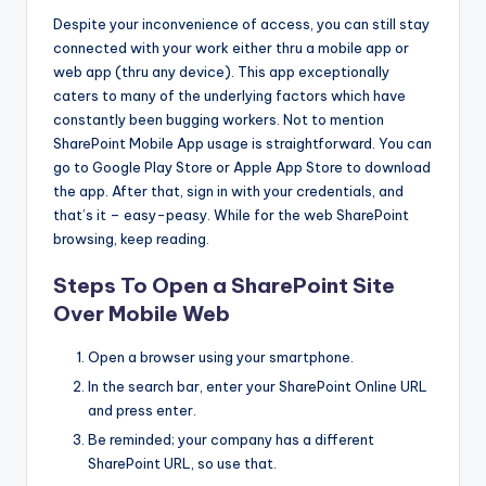
Despite your inconvenience of access, you can still stay
connected with your work either thru a mobile app or
web app (thru any device). This app exceptionally
caters to many of the underlying factors which have
constantly been bugging workers. Not to mention
SharePoint Mobile App usage is straightforward. You can
go to Google Play Store or Apple App Store to download
the app. After that, sign in with your credentials, and
that’s it – easy-peasy. While for the web SharePoint
browsing, keep reading.
Steps To Open a SharePoint Site
Over Mobile Web
Open a browser using your smartphone.
In the search bar, enter your SharePoint Online URL
and press enter.
Be reminded; your company has a different
SharePoint URL, so use that.