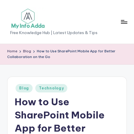
Skip
to
content
M
Free Knowledge Hub | Latest Updates & Tips
yI
n
Home
Blog
How to Use SharePoint Mobile App for Better
Collaboration on the Go
f
o
A
Posted
Blog
Technology
d
in
How to Use
d
a
SharePoint Mobile
-
App for Better
F