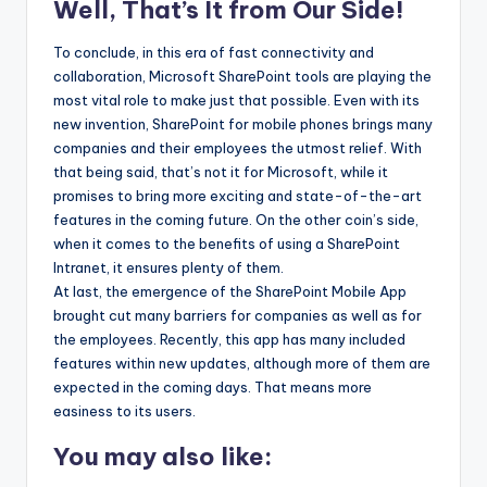
Well, That’s It from Our Side!
To conclude, in this era of fast connectivity and
collaboration, Microsoft SharePoint tools are playing the
most vital role to make just that possible. Even with its
new invention, SharePoint for mobile phones brings many
companies and their employees the utmost relief. With
that being said, that’s not it for Microsoft, while it
promises to bring more exciting and state-of-the-art
features in the coming future. On the other coin’s side,
when it comes to the benefits of using a SharePoint
Intranet, it ensures plenty of them.
At last, the emergence of the SharePoint Mobile App
brought cut many barriers for companies as well as for
the employees. Recently, this app has many included
features within new updates, although more of them are
expected in the coming days. That means more
easiness to its users.
You may also like: