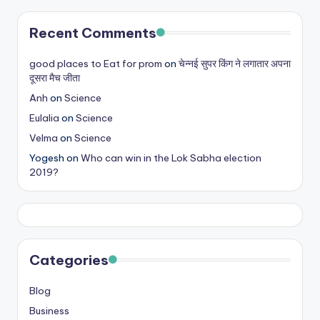
Recent Comments
good places to Eat for prom
on
चेन्नई सुपर किंग ने लगातार अपना
दूसरा मैच जीता
Anh
on
Science
Eulalia
on
Science
Velma
on
Science
Yogesh
on
Who can win in the Lok Sabha election
2019?
Categories
Blog
Business