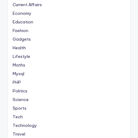
Current Affairs
Economy
Education
Fashion
Gadgets
Health
Lifestyle
Maths
Mysql
PHP
Politics
Science
Sports
Tech
Technology
Travel