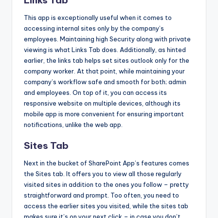
Links Tab
This app is exceptionally useful when it comes to
accessing internal sites only by the company’s
employees. Maintaining high Security along with private
viewing is what Links Tab does. Additionally, as hinted
earlier, the links tab helps set sites outlook only for the
company worker. At that point, while maintaining your
company’s workflow safe and smooth for both; admin
and employees. On top of it, you can access its
responsive website on multiple devices, although its
mobile app is more convenient for ensuring important
notifications, unlike the web app.
Sites Tab
Next in the bucket of SharePoint App’s features comes
the Sites tab. It offers you to view all those regularly
visited sites in addition to the ones you follow – pretty
straightforward and prompt. Too often, you need to
access the earlier sites you visited, while the sites tab
makes sure it’s on your next click – in case you don’t