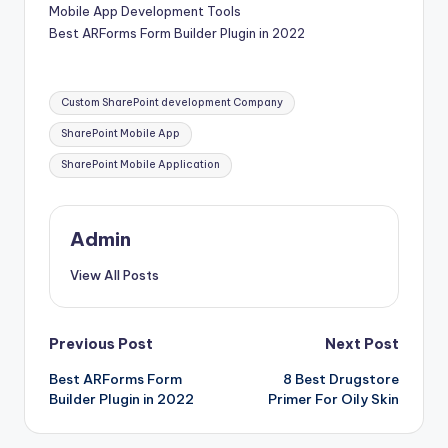
Mobile App Development Tools
Best ARForms Form Builder Plugin in 2022
Tags:
Custom SharePoint development Company
SharePoint Mobile App
SharePoint Mobile Application
Admin
View All Posts
Post
Previous Post
Next Post
Best ARForms Form
8 Best Drugstore
navigation
Builder Plugin in 2022
Primer For Oily Skin