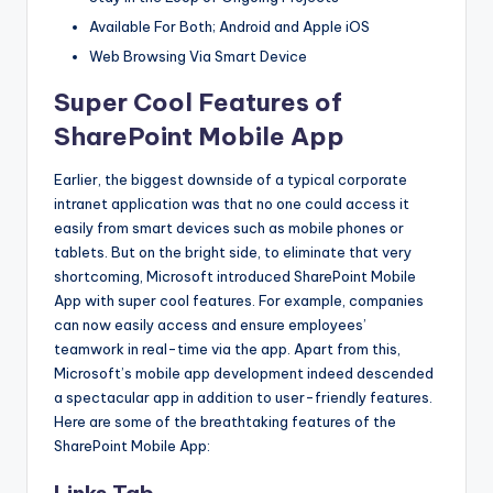
Available For Both; Android and Apple iOS
Web Browsing Via Smart Device
Super Cool Features of
SharePoint Mobile App
Earlier, the biggest downside of a typical corporate
intranet application was that no one could access it
easily from smart devices such as mobile phones or
tablets. But on the bright side, to eliminate that very
shortcoming, Microsoft introduced SharePoint Mobile
App with super cool features. For example, companies
can now easily access and ensure employees’
teamwork in real-time via the app. Apart from this,
Microsoft’s mobile app development indeed descended
a spectacular app in addition to user-friendly features.
Here are some of the breathtaking features of the
SharePoint Mobile App: