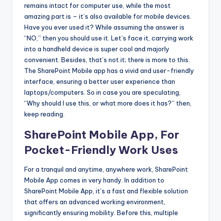
b
remains intact for computer use, while the most
|
amazing part is – it’s also available for mobile devices.
Have you ever used it? While assuming the answer is
L
“NO,” then you should use it. Let’s face it, carrying work
a
into a handheld device is super cool and majorly
convenient. Besides, that’s not it; there is more to this.
t
The SharePoint Mobile app has a vivid and user-friendly
e
interface, ensuring a better user experience than
laptops/computers. So in case you are speculating,
s
“Why should I use this, or what more does it has?” then,
t
keep reading.
U
SharePoint Mobile App, For
p
Pocket-Friendly Work Uses
d
For a tranquil and anytime, anywhere work, SharePoint
a
Mobile App comes in very handy. In addition to
SharePoint Mobile App, it’s a fast and flexible solution
t
that offers an advanced working environment,
e
significantly ensuring mobility. Before this, multiple