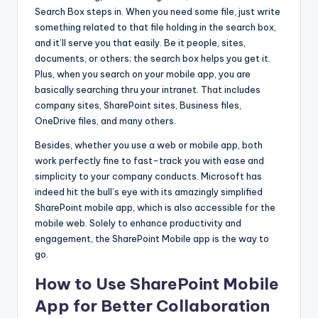
Search Box steps in. When you need some file, just write
something related to that file holding in the search box,
and it’ll serve you that easily. Be it people, sites,
documents, or others; the search box helps you get it.
Plus, when you search on your mobile app, you are
basically searching thru your intranet. That includes
company sites, SharePoint sites, Business files,
OneDrive files, and many others.
Besides, whether you use a web or mobile app, both
work perfectly fine to fast-track you with ease and
simplicity to your company conducts. Microsoft has
indeed hit the bull’s eye with its amazingly simplified
SharePoint mobile app, which is also accessible for the
mobile web. Solely to enhance productivity and
engagement, the SharePoint Mobile app is the way to
go.
How to Use SharePoint Mobile
App for Better Collaboration