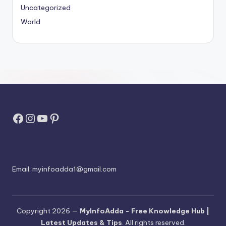
Uncategorized
World
Facebook
Instagram
YouTube
Pinterest
Email:
myinfoadda1@gmail.com
Copyright 2026 —
MyInfoAdda - Free Knowledge Hub |
Latest Updates & Tips
. All rights reserved.