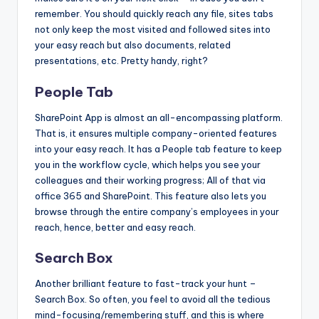
remember. You should quickly reach any file, sites tabs
not only keep the most visited and followed sites into
your easy reach but also documents, related
presentations, etc. Pretty handy, right?
People Tab
SharePoint App is almost an all-encompassing platform.
That is, it ensures multiple company-oriented features
into your easy reach. It has a People tab feature to keep
you in the workflow cycle, which helps you see your
colleagues and their working progress; All of that via
office 365 and SharePoint. This feature also lets you
browse through the entire company’s employees in your
reach, hence, better and easy reach.
Search Box
Another brilliant feature to fast-track your hunt –
Search Box. So often, you feel to avoid all the tedious
mind-focusing/remembering stuff, and this is where