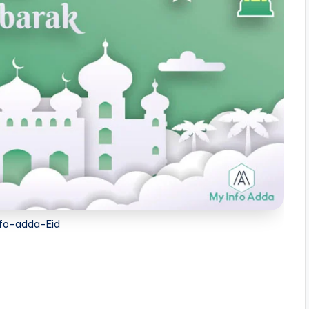
fo-adda-Eid