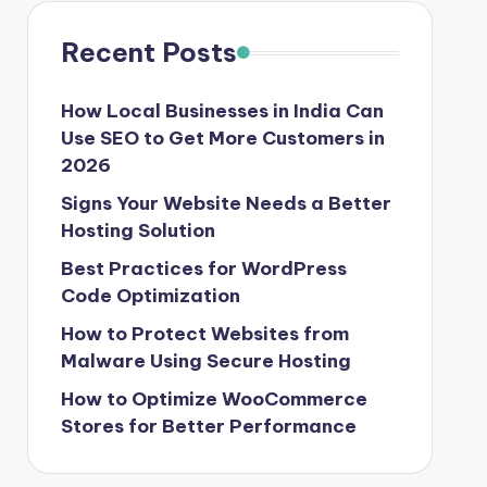
Recent Posts
How Local Businesses in India Can
Use SEO to Get More Customers in
2026
Signs Your Website Needs a Better
Hosting Solution
Best Practices for WordPress
Code Optimization
How to Protect Websites from
Malware Using Secure Hosting
How to Optimize WooCommerce
Stores for Better Performance