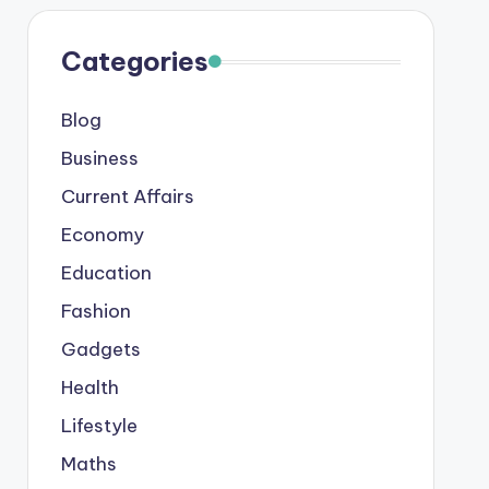
Categories
Blog
Business
Current Affairs
Economy
Education
Fashion
Gadgets
Health
Lifestyle
Maths