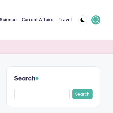
Science
Current Affairs
Travel
Search
Search