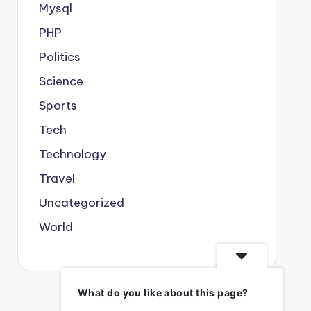
Mysql
PHP
Politics
Science
Sports
Tech
Technology
Travel
Uncategorized
World
What do you like about this page?