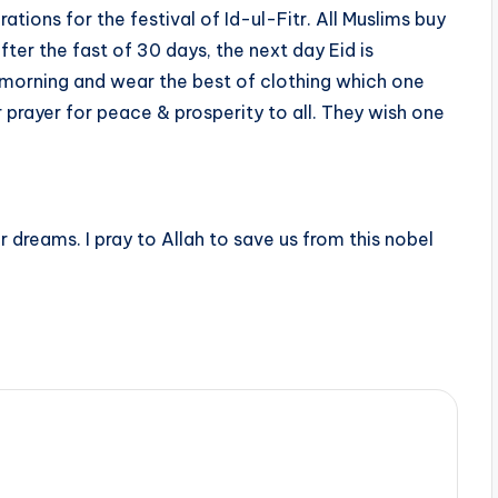
tions for the festival of Id-ul-Fitr. All Muslims buy
ter the fast of 30 days, the next day Eid is
e morning and wear the best of clothing which one
 prayer for peace & prosperity to all. They wish one
ur dreams. I pray to Allah to save us from this nobel