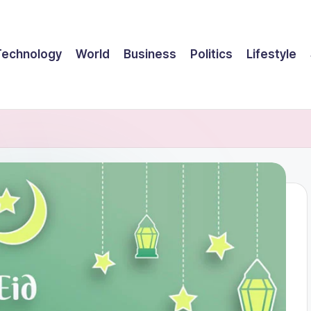
Technology
World
Business
Politics
Lifestyle