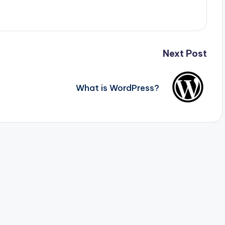
Next Post
What is WordPress?