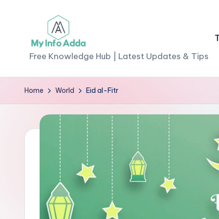
Skip
to
M
content
Free Knowledge Hub | Latest Updates & Tips
yI
Home
World
Eid al-Fitr
n
f
o
A
d
d