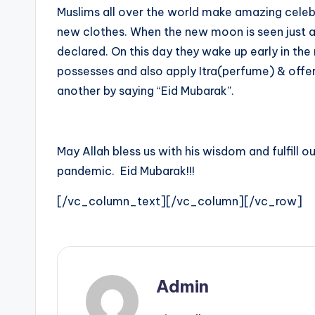
Muslims all over the world make amazing celebra
e
new clothes. When the new moon is seen just af
s
declared. On this day they wake up early in th
possesses and also apply Itra(perfume) & offer
t
another by saying “Eid Mubarak”.
U
p
May Allah bless us with his wisdom and fulfill o
d
pandemic. Eid Mubarak!!!
a
[/vc_column_text][/vc_column][/vc_row]
t
e
Admin
s