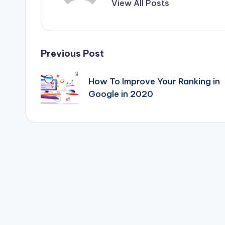
&
View All Posts
T
i
Post
Previous Post
p
navigation
How To Improve Your Ranking in
s
Google in 2020