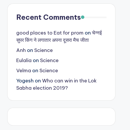
Recent Comments
good places to Eat for prom
on
चेन्नई
सुपर किंग ने लगातार अपना दूसरा मैच जीता
Anh
on
Science
Eulalia
on
Science
Velma
on
Science
Yogesh
on
Who can win in the Lok
Sabha election 2019?