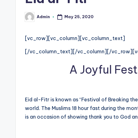
e
d
May 25, 2020
Admin
Posted
by
g
[vc_row][vc_column][vc_column_text]
e
[/vc_column_text][/vc_column][/vc_row][
H
A Joyful Fest
u
b
|
Eid al-Fitr is known as “Festival of Breaking the
L
world. The Muslims 18 hour fast during the mont
is an occasion of showing thank you to God a
a
t