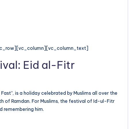
vc_row][vc_column][vc_column_text]
ival: Eid al-Fitr
 Fast”, is a holiday celebrated by Muslims all over the
h of Ramdan. For Muslims, the festival of Id-ul-Fitr
nd remembering him.