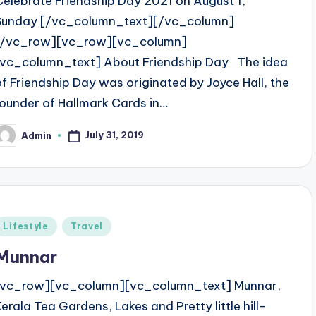
Celebrate Friendship Day 2021 on August 1,
Sunday [/vc_column_text][/vc_column]
[/vc_row][vc_row][vc_column]
[vc_column_text] About Friendship Day The idea
of Friendship Day was originated by Joyce Hall, the
founder of Hallmark Cards in…
July 31, 2019
Admin
osted
y
Posted
Lifestyle
Travel
n
Munnar
[vc_row][vc_column][vc_column_text] Munnar,
Kerala Tea Gardens, Lakes and Pretty little hill-