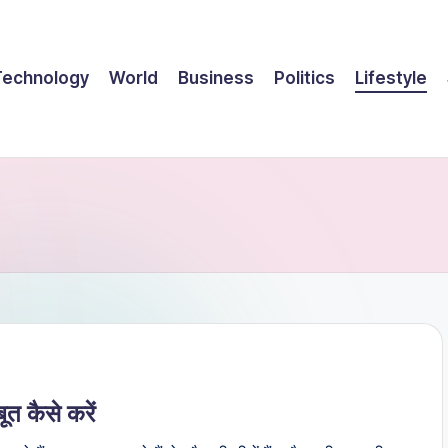
Technology
World
Business
Politics
Lifestyle
 कैसे करें