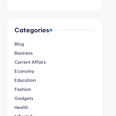
Categories
Blog
Business
Current Affairs
Economy
Education
Fashion
Gadgets
Health