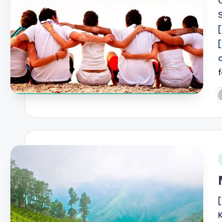
P
b
i