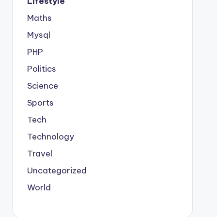
Lifestyle
Maths
Mysql
PHP
Politics
Science
Sports
Tech
Technology
Travel
Uncategorized
World