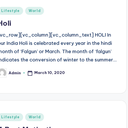
Posted
Lifestyle
World
n
Holi
[vc_row][vc_column][vc_column_text] HOLI In
our India Holi is celebrated every year in the hindi
month of ‘Falgun’ or March. The month of ‘falgun’
indicates the conversion of winter to the summer…
March 10, 2020
Admin
osted
y
Posted
Lifestyle
World
n