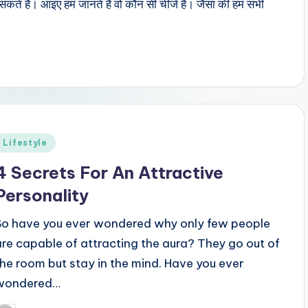
सकते हैं। आइए हम जानते हैं वो कौन सी चीजें हैं। जैसा की हम सभी
Posted
Lifestyle
n
4 Secrets For An Attractive
Personality
So have you ever wondered why only few people
are capable of attracting the aura? They go out of
the room but stay in the mind. Have you ever
wondered…