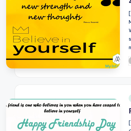
P
b
i