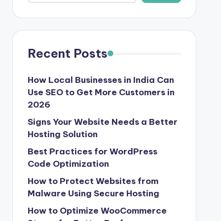
Recent Posts
How Local Businesses in India Can
Use SEO to Get More Customers in
2026
Signs Your Website Needs a Better
Hosting Solution
Best Practices for WordPress
Code Optimization
How to Protect Websites from
Malware Using Secure Hosting
How to Optimize WooCommerce