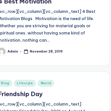
4 Best Motivation
[vc_row][vc_column][vc_column_text] 4 Best
Motivation Blogs Motivation is the need of life.
Whether you are striving for material goals or
spiritual ones, without having some kind of
motivation, nothing can…
November 28, 2019
Admin
osted
y
Posted
Blog
Lifestyle
World
n
Friendship Day
[vc_row][vc_column][vc_column_text]