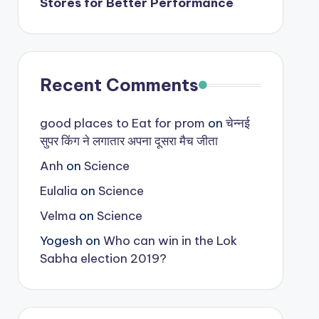
Stores for Better Performance
Recent Comments
good places to Eat for prom
on
चेन्नई
सुपर किंग ने लगातार अपना दूसरा मैच जीता
Anh
on
Science
Eulalia
on
Science
Velma
on
Science
Yogesh
on
Who can win in the Lok
Sabha election 2019?