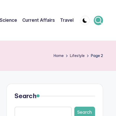
Science
Current Affairs
Travel
Home
Lifestyle
Page 2
Search
Search