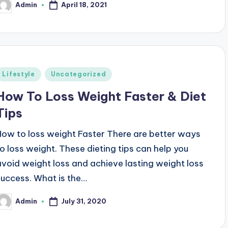
April 18, 2021
Admin
osted
y
Posted
Lifestyle
Uncategorized
n
How To Loss Weight Faster & Diet
Tips
How to loss weight Faster There are better ways
to loss weight. These dieting tips can help you
avoid weight loss and achieve lasting weight loss
success. What is the…
July 31, 2020
Admin
osted
y