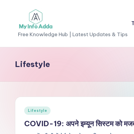
Skip
to
M
content
Free Knowledge Hub | Latest Updates & Tips
yI
n
Lifestyle
f
o
A
d
Posted
Lifestyle
in
d
COVID-19: अपने इम्यून सिस्टम को मजबूत