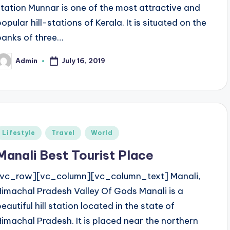
station Munnar is one of the most attractive and
opular hill-stations of Kerala. It is situated on the
banks of three…
July 16, 2019
Admin
osted
y
Posted
Lifestyle
Travel
World
n
Manali Best Tourist Place
[vc_row][vc_column][vc_column_text] Manali,
Himachal Pradesh Valley Of Gods Manali is a
eautiful hill station located in the state of
Himachal Pradesh. It is placed near the northern