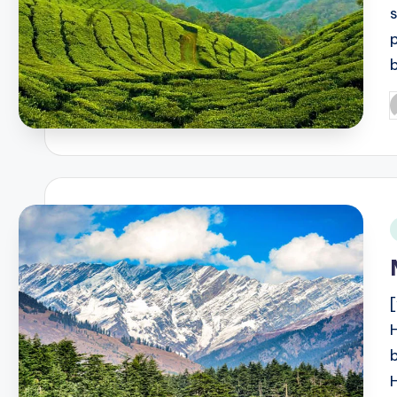
p
P
b
i
b