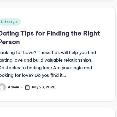
Posted
Lifestyle
n
Dating Tips for Finding the Right
Person
Looking for Love? These tips will help you find
lasting love and build valuable relationships.
Obstacles to finding love Are you single and
looking for love? Do you find it…
July 23, 2020
Admin
osted
y