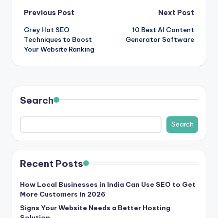
Post
Previous Post
Next Post
Grey Hat SEO
10 Best AI Content
navigation
Techniques to Boost
Generator Software
Your Website Ranking
Search
Search
Recent Posts
How Local Businesses in India Can Use SEO to Get
More Customers in 2026
Signs Your Website Needs a Better Hosting
Solution