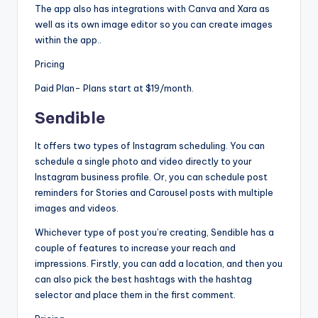
The app also has integrations with Canva and Xara as
well as its own image editor so you can create images
within the app..
Pricing
Paid Plan- Plans start at $19/month.
Sendible
It offers two types of Instagram scheduling. You can
schedule a single photo and video directly to your
Instagram business profile. Or, you can schedule post
reminders for Stories and Carousel posts with multiple
images and videos.
Whichever type of post you’re creating, Sendible has a
couple of features to increase your reach and
impressions. Firstly, you can add a location, and then you
can also pick the best hashtags with the hashtag
selector and place them in the first comment.