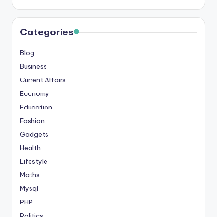
Categories
Blog
Business
Current Affairs
Economy
Education
Fashion
Gadgets
Health
Lifestyle
Maths
Mysql
PHP
Politics