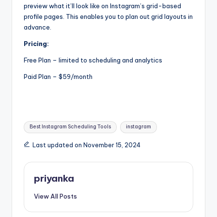
preview what it’ll look like on Instagram’s grid-based
profile pages. This enables you to plan out grid layouts in
advance.
Pricing:
Free Plan – limited to scheduling and analytics
Paid Plan – $59/month
Tags:
Best Instagram Scheduling Tools
instagram
Last updated on November 15, 2024
priyanka
View All Posts