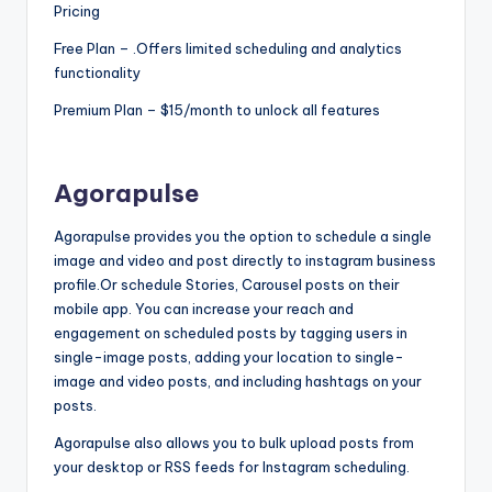
Pricing
s
Free Plan – .Offers limited scheduling and analytics
&
functionality
T
Premium Plan – $15/month to unlock all features
ip
s
Agorapulse
Agorapulse provides you the option to schedule a single
image and video and post directly to instagram business
profile.Or schedule Stories, Carousel posts on their
mobile app. You can increase your reach and
engagement on scheduled posts by tagging users in
single-image posts, adding your location to single-
image and video posts, and including hashtags on your
posts.
Agorapulse also allows you to bulk upload posts from
your desktop or RSS feeds for Instagram scheduling.