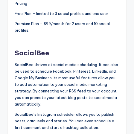
Pricing
Free Plan – limited to 3 social profiles and one user
Premium Plan – $99/month for 2 users and 10 social
profiles.
SocialBee
SocialBee thrives at social media scheduling. It can also
be used to schedule Facebook, Pinterest, LinkedIn, and
Google My Business.Its most useful features allow you
to add automation to your social media marketing
strategy. By connecting your RSS feed to your account,
you can promote your latest blog posts to social media
automatically.
SocialBee’s Instagram scheduler allows you to publish
posts, carousels and stories. You can even schedule a
first comment and start a hashtag collection.