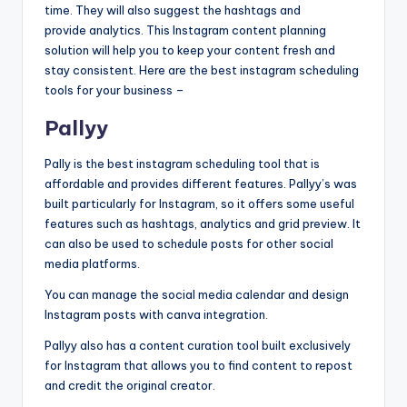
b
time. They will also suggest the hashtags and
|
provide
analytics. This Instagram content planning
solution will help you to keep your content fresh and
L
stay consistent. Here are the best instagram scheduling
a
tools for your business –
t
Pallyy
e
Pally is the best instagram scheduling tool that is
s
affordable and provides different features. Pallyy’s was
built particularly for Instagram, so it offers some useful
t
features such as hashtags, analytics and grid preview. It
U
can also be used to schedule posts for other social
media platforms.
p
You can manage the social media calendar and design
d
Instagram posts with canva integration.
a
Pallyy also has a content curation tool built exclusively
t
for Instagram that allows you to find content to repost
and credit the original creator.
e