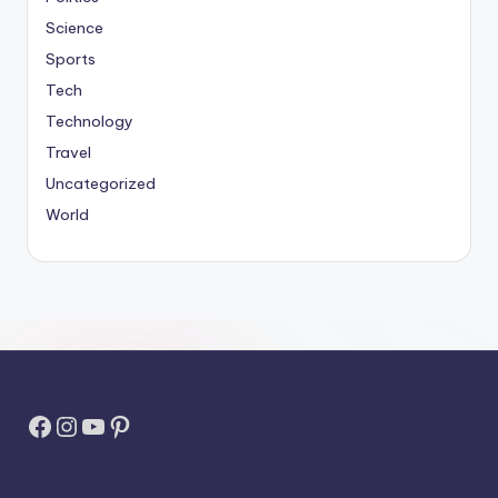
Science
Sports
Tech
Technology
Travel
Uncategorized
World
Facebook
Instagram
YouTube
Pinterest