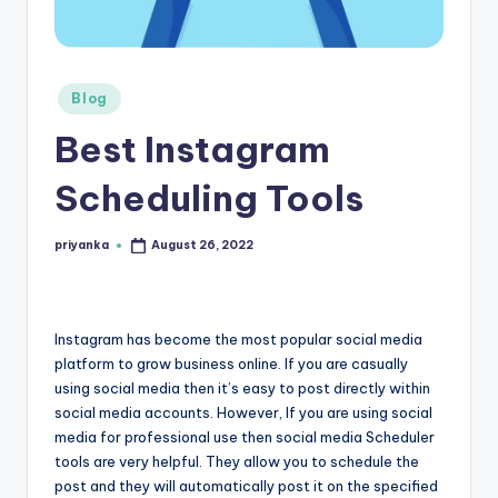
r
e
Posted
e
Blog
in
K
Best Instagram
n
Scheduling Tools
o
w
priyanka
August 26, 2022
Posted
by
le
d
Instagram has become the most popular social media
g
platform to grow business online. If you are casually
e
using social media then it’s easy to post directly within
social media accounts. However, If you are using social
H
media for professional use then social media Scheduler
u
tools are very helpful. They allow you to schedule the
post and they will automatically post it on the specified