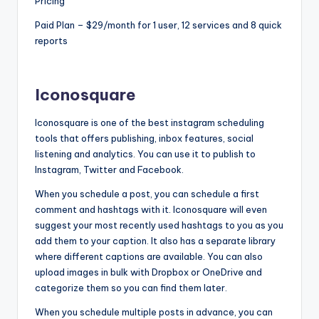
Pricing
Paid Plan – $29/month for 1 user, 12 services and 8 quick
reports
Iconosquare
Iconosquare is one of the best instagram scheduling
tools that offers publishing, inbox features, social
listening and analytics. You can use it to publish to
Instagram, Twitter and Facebook.
When you schedule a post, you can schedule a first
comment and hashtags with it. Iconosquare will even
suggest your most recently used hashtags to you as you
add them to your caption. It also has a separate library
where different captions are available. You can also
upload images in bulk with Dropbox or OneDrive and
categorize them so you can find them later.
When you schedule multiple posts in advance, you can