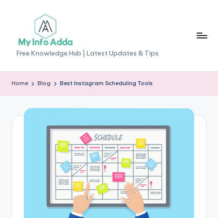
Skip
to
content
M
Free Knowledge Hub | Latest Updates & Tips
yI
n
Home
Blog
Best Instagram Scheduling Tools
f
o
A
d
d
a
-
F