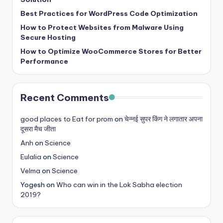
Best Practices for WordPress Code Optimization
How to Protect Websites from Malware Using
Secure Hosting
How to Optimize WooCommerce Stores for Better
Performance
Recent Comments
good places to Eat for prom
on
चेन्नई सुपर किंग ने लगातार अपना
दूसरा मैच जीता
Anh
on
Science
Eulalia
on
Science
Velma
on
Science
Yogesh
on
Who can win in the Lok Sabha election
2019?