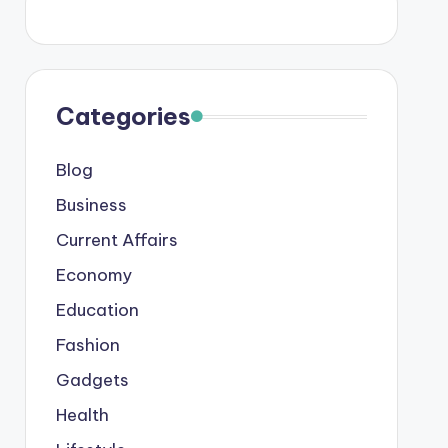
Categories
Blog
Business
Current Affairs
Economy
Education
Fashion
Gadgets
Health