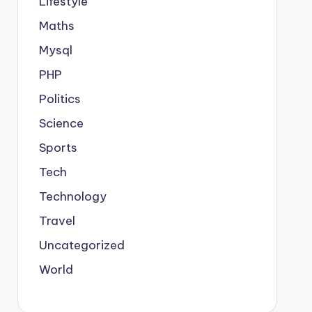
Lifestyle
Maths
Mysql
PHP
Politics
Science
Sports
Tech
Technology
Travel
Uncategorized
World