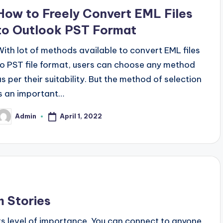
n
How to Freely Convert EML Files
to Outlook PST Format
With lot of methods available to convert EML files
to PST file format, users can choose any method
as per their suitability. But the method of selection
is an important…
April 1, 2022
Admin
osted
y
m Stories
its level of importance. You can connect to anyone