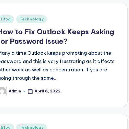
Posted
Blog
Technology
n
How to Fix Outlook Keeps Asking
for Password Issue?
Many a time Outlook keeps prompting about the
password and this is very frustrating as it affects
other work as well as concentration. If you are
going through the same…
April 6, 2022
Admin
osted
y
Posted
Blog
Technology