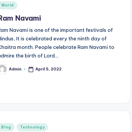
Posted
World
n
Ram Navami
Ram Navami is one of the important festivals of
Hindus, It is celebrated every the ninth day of
Chaitra month. People celebrate Ram Navami to
admire the birth of Lord…
April 5, 2022
Admin
osted
y
Posted
Blog
Technology