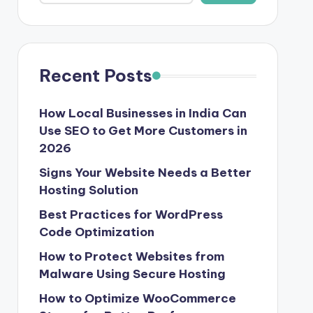
Recent Posts
How Local Businesses in India Can
Use SEO to Get More Customers in
2026
Signs Your Website Needs a Better
Hosting Solution
Best Practices for WordPress
Code Optimization
How to Protect Websites from
Malware Using Secure Hosting
How to Optimize WooCommerce