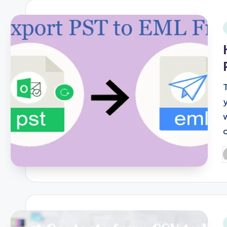
i
P
b