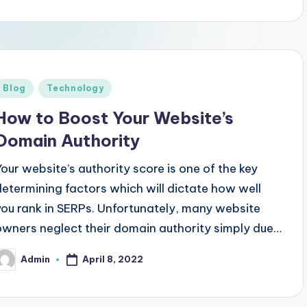
Posted
Blog
Technology
n
How to Boost Your Website’s
Domain Authority
Your website’s authority score is one of the key
determining factors which will dictate how well
you rank in SERPs. Unfortunately, many website
owners neglect their domain authority simply due…
April 8, 2022
Admin
osted
y