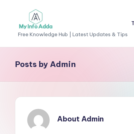
Skip
to
M
content
Free Knowledge Hub | Latest Updates & Tips
yI
n
Posts by Admin
f
o
A
d
About Admin
d