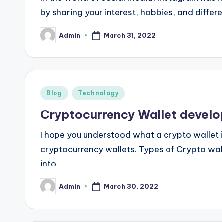
by sharing your interest, hobbies, and differ
March 31, 2022
Admin
Posted
by
Posted
Blog
Technology
in
Cryptocurrency Wallet devel
I hope you understood what a crypto wallet i
cryptocurrency wallets. Types of Crypto wal
into…
March 30, 2022
Admin
Posted
by