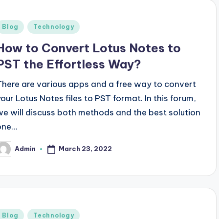
Posted
Blog
Technology
n
How to Convert Lotus Notes to
PST the Effortless Way?
There are various apps and a free way to convert
your Lotus Notes files to PST format. In this forum,
we will discuss both methods and the best solution
one…
March 23, 2022
Admin
osted
y
Posted
Blog
Technology