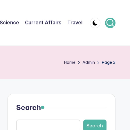
Science
Current Affairs
Travel
Home
Admin
Page 3
Search
Search