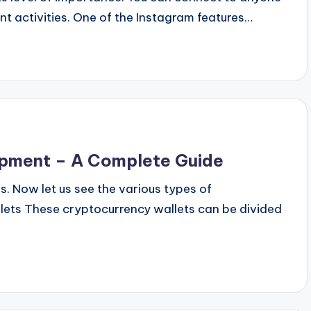
ent activities. One of the Instagram features…
opment – A Complete Guide
s. Now let us see the various types of
lets These cryptocurrency wallets can be divided