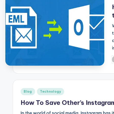
i
P
b
Posted
Blog
Technology
in
How To Save Other’s Instagra
In the world of social media, Instagram has 