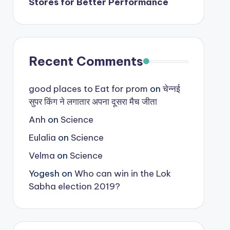
Stores for Better Performance
Recent Comments
good places to Eat for prom
on
चेन्नई
सुपर किंग ने लगातार अपना दूसरा मैच जीता
Anh
on
Science
Eulalia
on
Science
Velma
on
Science
Yogesh
on
Who can win in the Lok
Sabha election 2019?