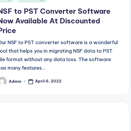
n
NSF to PST Converter Software
Now Available At Discounted
Price
Our NSF to PST converter software is a wonderful
tool that helps you in migrating NSF data to PST
file format without any data loss. The software
has many features…
April 6, 2022
Admin
osted
y