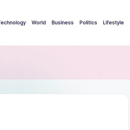
Technology
World
Business
Politics
Lifestyle