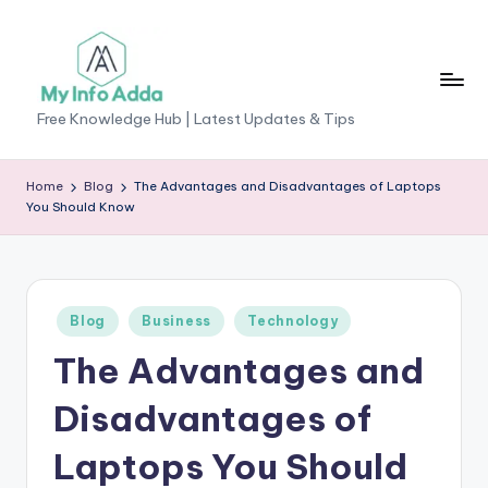
Skip
to
content
M
Free Knowledge Hub | Latest Updates & Tips
yI
n
Home
Blog
The Advantages and Disadvantages of Laptops
You Should Know
f
o
A
Posted
Blog
Business
Technology
d
in
The Advantages and
d
a
Disadvantages of
-
Laptops You Should
F