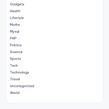
Gadgets
Health
Lifestyle
Maths
Mysql
PHP
Politics
Science
Sports
Tech
Technology
Travel
Uncategorized
World