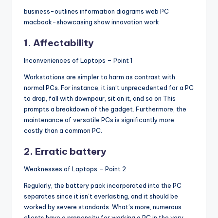
business-outlines information diagrams web PC
macbook-showcasing show innovation work
1. Affectability
Inconveniences of Laptops – Point 1
Workstations are simpler to harm as contrast with
normal PCs. For instance, it isn’t unprecedented for a PC
to drop, fall with downpour, sit on it, and so on This
prompts a breakdown of the gadget. Furthermore, the
maintenance of versatile PCs is significantly more
costly than a common PC.
2. Erratic battery
Weaknesses of Laptops – Point 2
Regularly, the battery pack incorporated into the PC
separates since it isn’t everlasting, and it should be
worked by severe standards. What’s more, numerous
clients have a propensity for working a PC in the very