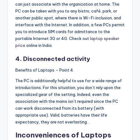
can just associate with the organization at home. The
PC can be taken with you to any bistro, café, park, or
another public spot, where there is Wi-Fi inclusion, and
interface with the Internet. In addition, a few PCs permit
you to introduce SIM cards for admittance to the
portable Internet 3G or 4G. Check out
laptop speaker
price
online in India.
4. Disconnected activity
Benefits of Laptops – Point 4
The PC is additionally helpful to use for a wide range of
introductions. For this situation, you don’t rely upon the
specialized gear of the setting. Indeed, even the
association with the mains isn’t required since the PC
can work disconnected from its battery (with
appropriate use). Valid, batteries have their life
expectancy, they are not everlasting. .
Inconveniences of Laptops