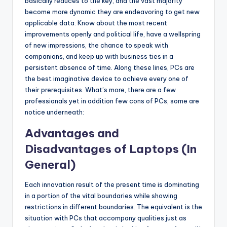
b
basically reduces to the key, and the vast majority
become more dynamic they are endeavoring to get new
|
applicable data. Know about the most recent
L
improvements openly and political life, have a wellspring
of new impressions, the chance to speak with
a
companions, and keep up with business ties in a
t
persistent absence of time. Along these lines, PCs are
the best imaginative device to achieve every one of
e
their prerequisites. What’s more, there are a few
s
professionals yet in addition few cons of PCs, some are
notice underneath:
t
Advantages and
U
Disadvantages of Laptops (In
p
General)
d
a
Each innovation result of the present time is dominating
in a portion of the vital boundaries while showing
t
restrictions in different boundaries. The equivalent is the
e
situation with PCs that accompany qualities just as