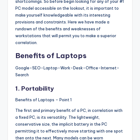
shortcomings. So before begin looking for any of your #1
s
PC model accessible on the lookout, it is important to
&
make yourself knowledgeable with its interesting
provisions and constraints. Here we have made a
T
rundown of the benefits and weaknesses of
ip
workstations that will permit you to make a superior
correlation.
s
Benefits of Laptops
Google-SEO-Laptop-Work-Desk-Office-Internet-
Search
1. Portability
Benefits of Laptops – Point 1
The first and primary benefit of a PC, in correlation with
a fixed PC, is its versatility. The lightweight,
conservative size, the implicit battery in the PC
permitting it to effectively move starting with one spot
then onto the next. Many models can be worn