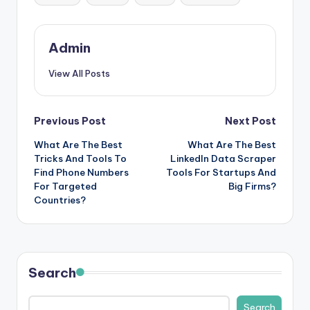
Admin
View All Posts
Post
Previous Post
Next Post
What Are The Best
What Are The Best
navigation
Tricks And Tools To
LinkedIn Data Scraper
Find Phone Numbers
Tools For Startups And
For Targeted
Big Firms?
Countries?
Search
Search