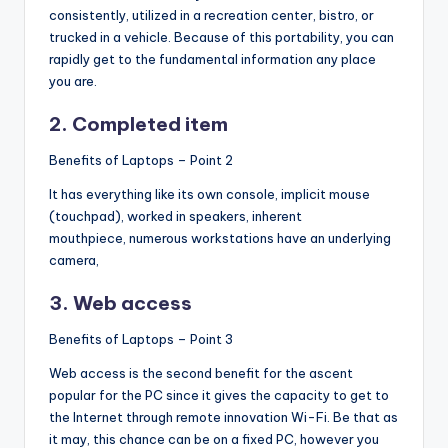
consistently, utilized in a recreation center, bistro, or
trucked in a vehicle. Because of this portability, you can
rapidly get to the fundamental information any place
you are.
2. Completed item
Benefits of Laptops – Point 2
It has everything like its own console, implicit mouse
(touchpad), worked in speakers, inherent
mouthpiece, numerous workstations have an underlying
camera,
3. Web access
Benefits of Laptops – Point 3
Web access is the second benefit for the ascent
popular for the PC since it gives the capacity to get to
the Internet through remote innovation Wi-Fi. Be that as
it may, this chance can be on a fixed PC, however you