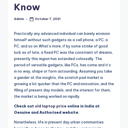
Know
r
e
Admin
October 7, 2021
Posted
by
e
Practically any advanced individual can barely envision
K
himself without such gadgets as a cell phone, a PC, a
n
PC, and so on What’s more, if by some stroke of good
luck as of late, a fixed PC was the constraint of dreams,
o
presently this region has extended colossally. The
w
period of versatile gadgets, like PCs, has come and it’s
in no way, shape or form astounding. Assuming you take
le
a gander at the insights, the scratch pad market is
d
growing a lot quicker than the PC and innovation, and the
filling of present day models, and the interest for them,
g
the market is being worked on rapidly.
e
Check out
old laptop price
online in India at
H
Genuine and Authorised website.
u
Nonetheless, life in present day urban communities