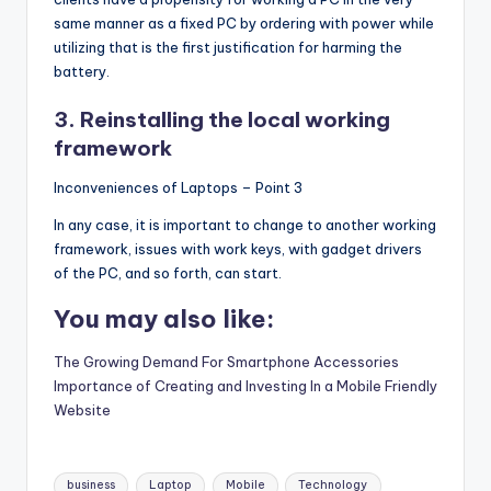
same manner as a fixed PC by ordering with power while
utilizing that is the first justification for harming the
battery.
3. Reinstalling the local working
framework
Inconveniences of Laptops – Point 3
In any case, it is important to change to another working
framework, issues with work keys, with gadget drivers
of the PC, and so forth, can start.
You may also like:
The Growing Demand For Smartphone Accessories
Importance of Creating and Investing In a Mobile Friendly
Website
Tags:
business
Laptop
Mobile
Technology