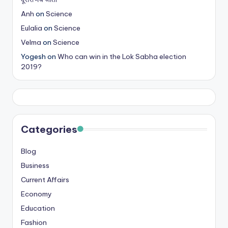
Anh
on
Science
Eulalia
on
Science
Velma
on
Science
Yogesh
on
Who can win in the Lok Sabha election
2019?
Categories
Blog
Business
Current Affairs
Economy
Education
Fashion