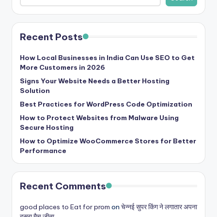
Recent Posts
How Local Businesses in India Can Use SEO to Get
More Customers in 2026
Signs Your Website Needs a Better Hosting
Solution
Best Practices for WordPress Code Optimization
How to Protect Websites from Malware Using
Secure Hosting
How to Optimize WooCommerce Stores for Better
Performance
Recent Comments
good places to Eat for prom
on
चेन्नई सुपर किंग ने लगातार अपना
दूसरा मैच जीता