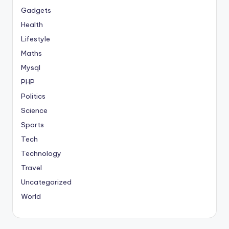
Gadgets
Health
Lifestyle
Maths
Mysql
PHP
Politics
Science
Sports
Tech
Technology
Travel
Uncategorized
World