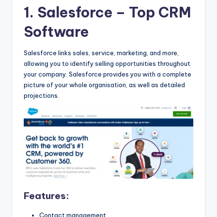
b
1. Salesforce
– Top CRM
|
Software
L
a
Salesforce links sales, service, marketing, and more,
allowing you to identify selling opportunities throughout
t
your company. Salesforce provides you with a complete
e
picture of your whole organisation, as well as detailed
projections.
s
t
U
p
d
a
t
Features:
e
Contact management