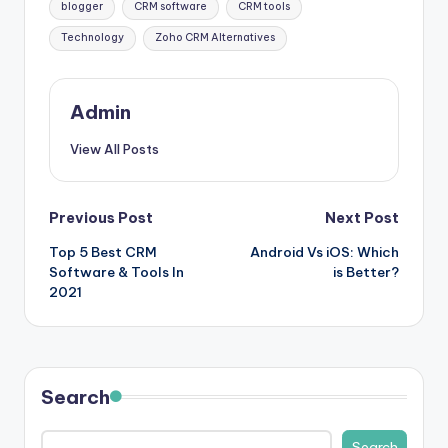
blogger
CRM software
CRM tools
Technology
Zoho CRM Alternatives
Admin
View All Posts
Post
Previous Post
Next Post
Top 5 Best CRM
Android Vs iOS: Which
navigation
Software & Tools In
is Better?
2021
Search
Search