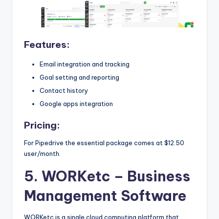
Features:
Email integration and tracking
Goal setting and reporting
Contact history
Google apps integration
Pricing:
For Pipedrive the essential package comes at $12.50
user/month.
5. WORKetc
– Business
Management Software
WORKetc is a single cloud computing platform that