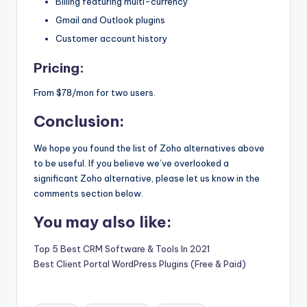
Billing featuring multi-currency
Gmail and Outlook plugins
Customer account history
Pricing:
From $78/mon for two users.
Conclusion:
We hope you found the list of Zoho alternatives above
to be useful. If you believe we’ve overlooked a
significant Zoho alternative, please let us know in the
comments section below.
You may also like:
Top 5 Best CRM Software & Tools In 2021
Best Client Portal WordPress Plugins (Free & Paid)
Tags: