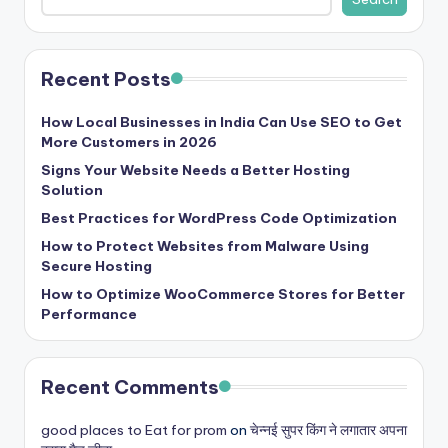
Recent Posts
How Local Businesses in India Can Use SEO to Get
More Customers in 2026
Signs Your Website Needs a Better Hosting
Solution
Best Practices for WordPress Code Optimization
How to Protect Websites from Malware Using
Secure Hosting
How to Optimize WooCommerce Stores for Better
Performance
Recent Comments
good places to Eat for prom
on
चेन्नई सुपर किंग ने लगातार अपना