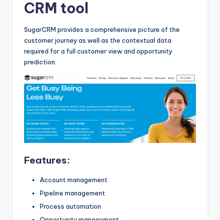
CRM tool
SugarCRM provides a comprehensive picture of the
customer journey as well as the contextual data
required for a full customer view and opportunity
prediction.
Features:
Account management
Pipeline management
Process automation
Opportunity management