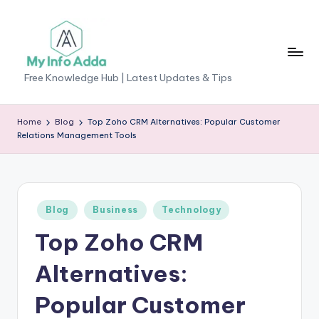
Skip
to
content
M
Free Knowledge Hub | Latest Updates & Tips
yI
n
Home
Blog
Top Zoho CRM Alternatives: Popular Customer
Relations Management Tools
f
o
A
Posted
Blog
Business
Technology
d
in
Top Zoho CRM
d
a
Alternatives:
-
Popular Customer
F