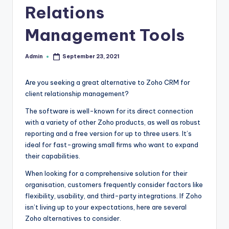
Relations
r
e
Management Tools
e
Admin
September 23, 2021
Posted
K
by
n
Are you seeking a great alternative to Zoho CRM for
client relationship management?
o
w
The software is well-known for its direct connection
with a variety of other Zoho products, as well as robust
le
reporting and a free version for up to three users. It’s
d
ideal for fast-growing small firms who want to expand
their capabilities.
g
When looking for a comprehensive solution for their
e
organisation, customers frequently consider factors like
H
flexibility, usability, and third-party integrations. If Zoho
isn’t living up to your expectations, here are several
u
Zoho alternatives to consider.