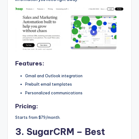
Features:
Gmail and Outlook integration
Prebuilt email templates
Personalized communications
Pricing:
Starts from $79/month.
3. SugarCRM
– Best