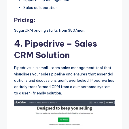
Sales collaboration
Pricing:
SugarCRM pricing starts from $80/mon.
4. Pipedrive
– Sales
CRM Solution
Pipedrive is a small-team sales management tool that
visualises your sales pipeline and ensures that essential
actions and discussions aren’t overlooked. Pipedrive has
entirely transformed CRM from a cumbersome system
to a user-friendly solution.