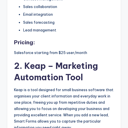
s
Sales collaboration
&
Email integration
Sales forecasting
T
Lead management
ip
Pricing:
s
Salesforce starting from $25 user/month
2. Keap
– Marketing
Automation Tool
Keap is a tool designed for small business software that
organises your client information and everyday work in
one place, freeing you up from repetitive duties and
allowing you to focus on developing your business and
providing excellent service. When you add a new lead,
Smart Forms allows you to capture the particular
information you need right away.