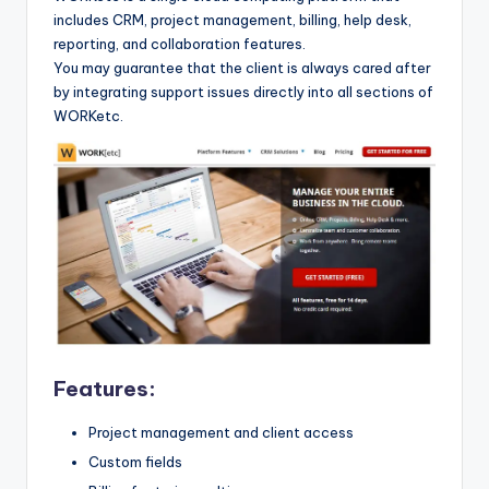
includes CRM, project management, billing, help desk,
reporting, and collaboration features.
You may guarantee that the client is always cared after
by integrating support issues directly into all sections of
WORKetc.
Features:
Project management and client access
Custom fields