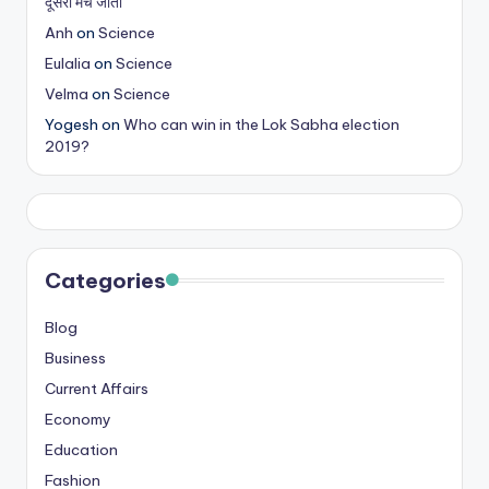
दूसरा मैच जीता
Anh
on
Science
Eulalia
on
Science
Velma
on
Science
Yogesh
on
Who can win in the Lok Sabha election
2019?
Categories
Blog
Business
Current Affairs
Economy
Education
Fashion