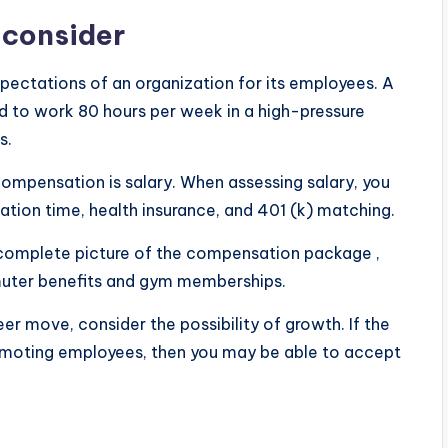
 consider
xpectations of an organization for its employees. A
d to work 80 hours per week in a high-pressure
s.
mpensation is salary. When assessing salary, you
tion time, health insurance, and 401 (k) matching.
 complete picture of the compensation package ,
mmuter benefits and gym memberships.
er move, consider the possibility of growth. If the
romoting employees, then you may be able to accept