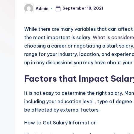
a
September 18, 2021
Admin
Posted
-
by
F
While there are many variables that can affect 
r
the most important is salary.
What is consider
choosing a career or negotiating a start salar
e
range for your industry, location, and experienc
e
up in any discussions you may have about your 
K
Factors that Impact Salar
n
It is not easy to determine the right salary. M
o
including your education level , type of degree
be affected by external factors.
w
How to Get Salary Information
l