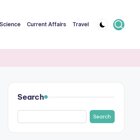
Science
Current Affairs
Travel
Search
Search