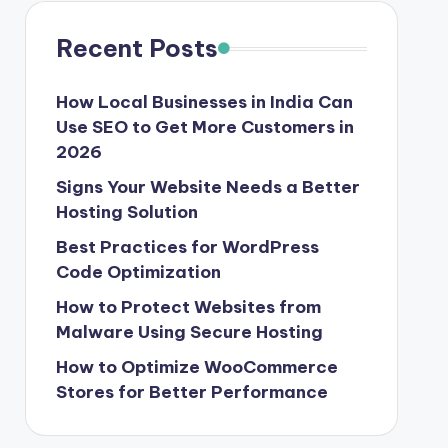
Recent Posts
How Local Businesses in India Can
Use SEO to Get More Customers in
2026
Signs Your Website Needs a Better
Hosting Solution
Best Practices for WordPress
Code Optimization
How to Protect Websites from
Malware Using Secure Hosting
How to Optimize WooCommerce
Stores for Better Performance