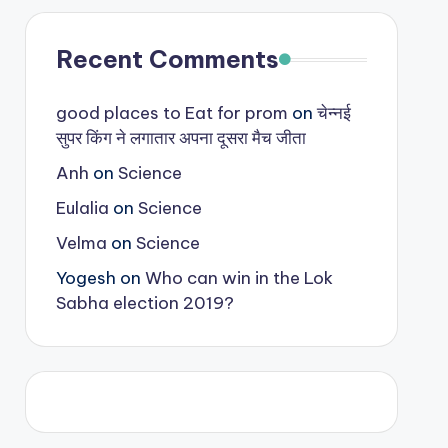
Recent Comments
good places to Eat for prom
on
चेन्नई
सुपर किंग ने लगातार अपना दूसरा मैच जीता
Anh
on
Science
Eulalia
on
Science
Velma
on
Science
Yogesh
on
Who can win in the Lok
Sabha election 2019?