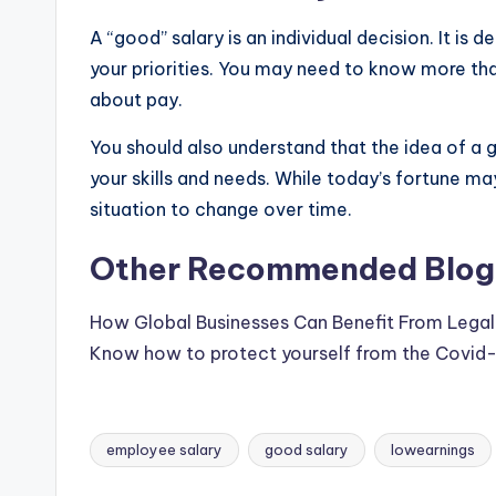
&
A “good” salary is an individual decision. It is
T
your priorities. You may need to know more than
i
about pay.
p
You should also understand that the idea of a
your skills and needs. While today’s fortune ma
s
situation to change over time.
Other Recommended Blogs
How Global Businesses Can Benefit From Legal 
Know how to protect yourself from the Covid-1
employee salary
good salary
lowearnings
Tags: