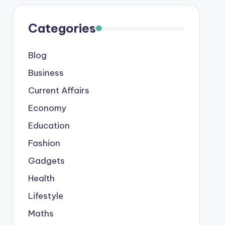
Categories
Blog
Business
Current Affairs
Economy
Education
Fashion
Gadgets
Health
Lifestyle
Maths