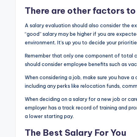
e
There are other factors to
s
A salary evaluation should also consider the e
t
“good” salary may be higher if you are expecte
environment. It’s up you to decide your prioritie
U
Remember that only one component of total co
p
should consider employee benefits such as vaca
d
When considering a job, make sure you have a
a
including any perks like relocation funds, co
t
When deciding on a salary for a new job or care
employer has a track record of training and p
e
a lower starting pay.
s
The Best Salary For You