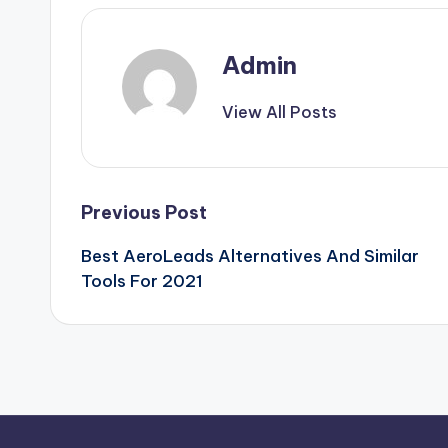
Admin
View All Posts
Post
Previous Post
Best AeroLeads Alternatives And Similar
navigation
Tools For 2021