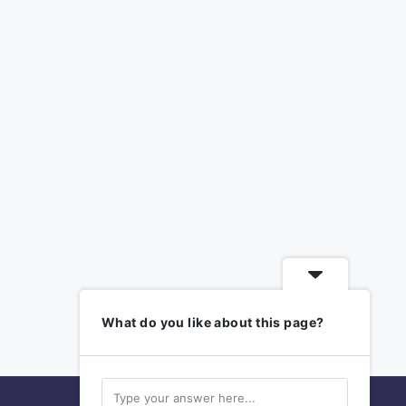
What do you like about this page?