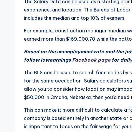
The Salary Data can be used as a starting point
e
experience, and location. The Bureau of Labor S
d
includes the median and top 10% of earners.
g
For example, construction manager’ median w
earned more than $169,000.70 while the botto
e
Based on the unemployment rate and the job 
H
follow lowearnings
Facebook page
for dail
u
The BLS can be used to search for salaries by 
b
for the same occupation. Salary calculators suc
allow you to consider how location may impact
|
$50,000 in Omaha, Nebraska, then you’d need to
L
This can make it more difficult to calculate a 
a
company is based entirely in another state or ci
is important to focus on the fair wage for your
t