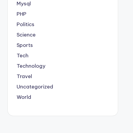
Mysql
PHP
Politics
Science
Sports
Tech
Technology
Travel
Uncategorized
World