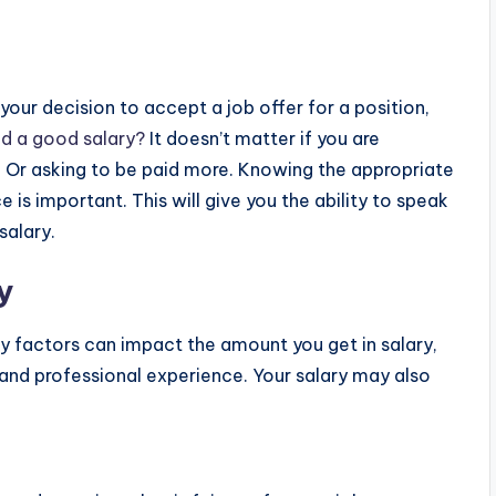
your decision to accept a job offer for a position,
ed a good salary?
It doesn’t matter if you are
y. Or asking to be paid more. Knowing the appropriate
e is important. This will give you the ability to speak
salary.
y
any factors can impact the amount you get in salary,
 and professional experience. Your salary may also