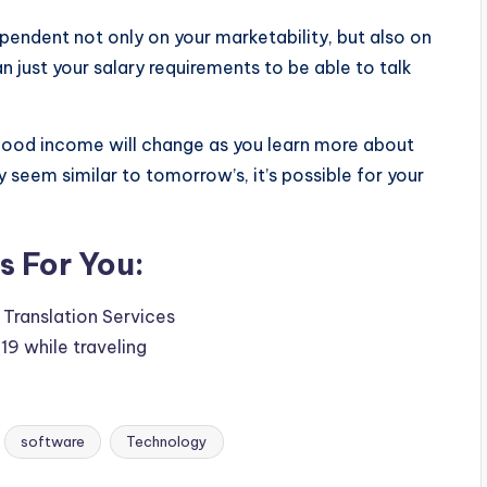
 dependent not only on your marketability, but also on
 just your salary requirements to be able to talk
 good income will change as you learn more about
y seem similar to tomorrow’s, it’s possible for your
 For You:
Translation Services
9 while traveling
software
Technology