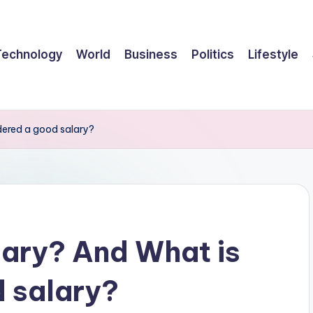
Technology
World
Business
Politics
Lifestyle
dered a good salary?
lary? And What is
 salary?