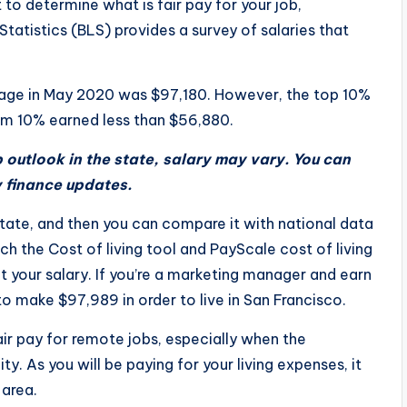
 to determine what is fair pay for your job,
tatistics (BLS) provides a survey of salaries that
age in May 2020 was $97,180. However, the top 10%
m 10% earned less than $56,880.
outlook in the state, salary may vary. You can
y finance updates.
state, and then you can compare it with national data
h the Cost of living tool and PayScale cost of living
 your salary. If you’re a marketing manager and earn
 make $97,989 in order to live in San Francisco.
fair pay for remote jobs, especially when the
ty. As you will be paying for your living expenses, it
 area.