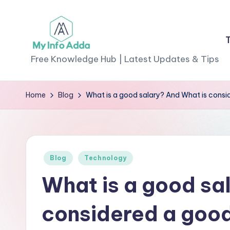
Skip
to
M
content
Free Knowledge Hub | Latest Updates & Tips
yI
Home
Blog
What is a good salary? And What is consi
n
f
o
Posted
Blog
Technology
A
in
What is a good sa
d
considered a good
d