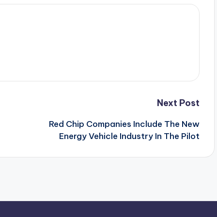
Next Post
Red Chip Companies Include The New
Energy Vehicle Industry In The Pilot