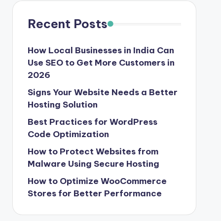
Recent Posts
How Local Businesses in India Can
Use SEO to Get More Customers in
2026
Signs Your Website Needs a Better
Hosting Solution
Best Practices for WordPress
Code Optimization
How to Protect Websites from
Malware Using Secure Hosting
How to Optimize WooCommerce
Stores for Better Performance