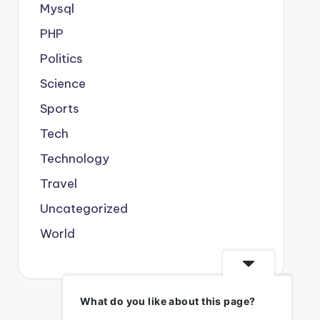
Mysql
PHP
Politics
Science
Sports
Tech
Technology
Travel
Uncategorized
World
What do you like about this page?