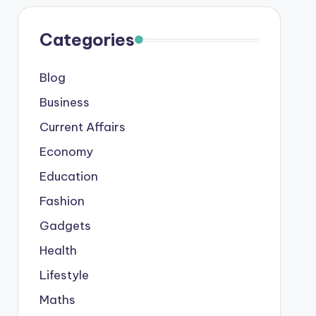
Categories
Blog
Business
Current Affairs
Economy
Education
Fashion
Gadgets
Health
Lifestyle
Maths