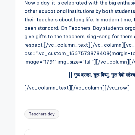
Now a day, it is celebrated with the big enthusi
e
other educational institutions by both students
their teachers about long life. In modern time,
s
been standard. On Teachers, Day students organ
t
give gifts to the teachers, sing-song for them 
respect.[/vc_column_text][/vc_column][vc_
U
css=”.vc_custom_1567573878408{margin-top:
p
image=”1791″ img_size=”full”][/vc_column]
d
||
गुरू
ब्रम्हा
,
गुरू
विष्णु
,
गुरू
देवो
महेश्
a
[/vc_column_text][/vc_column][/vc_row]
t
e
Teachers day
Tags:
s