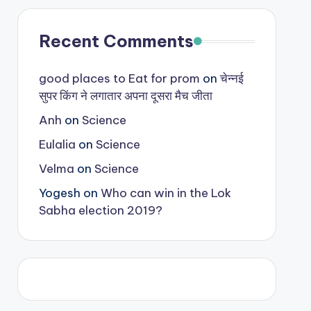
Recent Comments
good places to Eat for prom
on
चेन्नई
सुपर किंग ने लगातार अपना दूसरा मैच जीता
Anh
on
Science
Eulalia
on
Science
Velma
on
Science
Yogesh
on
Who can win in the Lok
Sabha election 2019?