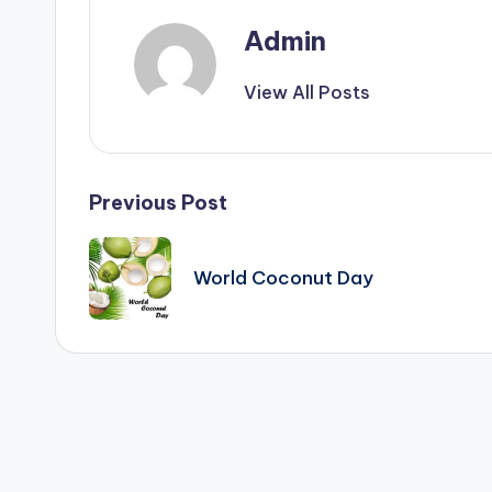
&
Admin
T
i
View All Posts
p
s
Post
Previous Post
navigation
World Coconut Day