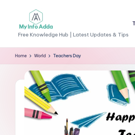
Skip
to
M
content
Free Knowledge Hub | Latest Updates & Tips
yI
Home
World
Teachers Day
n
f
o
A
d
d