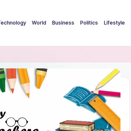
Technology
World
Business
Politics
Lifestyle