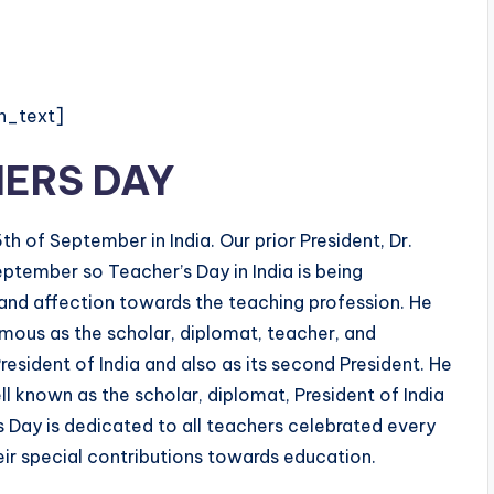
n_text]
ERS DAY
h of September in India. Our prior President, Dr.
ptember so Teacher’s Day in India is being
 and affection towards the teaching profession. He
amous as the scholar, diplomat, teacher, and
President of India and also as its second President. He
 known as the scholar, diplomat, President of India
 Day is dedicated to all teachers celebrated every
ir special contributions towards education.