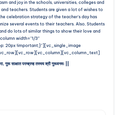
asm and joy in the schools, universities, colleges and
 and teachers. Students are given a lot of wishes to
 the celebration strategy of the teacher’s day has
ize several events to their teachers. Also, Students
and do lots of similar things to show their love and
column width=”1/3″
 20px !important;}”][vc_single_image
[/vc_row][vc_row][vc_column][vc_column_text]
वरा
,
गुरू
साक्षात
परम्ब्रम्ह
तस्मय
श्री
गुरूवनमः
||