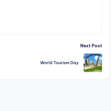
Next Post
World Tourism Day