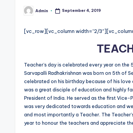
e
September 4, 2019
Admin
Posted
d
by
g
[vc_row][vc_column width=”2/3″][vc_colum
e
TEACH
H
Teacher’s day is celebrated every year on the 5t
u
Sarvapalli Radhakrishnan was born on 5th of Se
b
celebrated on his birthday because of his love
was a great disciple of education and highly f
|
President of India. He served as the first Vice-
L
was very dedicated towards education and well
and most importantly a Teacher. The Teacher’s
a
year to honour the teachers and appreciate the
t