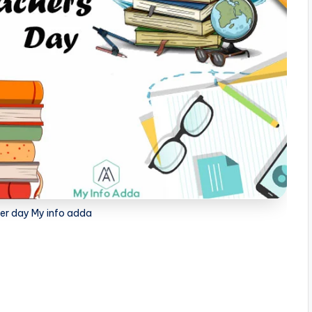
er day My info adda