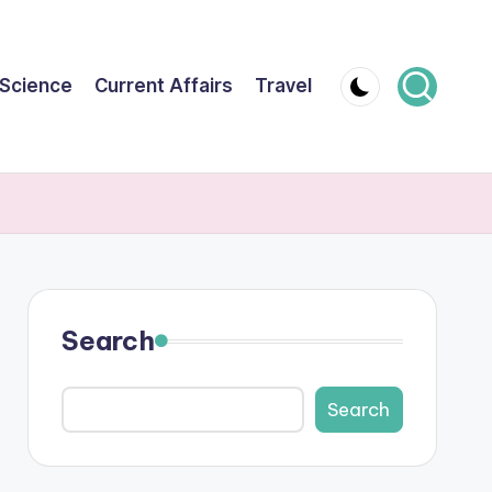
Science
Current Affairs
Travel
Search
Search