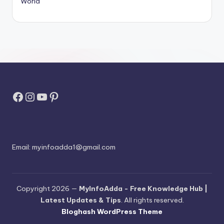
World
Facebook
Instagram
YouTube
Pinterest
Email:
myinfoadda1@gmail.com
Copyright 2026 —
MyInfoAdda - Free Knowledge Hub |
Latest Updates & Tips
. All rights reserved.
Bloghash WordPress Theme