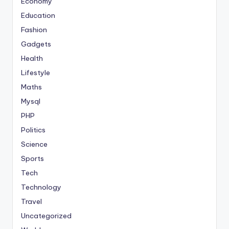
Economy
Education
Fashion
Gadgets
Health
Lifestyle
Maths
Mysql
PHP
Politics
Science
Sports
Tech
Technology
Travel
Uncategorized