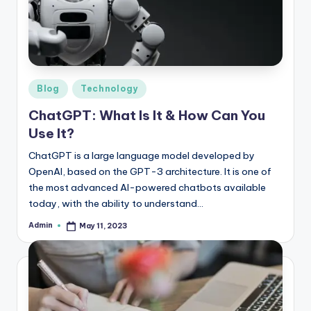
r
e
e
K
Posted
Blog
Technology
in
n
ChatGPT: What Is It & How Can You
o
Use It?
w
ChatGPT is a large language model developed by
OpenAI, based on the GPT-3 architecture. It is one of
le
the most advanced AI-powered chatbots available
d
today, with the ability to understand…
g
Admin
May 11, 2023
Posted
by
e
H
u