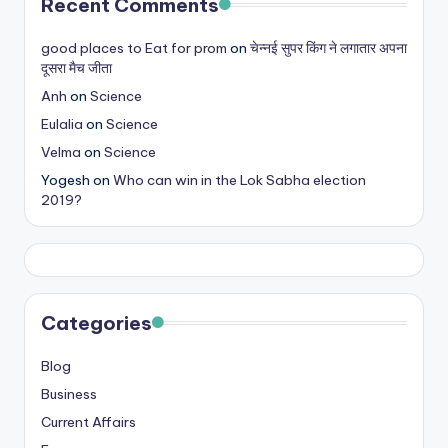
Recent Comments
good places to Eat for prom
on
चेन्नई सुपर किंग ने लगातार अपना
दूसरा मैच जीता
Anh
on
Science
Eulalia
on
Science
Velma
on
Science
Yogesh
on
Who can win in the Lok Sabha election
2019?
Categories
Blog
Business
Current Affairs