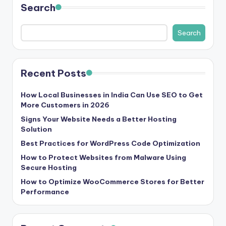
Search
s
&
Search
T
ip
Recent Posts
s
How Local Businesses in India Can Use SEO to Get
More Customers in 2026
Signs Your Website Needs a Better Hosting
Solution
Best Practices for WordPress Code Optimization
How to Protect Websites from Malware Using
Secure Hosting
How to Optimize WooCommerce Stores for Better
Performance