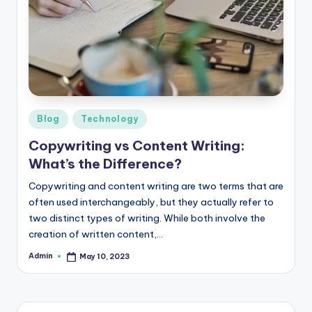
b
|
L
a
t
e
Posted
Blog
Technology
in
s
Copywriting vs Content Writing:
What’s the Difference?
t
U
Copywriting and content writing are two terms that are
often used interchangeably, but they actually refer to
p
two distinct types of writing. While both involve the
d
creation of written content,…
a
Admin
May 10, 2023
Posted
by
t
e