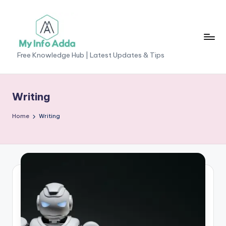
Skip
to
content
M
Free Knowledge Hub | Latest Updates & Tips
yI
n
Writing
f
Home
Writing
o
A
d
d
a
-
F