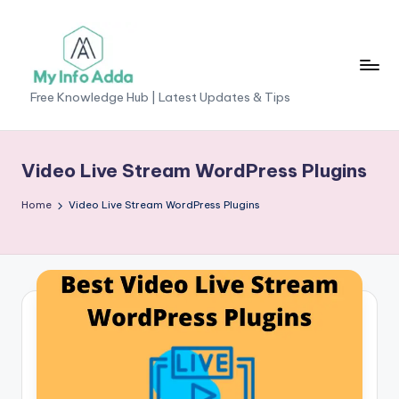
Skip
to
content
M
Free Knowledge Hub | Latest Updates & Tips
yI
n
Video Live Stream WordPress Plugins
f
Home
Video Live Stream WordPress Plugins
o
A
d
d
a
-
F