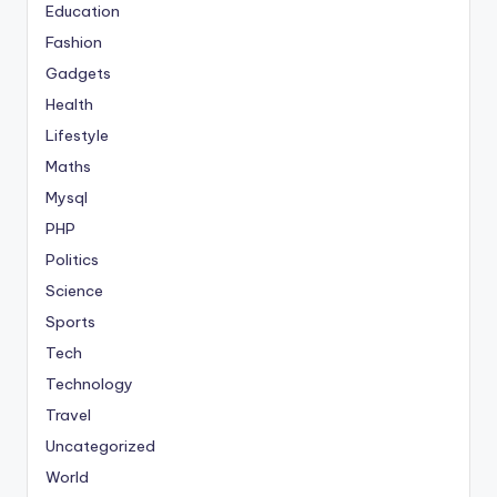
Education
Fashion
Gadgets
Health
Lifestyle
Maths
Mysql
PHP
Politics
Science
Sports
Tech
Technology
Travel
Uncategorized
World