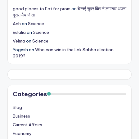
s
good places to Eat for prom
on
चेन्नई सुपर किंग ने लगातार अपना
दूसरा मैच जीता
&
Anh
on
Science
T
Eulalia
on
Science
ip
Velma
on
Science
s
Yogesh
on
Who can win in the Lok Sabha election
2019?
Categories
Blog
Business
Current Affairs
Economy