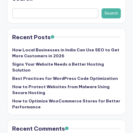
b
|
Search
L
a
Recent Posts
t
e
How Local Businesses in India Can Use SEO to Get
More Customers in 2026
s
Signs Your Website Needs a Better Hosting
t
Solution
Best Practices for WordPress Code Optimization
U
How to Protect Websites from Malware Using
p
Secure Hosting
d
How to Optimize WooCommerce Stores for Better
Performance
a
t
Recent Comments
e