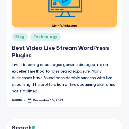
r
e
e
K
Posted
Blog
Technology
in
n
Best Video Live Stream WordPress
o
Plugins
w
Live streaming encourages genuine dialogue, it's an
excellent method to raise brand exposure. Many
le
businesses have found considerable success with live
d
streaming. The proliferation of live streaming platforms
has simplified…
g
e
Admin
December 16, 2021
Posted
by
H
u
Search