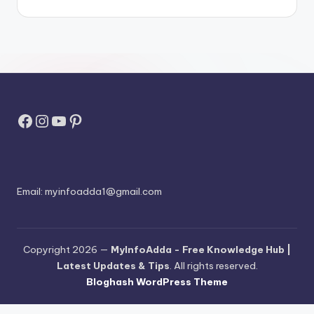
Facebook
Instagram
YouTube
Pinterest
Email:
myinfoadda1@gmail.com
Copyright 2026 —
MyInfoAdda - Free Knowledge Hub |
Latest Updates & Tips
. All rights reserved.
Bloghash WordPress Theme