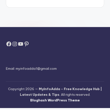
Facebook
Instagram
YouTube
Pinterest
Email:
myinfoadda1@gmail.com
Copyright 2026 —
MyInfoAdda - Free Knowledge Hub |
Latest Updates & Tips
. All rights reserved.
Bloghash WordPress Theme