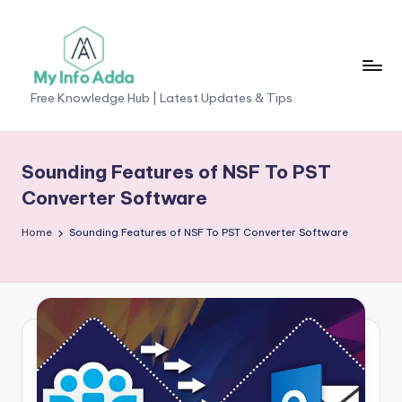
Skip
to
content
M
Free Knowledge Hub | Latest Updates & Tips
yI
n
Sounding Features of NSF To PST
f
Converter Software
o
Home
Sounding Features of NSF To PST Converter Software
A
d
d
a
-
F