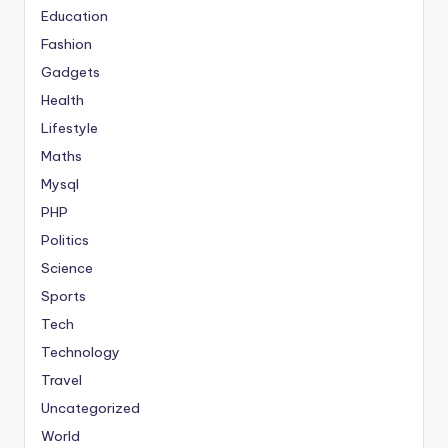
Education
Fashion
Gadgets
Health
Lifestyle
Maths
Mysql
PHP
Politics
Science
Sports
Tech
Technology
Travel
Uncategorized
World