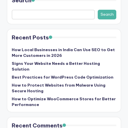
Search
b
|
Search
L
a
Recent Posts
t
e
How Local Businesses in India Can Use SEO to Get
More Customers in 2026
s
Signs Your Website Needs a Better Hosting
t
Solution
U
Best Practices for WordPress Code Optimization
How to Protect Websites from Malware Using
p
Secure Hosting
d
How to Optimize WooCommerce Stores for Better
a
Performance
t
e
Recent Comments