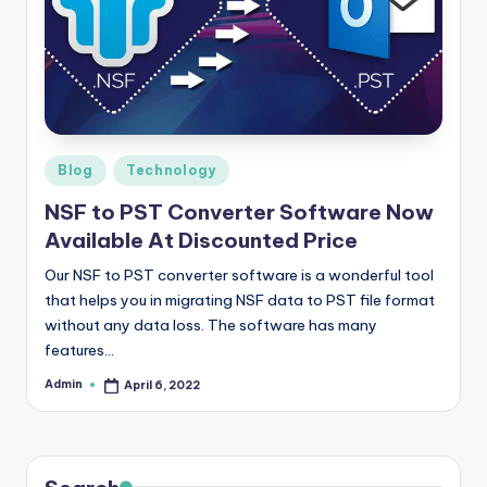
r
e
e
K
n
Posted
Blog
Technology
in
o
NSF to PST Converter Software Now
Available At Discounted Price
w
le
Our NSF to PST converter software is a wonderful tool
that helps you in migrating NSF data to PST file format
d
without any data loss. The software has many
g
features…
e
Admin
April 6, 2022
Posted
by
H
u