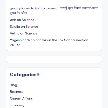
s
good places to Eat for prom
on
चेन्नई सुपर किंग ने लगातार अपना
&
दूसरा मैच जीता
T
Anh
on
Science
Eulalia
on
Science
ip
Velma
on
Science
s
Yogesh
on
Who can win in the Lok Sabha election
2019?
Categories
Blog
Business
Current Affairs
Economy