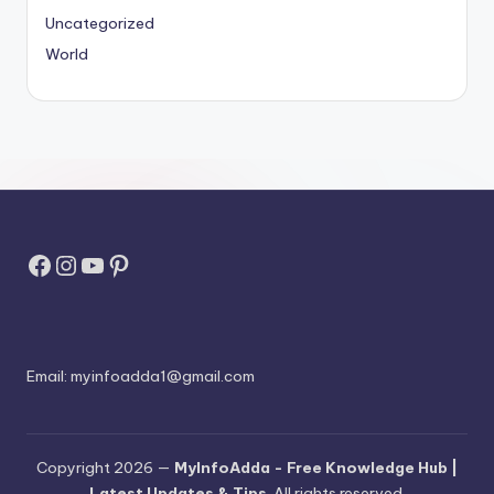
Uncategorized
World
Facebook
Instagram
YouTube
Pinterest
Email:
myinfoadda1@gmail.com
Copyright 2026 —
MyInfoAdda - Free Knowledge Hub |
Latest Updates & Tips
. All rights reserved.