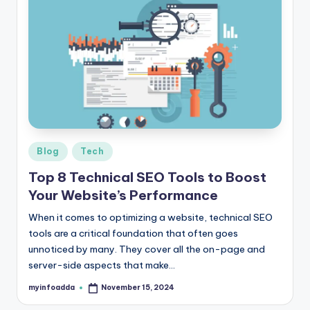
s
&
T
ip
s
Posted
Blog
Tech
in
Top 8 Technical SEO Tools to Boost
Your Website’s Performance
When it comes to optimizing a website, technical SEO
tools are a critical foundation that often goes
unnoticed by many. They cover all the on-page and
server-side aspects that make…
myinfoadda
November 15, 2024
Posted
by