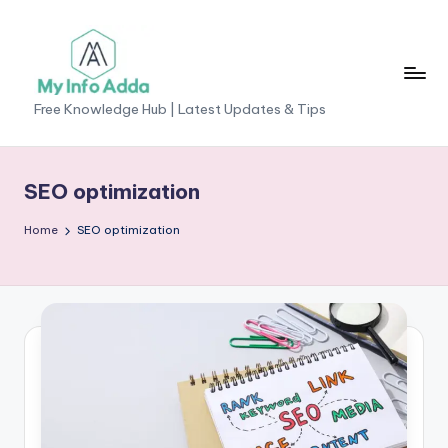
Skip
to
content
M
Free Knowledge Hub | Latest Updates & Tips
yI
n
SEO optimization
f
Home
SEO optimization
o
A
d
d
a
-
F