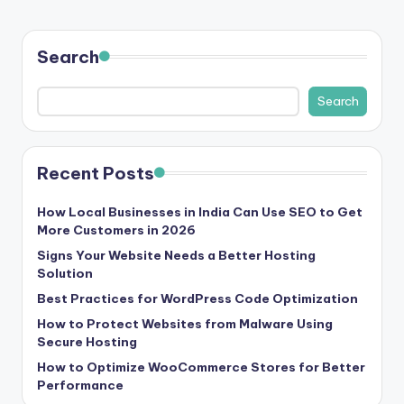
Search
Search
Recent Posts
How Local Businesses in India Can Use SEO to Get
More Customers in 2026
Signs Your Website Needs a Better Hosting
Solution
Best Practices for WordPress Code Optimization
How to Protect Websites from Malware Using
Secure Hosting
How to Optimize WooCommerce Stores for Better
Performance