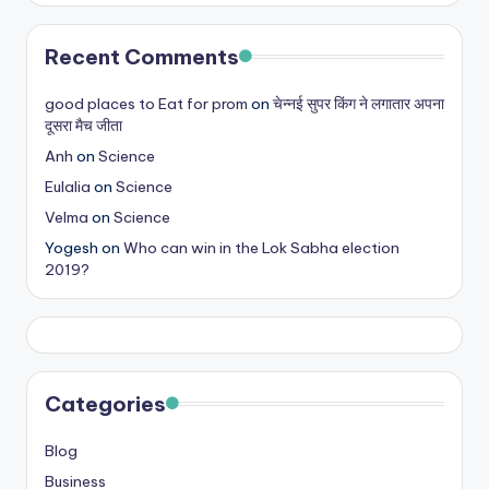
Recent Comments
good places to Eat for prom
on
चेन्नई सुपर किंग ने लगातार अपना
दूसरा मैच जीता
Anh
on
Science
Eulalia
on
Science
Velma
on
Science
Yogesh
on
Who can win in the Lok Sabha election
2019?
Categories
Blog
Business