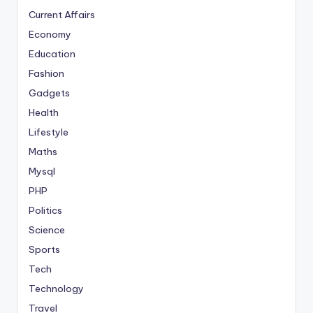
Current Affairs
Economy
Education
Fashion
Gadgets
Health
Lifestyle
Maths
Mysql
PHP
Politics
Science
Sports
Tech
Technology
Travel