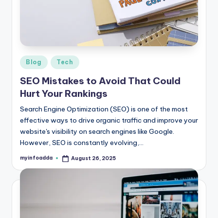
r
e
e
K
Posted
Blog
Tech
in
n
SEO Mistakes to Avoid That Could
o
Hurt Your Rankings
w
Search Engine Optimization (SEO) is one of the most
effective ways to drive organic traffic and improve your
le
website's visibility on search engines like Google.
d
However, SEO is constantly evolving,…
g
myinfoadda
August 26, 2025
Posted
by
e
H
u