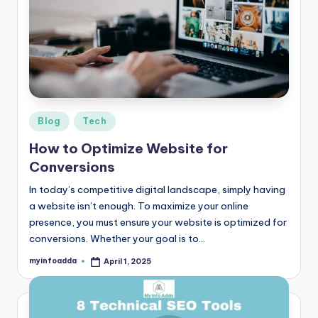
b
|
L
a
t
e
Posted
Blog
Tech
in
s
How to Optimize Website for
Conversions
t
U
In today’s competitive digital landscape, simply having
a website isn’t enough. To maximize your online
p
presence, you must ensure your website is optimized for
d
conversions. Whether your goal is to…
a
myinfoadda
April 1, 2025
Posted
by
t
e