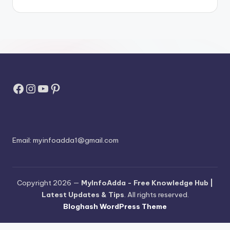
Facebook
Instagram
YouTube
Pinterest
Email:
myinfoadda1@gmail.com
Copyright 2026 —
MyInfoAdda - Free Knowledge Hub |
Latest Updates & Tips
. All rights reserved.
Bloghash WordPress Theme