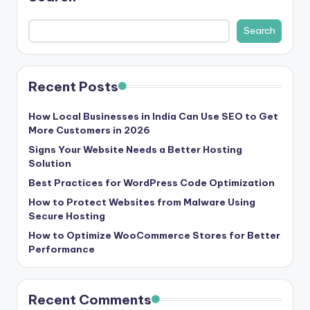
b
|
Search
L
a
Recent Posts
t
e
How Local Businesses in India Can Use SEO to Get
More Customers in 2026
s
Signs Your Website Needs a Better Hosting
t
Solution
Best Practices for WordPress Code Optimization
U
How to Protect Websites from Malware Using
p
Secure Hosting
d
How to Optimize WooCommerce Stores for Better
Performance
a
t
Recent Comments
e