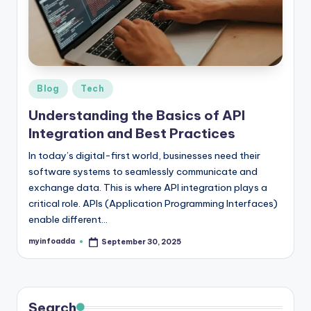
r
e
e
K
Posted
Blog
Tech
in
n
Understanding the Basics of API
o
Integration and Best Practices
w
In today’s digital-first world, businesses need their
software systems to seamlessly communicate and
le
exchange data. This is where API integration plays a
d
critical role. APIs (Application Programming Interfaces)
enable different…
g
e
myinfoadda
September 30, 2025
Posted
by
H
u
Search