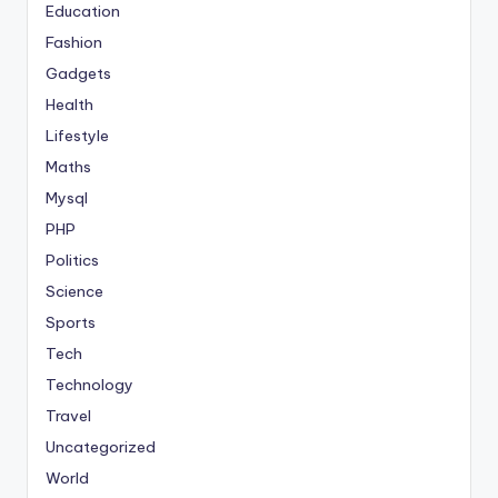
Education
Fashion
Gadgets
Health
Lifestyle
Maths
Mysql
PHP
Politics
Science
Sports
Tech
Technology
Travel
Uncategorized
World