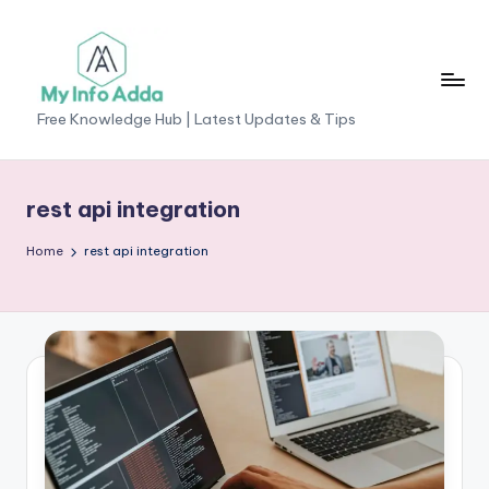
Skip
to
content
M
Free Knowledge Hub | Latest Updates & Tips
yI
n
rest api integration
f
Home
rest api integration
o
A
d
d
a
-
F