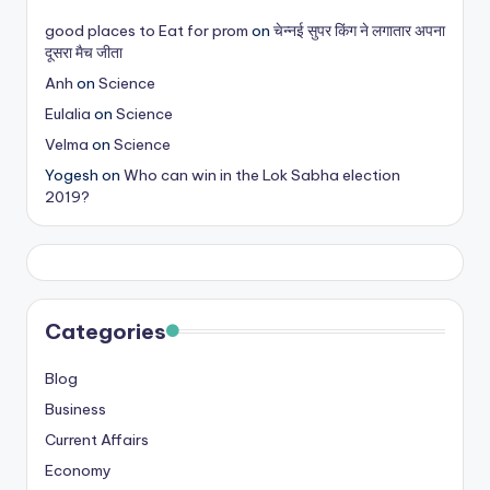
s
good places to Eat for prom
on
चेन्नई सुपर किंग ने लगातार अपना
दूसरा मैच जीता
&
Anh
on
Science
T
Eulalia
on
Science
ip
Velma
on
Science
s
Yogesh
on
Who can win in the Lok Sabha election
2019?
Categories
Blog
Business
Current Affairs
Economy