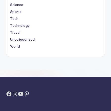
Science
Sports
Tech
Technology
Travel
Uncategorized
World
Facebook
Instagram
YouTube
Pinterest