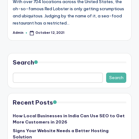
With over 704 locations across the United States, the
r
oh-so-famous Red Lobster is only getting scrumptious
and ubiquitous. Judging by the name of it, a sea-food
e
restaurant has a restricted…
e
Admin
October 12, 2021
Posted
K
by
n
o
Search
w
Search
le
d
g
Recent Posts
e
How Local Businesses in India Can Use SEO to Get
H
More Customers in 2026
u
Signs Your Website Needs a Better Hosting
Solution