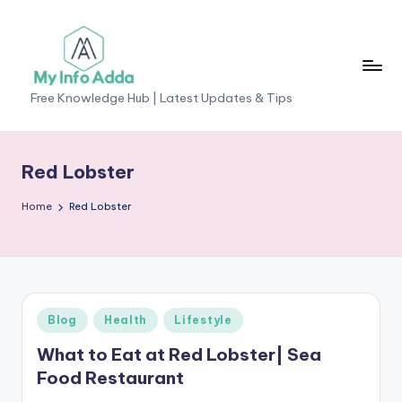
Skip
to
content
M
Free Knowledge Hub | Latest Updates & Tips
yI
n
Red Lobster
f
Home
Red Lobster
o
A
d
d
Posted
Blog
Health
Lifestyle
a
in
What to Eat at Red Lobster| Sea
-
Food Restaurant
F