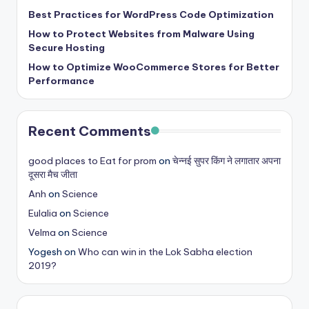
b
Best Practices for WordPress Code Optimization
|
How to Protect Websites from Malware Using
L
Secure Hosting
How to Optimize WooCommerce Stores for Better
a
Performance
t
e
Recent Comments
s
t
good places to Eat for prom
on
चेन्नई सुपर किंग ने लगातार अपना
दूसरा मैच जीता
U
Anh
on
Science
p
Eulalia
on
Science
d
Velma
on
Science
a
Yogesh
on
Who can win in the Lok Sabha election
2019?
t
e