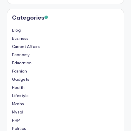
s
&
Categories
T
Blog
ip
Business
s
Current Affairs
Economy
Education
Fashion
Gadgets
Health
Lifestyle
Maths
Mysql
PHP
Politics