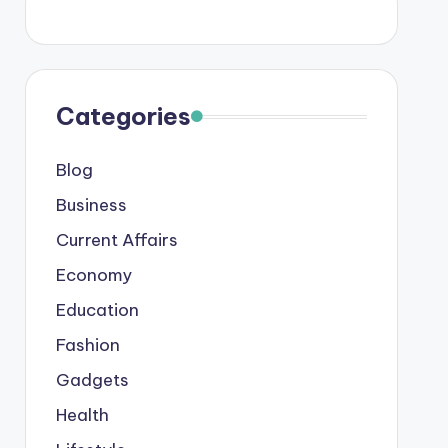
Categories
Blog
Business
Current Affairs
Economy
Education
Fashion
Gadgets
Health