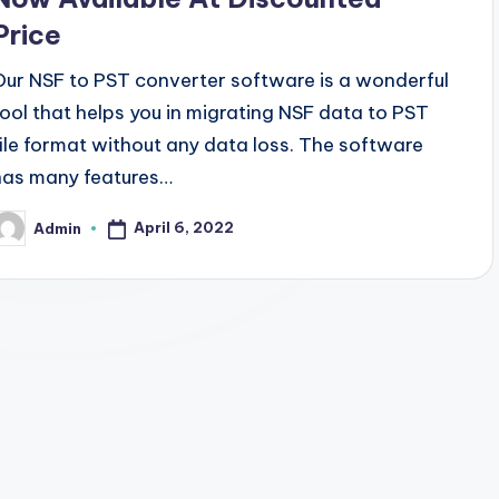
Price
Our NSF to PST converter software is a wonderful
tool that helps you in migrating NSF data to PST
file format without any data loss. The software
has many features…
April 6, 2022
Admin
osted
y