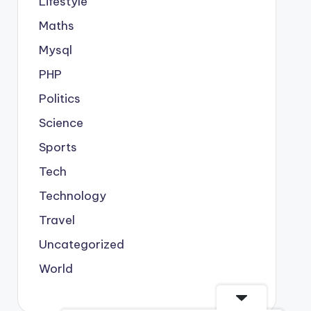
Lifestyle
Maths
Mysql
PHP
Politics
Science
Sports
Tech
Technology
Travel
Uncategorized
World