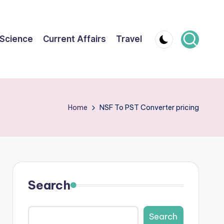
Science
Current Affairs
Travel
Home
NSF To PST Converter pricing
Search
Search