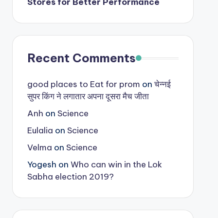
Stores for Better Performance
Recent Comments
good places to Eat for prom
on
चेन्नई
सुपर किंग ने लगातार अपना दूसरा मैच जीता
Anh
on
Science
Eulalia
on
Science
Velma
on
Science
Yogesh
on
Who can win in the Lok
Sabha election 2019?