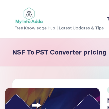
Skip
to
M
content
Free Knowledge Hub | Latest Updates & Tips
yI
n
NSF To PST Converter pricing
f
o
A
d
i
d