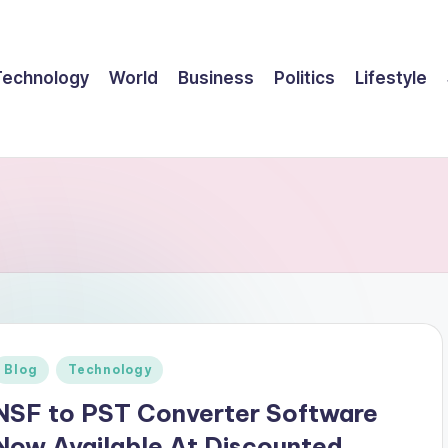
Technology
World
Business
Politics
Lifestyle
Posted
Blog
Technology
n
NSF to PST Converter Software
Now Available At Discounted