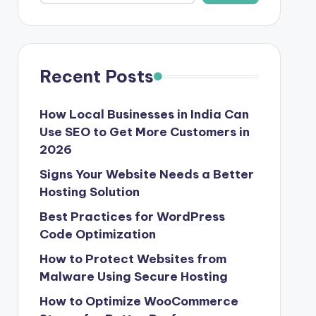
Recent Posts
How Local Businesses in India Can
Use SEO to Get More Customers in
2026
Signs Your Website Needs a Better
Hosting Solution
Best Practices for WordPress
Code Optimization
How to Protect Websites from
Malware Using Secure Hosting
How to Optimize WooCommerce