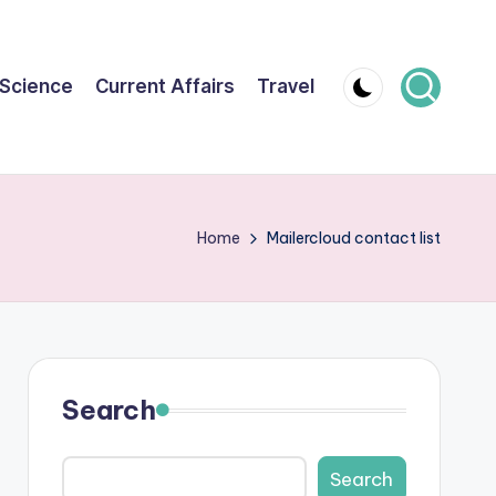
Science
Current Affairs
Travel
Home
Mailercloud contact list
Search
Search