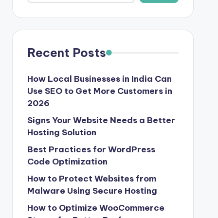
Recent Posts
How Local Businesses in India Can
Use SEO to Get More Customers in
2026
Signs Your Website Needs a Better
Hosting Solution
Best Practices for WordPress
Code Optimization
How to Protect Websites from
Malware Using Secure Hosting
How to Optimize WooCommerce