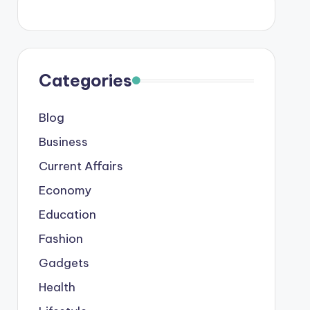
Categories
Blog
Business
Current Affairs
Economy
Education
Fashion
Gadgets
Health