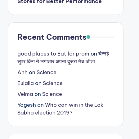
Stores for Better Performance
Recent Comments
good places to Eat for prom
on
चेन्नई
सुपर किंग ने लगातार अपना दूसरा मैच जीता
Anh
on
Science
Eulalia
on
Science
Velma
on
Science
Yogesh
on
Who can win in the Lok
Sabha election 2019?