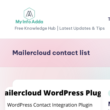
Skip
to
M
content
Free Knowledge Hub | Latest Updates & Tips
yI
n
Mailercloud contact list
f
o
A
d
d
i