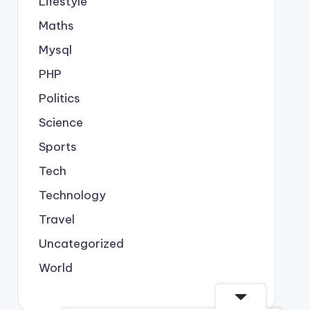
Lifestyle
Maths
Mysql
PHP
Politics
Science
Sports
Tech
Technology
Travel
Uncategorized
World