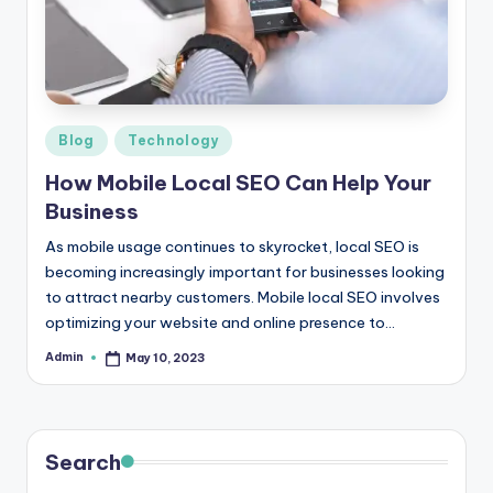
r
e
e
K
Posted
Blog
Technology
in
n
How Mobile Local SEO Can Help Your
o
Business
w
As mobile usage continues to skyrocket, local SEO is
becoming increasingly important for businesses looking
le
to attract nearby customers. Mobile local SEO involves
d
optimizing your website and online presence to…
g
Admin
May 10, 2023
Posted
by
e
H
u
Search