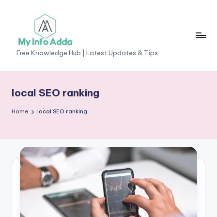
Skip
to
content
M
Free Knowledge Hub | Latest Updates & Tips
yI
n
local SEO ranking
f
Home
local SEO ranking
o
A
d
d
a
-
F