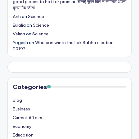
good places to Eat for prom
on
चेन्नई सुपर किंग ने लगातार अपना
s
दूसरा मैच जीता
&
Anh
on
Science
Eulalia
on
Science
T
Velma
on
Science
ip
Yogesh
on
Who can win in the Lok Sabha election
s
2019?
Categories
Blog
Business
Current Affairs
Economy
Education