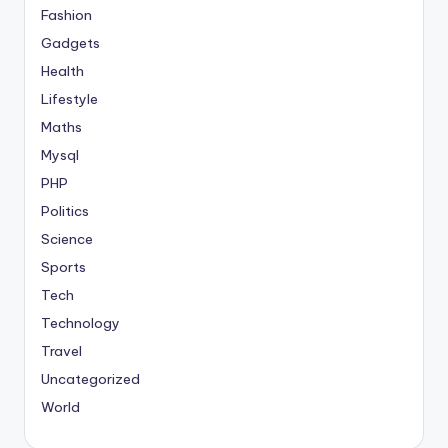
Fashion
Gadgets
Health
Lifestyle
Maths
Mysql
PHP
Politics
Science
Sports
Tech
Technology
Travel
Uncategorized
World