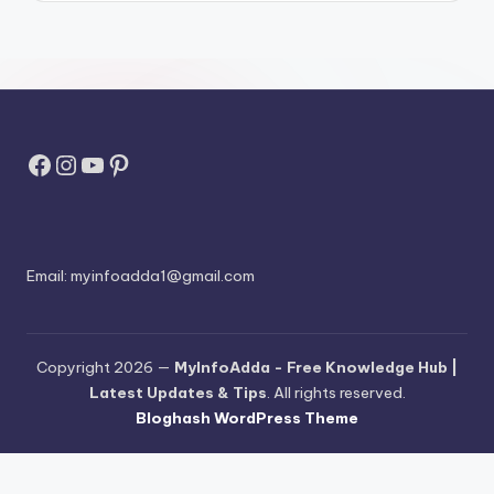
Facebook
Instagram
YouTube
Pinterest
Email:
myinfoadda1@gmail.com
Copyright 2026 —
MyInfoAdda - Free Knowledge Hub |
Latest Updates & Tips
. All rights reserved.
Bloghash WordPress Theme