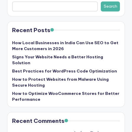
b
Search
|
L
Recent Posts
a
t
How Local Businesses in India Can Use SEO to Get
More Customers in 2026
e
Signs Your Website Needs a Better Hosting
s
Solution
t
Best Practices for WordPress Code Optimization
U
How to Protect Websites from Malware Using
Secure Hosting
p
How to Optimize WooCommerce Stores for Better
d
Performance
a
t
Recent Comments
e