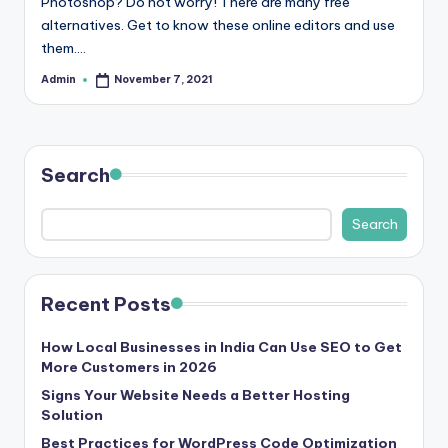
Photoshop? Do not worry! There are many free
r
alternatives. Get to know these online editors and use
them.…
e
Admin
November 7, 2021
e
Posted
by
K
n
Search
o
w
Search
le
d
Recent Posts
g
How Local Businesses in India Can Use SEO to Get
e
More Customers in 2026
H
Signs Your Website Needs a Better Hosting
Solution
u
Best Practices for WordPress Code Optimization