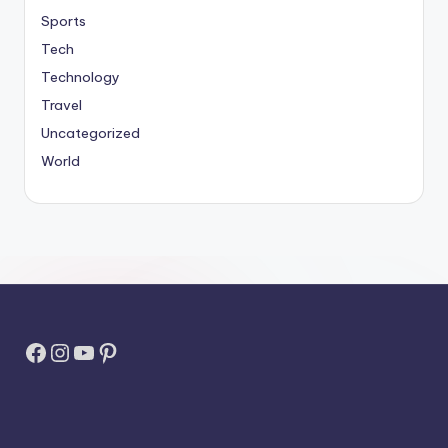
Sports
Tech
Technology
Travel
Uncategorized
World
Facebook
Instagram
YouTube
Pinterest