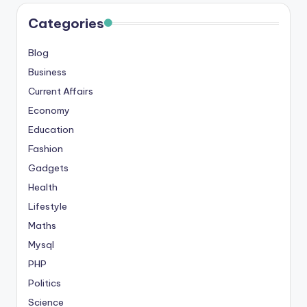
s
Categories
&
Blog
T
Business
ip
Current Affairs
s
Economy
Education
Fashion
Gadgets
Health
Lifestyle
Maths
Mysql
PHP
Politics
Science