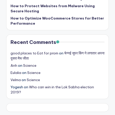
b
How to Protect Websites from Malware Using
|
Secure Hosting
L
How to Optimize WooCommerce Stores for Better
Performance
a
t
Recent Comments
e
s
good places to Eat for prom
on
चेन्नई सुपर किंग ने लगातार अपना
दूसरा मैच जीता
t
Anh
on
Science
U
Eulalia
on
Science
p
Velma
on
Science
d
Yogesh
on
Who can win in the Lok Sabha election
2019?
a
t
e