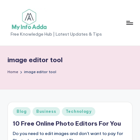
Skip
to
content
M
Free Knowledge Hub | Latest Updates & Tips
yI
n
image editor tool
f
Home
image editor tool
o
A
d
d
Posted
Blog
Business
Technology
a
in
10 Free Online Photo Editors For You
-
Do you need to edit images and don't want to pay for
F