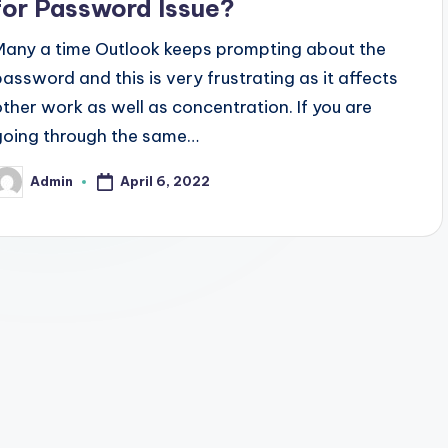
for Password Issue?
Many a time Outlook keeps prompting about the
password and this is very frustrating as it affects
other work as well as concentration. If you are
going through the same…
April 6, 2022
Admin
osted
y