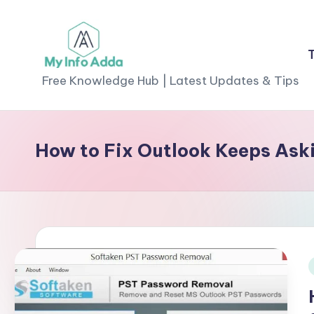
Skip
to
M
content
Free Knowledge Hub | Latest Updates & Tips
yI
n
How to Fix Outlook Keeps Aski
f
o
A
d
d
i