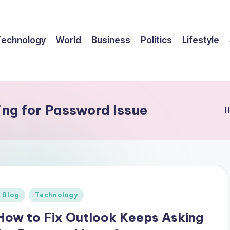
Technology
World
Business
Politics
Lifestyle
ng for Password Issue
H
Posted
Blog
Technology
n
How to Fix Outlook Keeps Asking