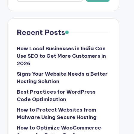
Recent Posts
How Local Businesses in India Can
Use SEO to Get More Customers in
2026
Signs Your Website Needs a Better
Hosting Solution
Best Practices for WordPress
Code Optimization
How to Protect Websites from
Malware Using Secure Hosting
How to Optimize WooCommerce