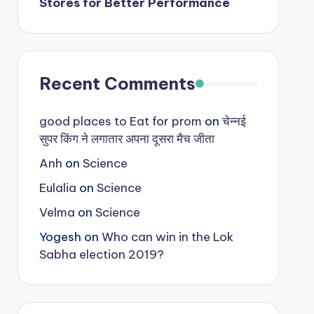
Stores for Better Performance
Recent Comments
good places to Eat for prom
on
चेन्नई
सुपर किंग ने लगातार अपना दूसरा मैच जीता
Anh
on
Science
Eulalia
on
Science
Velma
on
Science
Yogesh
on
Who can win in the Lok
Sabha election 2019?