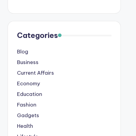
Categories
Blog
Business
Current Affairs
Economy
Education
Fashion
Gadgets
Health