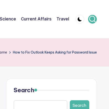
Science
Current Affairs
Travel
ome
How to Fix Outlook Keeps Asking for Password Issue
Search
Search