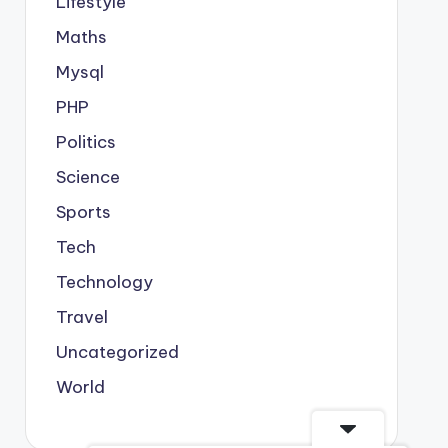
Lifestyle
Maths
Mysql
PHP
Politics
Science
Sports
Tech
Technology
Travel
Uncategorized
World