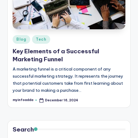
r
e
e
K
Posted
Blog
Tech
in
n
Key Elements of a Successful
o
Marketing Funnel
w
A marketing funnel is a critical component of any
successful marketing strategy. It represents the journey
le
that potential customers take from first learning about
d
your brand to making a purchase…
g
myinfoadda
December 16, 2024
Posted
by
e
H
u
Search