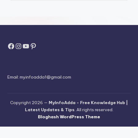
Facebook
Instagram
YouTube
Pinterest
Email:
myinfoadda1@gmail.com
Copyright 2026 —
MyInfoAdda - Free Knowledge Hub |
Latest Updates & Tips
. All rights reserved.
Bloghash WordPress Theme