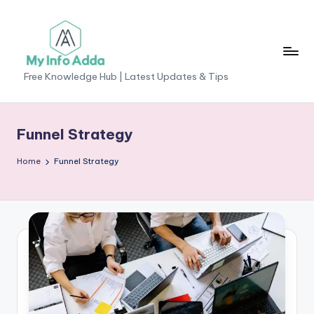
Skip
to
content
M
Free Knowledge Hub | Latest Updates & Tips
yI
n
Funnel Strategy
f
Home
Funnel Strategy
o
A
d
d
a
-
F