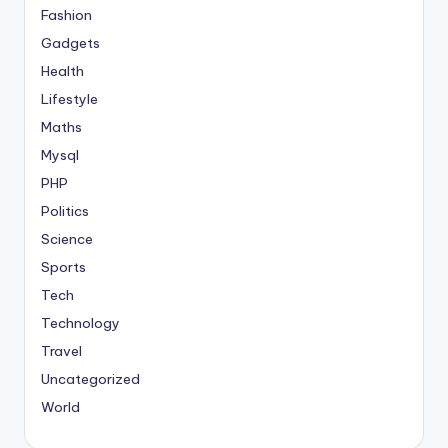
Fashion
Gadgets
Health
Lifestyle
Maths
Mysql
PHP
Politics
Science
Sports
Tech
Technology
Travel
Uncategorized
World