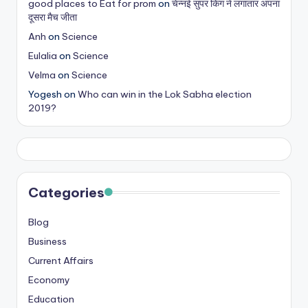
good places to Eat for prom
on
चेन्नई सुपर किंग ने लगातार अपना
s
दूसरा मैच जीता
&
Anh
on
Science
Eulalia
on
Science
T
Velma
on
Science
ip
Yogesh
on
Who can win in the Lok Sabha election
s
2019?
Categories
Blog
Business
Current Affairs
Economy
Education