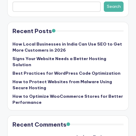
b
Search
|
L
Recent Posts
a
t
How Local Businesses in India Can Use SEO to Get
More Customers in 2026
e
Signs Your Website Needs a Better Hosting
s
Solution
t
Best Practices for WordPress Code Optimization
U
How to Protect Websites from Malware Using
Secure Hosting
p
How to Optimize WooCommerce Stores for Better
d
Performance
a
t
Recent Comments
e