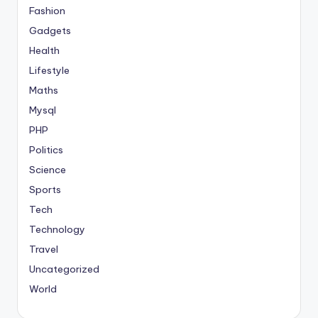
Fashion
Gadgets
Health
Lifestyle
Maths
Mysql
PHP
Politics
Science
Sports
Tech
Technology
Travel
Uncategorized
World