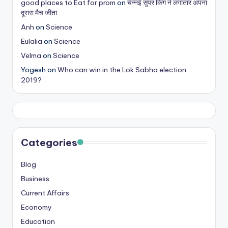
good places to Eat for prom
on
चेन्नई सुपर किंग ने लगातार अपना
s
दूसरा मैच जीता
&
Anh
on
Science
Eulalia
on
Science
T
Velma
on
Science
ip
Yogesh
on
Who can win in the Lok Sabha election
s
2019?
Categories
Blog
Business
Current Affairs
Economy
Education