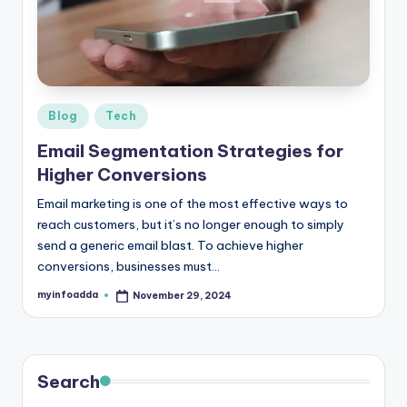
r
e
e
K
Posted
Blog
Tech
in
n
Email Segmentation Strategies for
o
Higher Conversions
w
Email marketing is one of the most effective ways to
reach customers, but it’s no longer enough to simply
le
send a generic email blast. To achieve higher
d
conversions, businesses must…
g
myinfoadda
November 29, 2024
Posted
by
e
H
u
Search