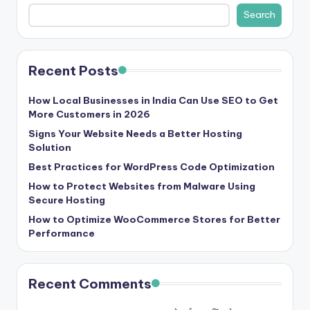
b
Search
|
L
Recent Posts
a
t
How Local Businesses in India Can Use SEO to Get
More Customers in 2026
e
Signs Your Website Needs a Better Hosting
s
Solution
t
Best Practices for WordPress Code Optimization
U
How to Protect Websites from Malware Using
Secure Hosting
p
How to Optimize WooCommerce Stores for Better
d
Performance
a
t
Recent Comments
e