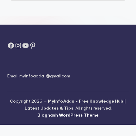
Facebook
Instagram
YouTube
Pinterest
Email:
myinfoadda1@gmail.com
Copyright 2026 —
MyInfoAdda - Free Knowledge Hub |
Latest Updates & Tips
. All rights reserved.
Bloghash WordPress Theme