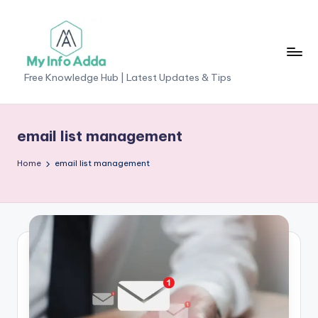
Skip
to
content
M
Free Knowledge Hub | Latest Updates & Tips
yI
n
email list management
f
Home
email list management
o
A
d
d
a
-
F