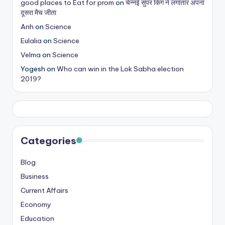
good places to Eat for prom
on
चेन्नई सुपर किंग ने लगातार अपना
s
दूसरा मैच जीता
&
Anh
on
Science
Eulalia
on
Science
T
Velma
on
Science
ip
Yogesh
on
Who can win in the Lok Sabha election
s
2019?
Categories
Blog
Business
Current Affairs
Economy
Education