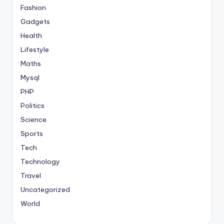
Fashion
Gadgets
Health
Lifestyle
Maths
Mysql
PHP
Politics
Science
Sports
Tech
Technology
Travel
Uncategorized
World