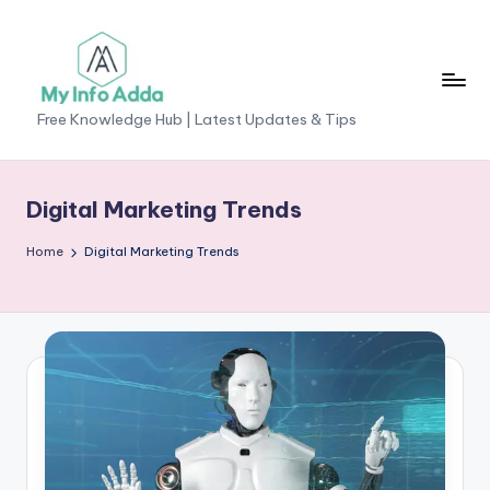
Skip
to
content
M
Free Knowledge Hub | Latest Updates & Tips
yI
n
Digital Marketing Trends
f
Home
Digital Marketing Trends
o
A
d
d
a
-
F