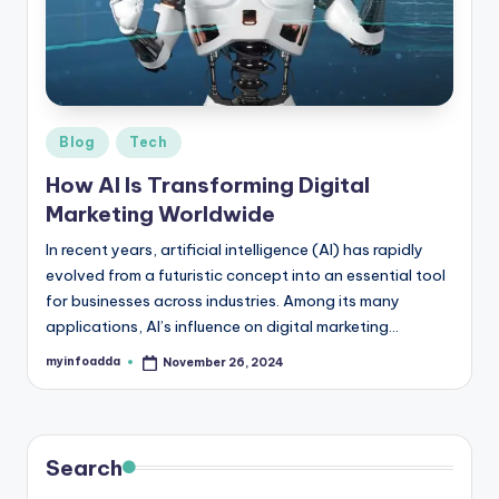
r
e
e
K
Posted
Blog
Tech
in
n
How AI Is Transforming Digital
o
Marketing Worldwide
w
In recent years, artificial intelligence (AI) has rapidly
evolved from a futuristic concept into an essential tool
le
for businesses across industries. Among its many
d
applications, AI’s influence on digital marketing…
g
myinfoadda
November 26, 2024
Posted
by
e
H
u
Search