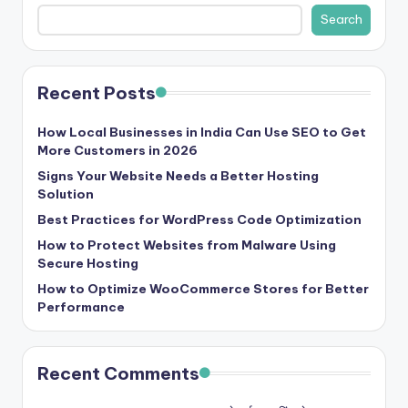
b
Search
|
L
Recent Posts
a
t
How Local Businesses in India Can Use SEO to Get
More Customers in 2026
e
Signs Your Website Needs a Better Hosting
s
Solution
t
Best Practices for WordPress Code Optimization
U
How to Protect Websites from Malware Using
Secure Hosting
p
How to Optimize WooCommerce Stores for Better
d
Performance
a
t
Recent Comments
e