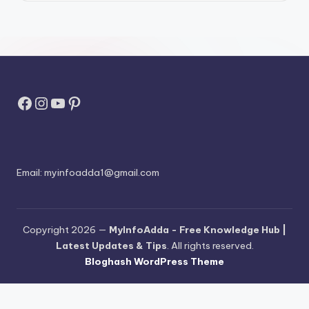
Facebook
Instagram
YouTube
Pinterest
Email:
myinfoadda1@gmail.com
Copyright 2026 —
MyInfoAdda - Free Knowledge Hub |
Latest Updates & Tips
. All rights reserved.
Bloghash WordPress Theme