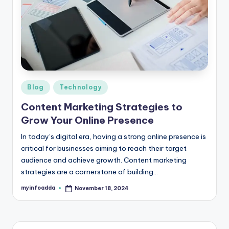
b
|
L
a
t
e
Posted
Blog
Technology
in
s
Content Marketing Strategies to
Grow Your Online Presence
t
U
In today’s digital era, having a strong online presence is
critical for businesses aiming to reach their target
p
audience and achieve growth. Content marketing
d
strategies are a cornerstone of building…
a
myinfoadda
November 18, 2024
Posted
by
t
e