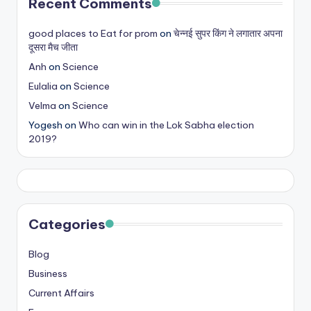
Recent Comments
good places to Eat for prom
on
चेन्नई सुपर किंग ने लगातार अपना
दूसरा मैच जीता
Anh
on
Science
Eulalia
on
Science
Velma
on
Science
Yogesh
on
Who can win in the Lok Sabha election
2019?
Categories
Blog
Business
Current Affairs