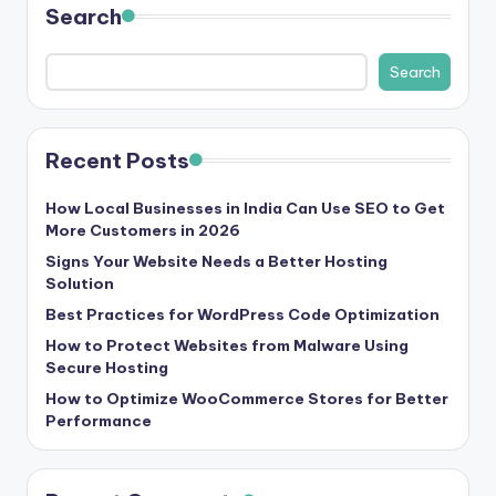
Search
s
&
Search
T
ip
Recent Posts
s
How Local Businesses in India Can Use SEO to Get
More Customers in 2026
Signs Your Website Needs a Better Hosting
Solution
Best Practices for WordPress Code Optimization
How to Protect Websites from Malware Using
Secure Hosting
How to Optimize WooCommerce Stores for Better
Performance