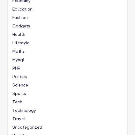
Economy
Education
Fashion
Gadgets
Health
Lifestyle
Maths
Mysql
PHP
Politics
Science
Sports
Tech
Technology
Travel
Uncategorized