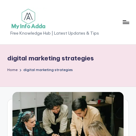
Skip
to
content
M
Free Knowledge Hub | Latest Updates & Tips
yI
n
digital marketing strategies
f
Home
digital marketing strategies
o
A
d
d
a
-
F