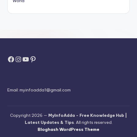
World
Facebook
Instagram
YouTube
Pinterest
Email:
myinfoadda1@gmail.com
Copyright 2026 —
MyInfoAdda - Free Knowledge Hub |
Latest Updates & Tips
. All rights reserved.
Bloghash WordPress Theme