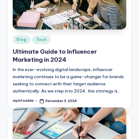
r
e
e
K
Posted
Blog
Tech
in
n
Ultimate Guide to Influencer
o
Marketing in 2024
w
In the ever-evolving digital landscape, influencer
marketing continues to be a game-changer for brands
le
seeking to connect with their target audience
d
authentically. As we step into 2024, this strategy is…
g
myinfoadda
December 3, 2024
Posted
by
e
H
u