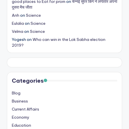
good places to Eat for prom
on
चेन्नई सुपर किंग ने लगातार अपना
s
दूसरा मैच जीता
&
Anh
on
Science
Eulalia
on
Science
T
Velma
on
Science
ip
Yogesh
on
Who can win in the Lok Sabha election
s
2019?
Categories
Blog
Business
Current Affairs
Economy
Education