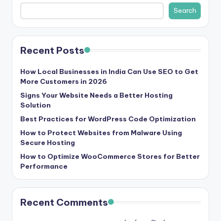
b
Search
|
L
Recent Posts
a
t
How Local Businesses in India Can Use SEO to Get
More Customers in 2026
e
Signs Your Website Needs a Better Hosting
s
Solution
t
Best Practices for WordPress Code Optimization
U
How to Protect Websites from Malware Using
Secure Hosting
p
How to Optimize WooCommerce Stores for Better
d
Performance
a
t
Recent Comments
e