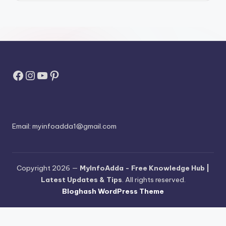
Facebook
Instagram
YouTube
Pinterest
Email:
myinfoadda1@gmail.com
Copyright 2026 —
MyInfoAdda - Free Knowledge Hub |
Latest Updates & Tips
. All rights reserved.
Bloghash WordPress Theme