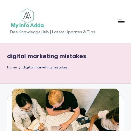
Skip
to
content
M
Free Knowledge Hub | Latest Updates & Tips
yI
n
digital marketing mistakes
f
Home
digital marketing mistakes
o
A
d
d
a
-
F