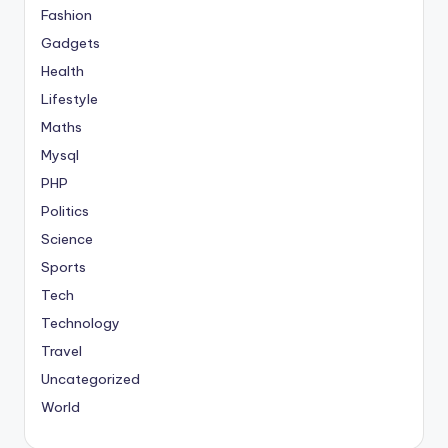
Fashion
Gadgets
Health
Lifestyle
Maths
Mysql
PHP
Politics
Science
Sports
Tech
Technology
Travel
Uncategorized
World