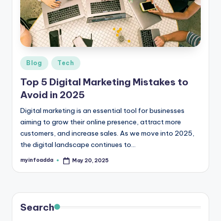
r
e
e
K
Posted
Blog
Tech
in
n
Top 5 Digital Marketing Mistakes to
o
Avoid in 2025
w
Digital marketing is an essential tool for businesses
aiming to grow their online presence, attract more
le
customers, and increase sales. As we move into 2025,
d
the digital landscape continues to…
g
myinfoadda
May 20, 2025
Posted
by
e
H
u
Search