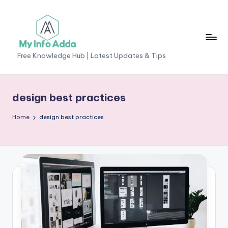
Skip
to
content
M
Free Knowledge Hub | Latest Updates & Tips
yI
n
design best practices
f
Home
design best practices
o
A
d
d
a
-
F