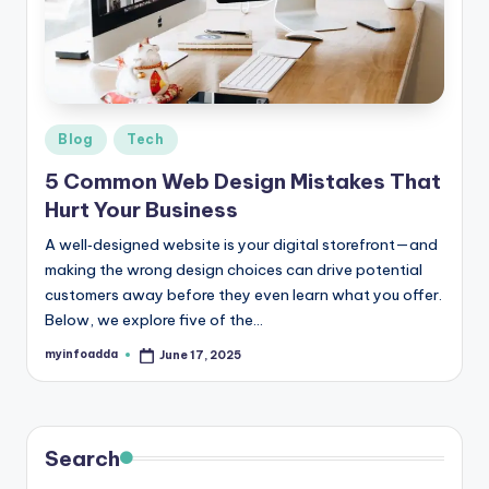
r
e
e
K
Posted
Blog
Tech
in
n
5 Common Web Design Mistakes That
o
Hurt Your Business
w
A well‑designed website is your digital storefront—and
making the wrong design choices can drive potential
le
customers away before they even learn what you offer.
d
Below, we explore five of the…
g
myinfoadda
June 17, 2025
Posted
by
e
H
u
Search