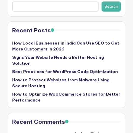
b
Search
|
L
Recent Posts
a
t
How Local Businesses in India Can Use SEO to Get
More Customers in 2026
e
Signs Your Website Needs a Better Hosting
s
Solution
t
Best Practices for WordPress Code Optimization
U
How to Protect Websites from Malware Using
Secure Hosting
p
How to Optimize WooCommerce Stores for Better
d
Performance
a
t
Recent Comments
e