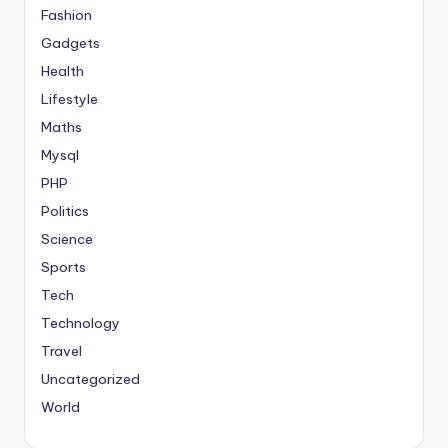
Fashion
Gadgets
Health
Lifestyle
Maths
Mysql
PHP
Politics
Science
Sports
Tech
Technology
Travel
Uncategorized
World