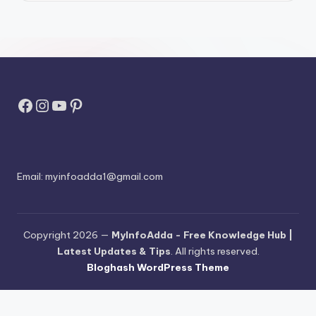
Facebook
Instagram
YouTube
Pinterest
Email:
myinfoadda1@gmail.com
Copyright 2026 —
MyInfoAdda - Free Knowledge Hub |
Latest Updates & Tips
. All rights reserved.
Bloghash WordPress Theme