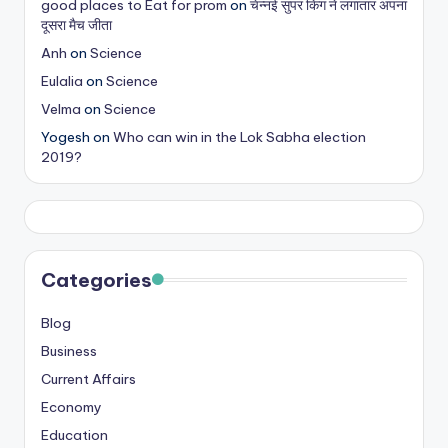
good places to Eat for prom
on
चेन्नई सुपर किंग ने लगातार अपना
s
दूसरा मैच जीता
&
Anh
on
Science
Eulalia
on
Science
T
Velma
on
Science
ip
Yogesh
on
Who can win in the Lok Sabha election
s
2019?
Categories
Blog
Business
Current Affairs
Economy
Education