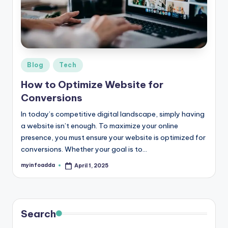
r
e
e
K
Posted
Blog
Tech
in
n
How to Optimize Website for
o
Conversions
w
In today’s competitive digital landscape, simply having
a website isn’t enough. To maximize your online
le
presence, you must ensure your website is optimized for
d
conversions. Whether your goal is to…
g
myinfoadda
April 1, 2025
Posted
by
e
H
u
Search