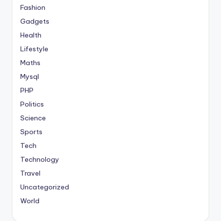
Fashion
Gadgets
Health
Lifestyle
Maths
Mysql
PHP
Politics
Science
Sports
Tech
Technology
Travel
Uncategorized
World