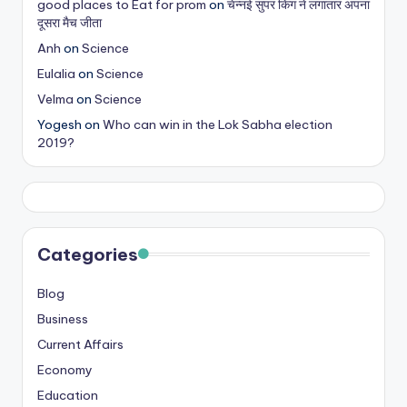
good places to Eat for prom
on
चेन्नई सुपर किंग ने लगातार अपना
s
दूसरा मैच जीता
&
Anh
on
Science
Eulalia
on
Science
T
Velma
on
Science
ip
Yogesh
on
Who can win in the Lok Sabha election
s
2019?
Categories
Blog
Business
Current Affairs
Economy
Education