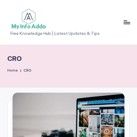
Skip
to
content
M
Free Knowledge Hub | Latest Updates & Tips
yI
n
CRO
f
Home
CRO
o
A
d
d
a
-
F