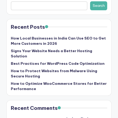
b
Search
|
L
Recent Posts
a
t
How Local Businesses in India Can Use SEO to Get
More Customers in 2026
e
Signs Your Website Needs a Better Hosting
s
Solution
t
Best Practices for WordPress Code Optimization
U
How to Protect Websites from Malware Using
Secure Hosting
p
How to Optimize WooCommerce Stores for Better
d
Performance
a
t
Recent Comments
e