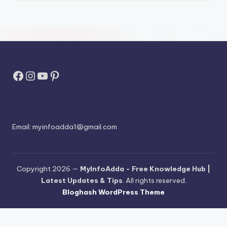
Facebook
Instagram
YouTube
Pinterest
Email:
myinfoadda1@gmail.com
Copyright 2026 —
MyInfoAdda - Free Knowledge Hub |
Latest Updates & Tips
. All rights reserved.
Bloghash WordPress Theme