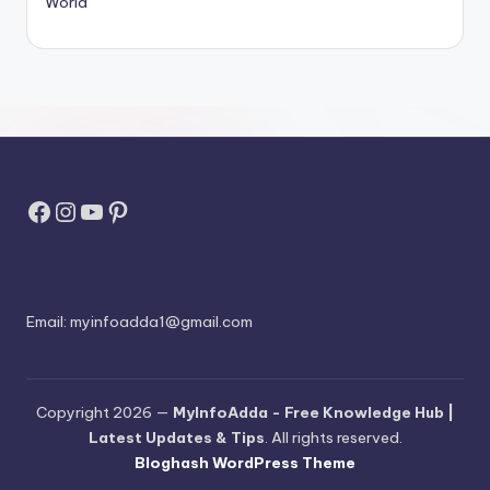
World
Facebook
Instagram
YouTube
Pinterest
Email:
myinfoadda1@gmail.com
Copyright 2026 —
MyInfoAdda - Free Knowledge Hub |
Latest Updates & Tips
. All rights reserved.
Bloghash WordPress Theme