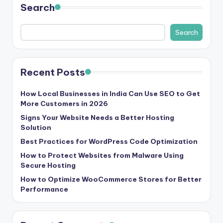
Search
s
&
Search
T
ip
Recent Posts
s
How Local Businesses in India Can Use SEO to Get
More Customers in 2026
Signs Your Website Needs a Better Hosting
Solution
Best Practices for WordPress Code Optimization
How to Protect Websites from Malware Using
Secure Hosting
How to Optimize WooCommerce Stores for Better
Performance