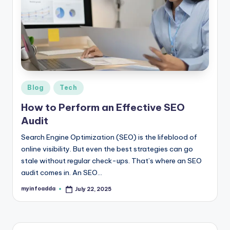
b
|
L
a
t
e
Posted
Blog
Tech
in
s
How to Perform an Effective SEO
Audit
t
U
Search Engine Optimization (SEO) is the lifeblood of
online visibility. But even the best strategies can go
p
stale without regular check-ups. That’s where an SEO
d
audit comes in. An SEO…
a
myinfoadda
July 22, 2025
Posted
by
t
e