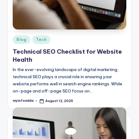
r
e
e
K
Posted
Blog
Tech
in
n
Technical SEO Checklist for Website
o
Health
w
In the ever-evolving landscape of digital marketing,
technical SEO plays a crucial role in ensuring your
le
website performs well in search engine rankings. While
d
on-page and off-page SEO focus on…
g
myinfoadda
August 12, 2025
Posted
by
e
H
u