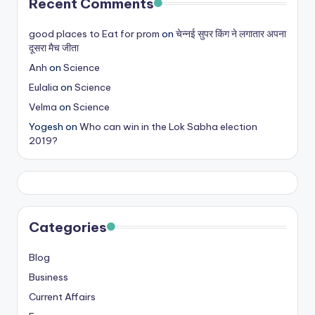
Recent Comments
good places to Eat for prom
on
चेन्नई सुपर किंग ने लगातार अपना
दूसरा मैच जीता
Anh
on
Science
Eulalia
on
Science
Velma
on
Science
Yogesh
on
Who can win in the Lok Sabha election
2019?
Categories
Blog
Business
Current Affairs