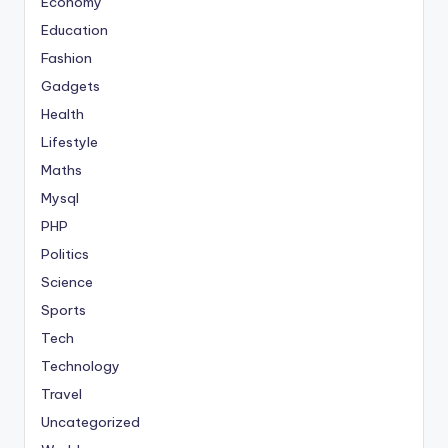
Economy
Education
Fashion
Gadgets
Health
Lifestyle
Maths
Mysql
PHP
Politics
Science
Sports
Tech
Technology
Travel
Uncategorized