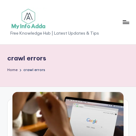
Skip
to
content
M
Free Knowledge Hub | Latest Updates & Tips
yI
n
crawl errors
f
Home
crawl errors
o
A
d
d
a
-
F