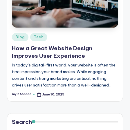
r
e
e
K
Posted
Blog
Tech
in
n
How a Great Website Design
o
Improves User Experience
w
In today’s digital-first world, your website is often the
first impression your brand makes. While engaging
le
content and strong marketing are critical, nothing
d
drives user satisfaction more than a well-designed…
g
myinfoadda
June 10, 2025
Posted
by
e
H
u
Search