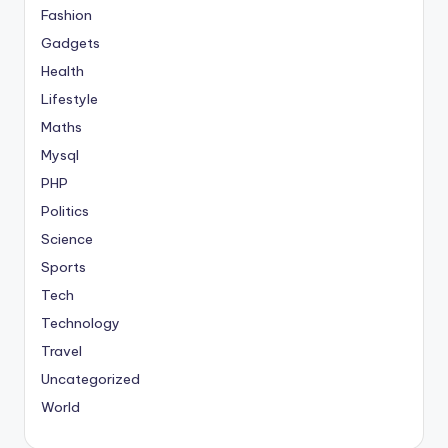
Fashion
Gadgets
Health
Lifestyle
Maths
Mysql
PHP
Politics
Science
Sports
Tech
Technology
Travel
Uncategorized
World