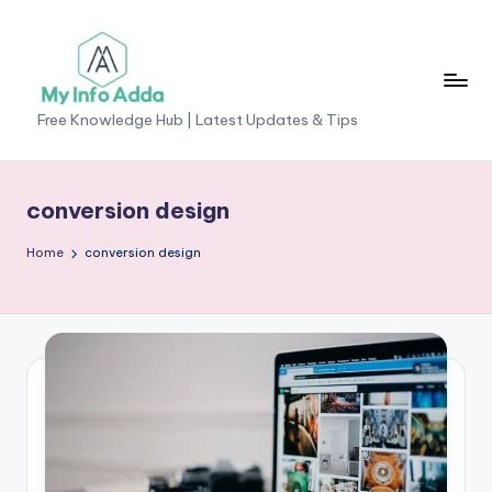
Skip
to
content
M
Free Knowledge Hub | Latest Updates & Tips
yI
n
conversion design
f
Home
conversion design
o
A
d
d
a
-
F