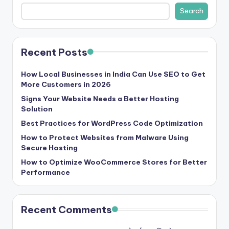
b
Search
|
L
Recent Posts
a
t
How Local Businesses in India Can Use SEO to Get
More Customers in 2026
e
Signs Your Website Needs a Better Hosting
s
Solution
t
Best Practices for WordPress Code Optimization
U
How to Protect Websites from Malware Using
Secure Hosting
p
How to Optimize WooCommerce Stores for Better
d
Performance
a
t
Recent Comments
e