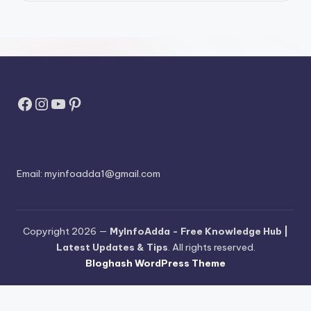
Facebook
Instagram
YouTube
Pinterest
Email:
myinfoadda1@gmail.com
Copyright 2026 —
MyInfoAdda - Free Knowledge Hub |
Latest Updates & Tips
. All rights reserved.
Bloghash WordPress Theme