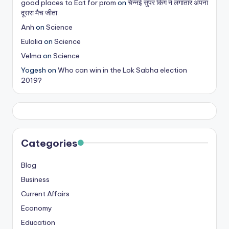
good places to Eat for prom
on
चेन्नई सुपर किंग ने लगातार अपना
s
दूसरा मैच जीता
&
Anh
on
Science
Eulalia
on
Science
T
Velma
on
Science
ip
Yogesh
on
Who can win in the Lok Sabha election
s
2019?
Categories
Blog
Business
Current Affairs
Economy
Education