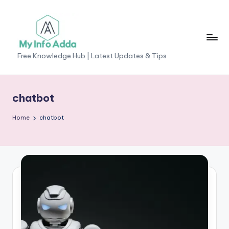
Skip
to
content
M
Free Knowledge Hub | Latest Updates & Tips
yI
n
chatbot
f
Home
chatbot
o
A
d
d
a
-
F