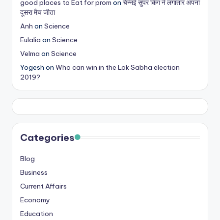
good places to Eat for prom
on
चेन्नई सुपर किंग ने लगातार अपना
s
दूसरा मैच जीता
&
Anh
on
Science
Eulalia
on
Science
T
Velma
on
Science
ip
Yogesh
on
Who can win in the Lok Sabha election
s
2019?
Categories
Blog
Business
Current Affairs
Economy
Education