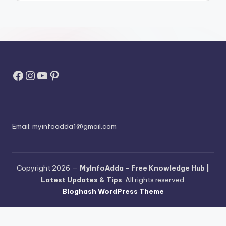
Facebook
Instagram
YouTube
Pinterest
Email:
myinfoadda1@gmail.com
Copyright 2026 —
MyInfoAdda - Free Knowledge Hub |
Latest Updates & Tips
. All rights reserved.
Bloghash WordPress Theme