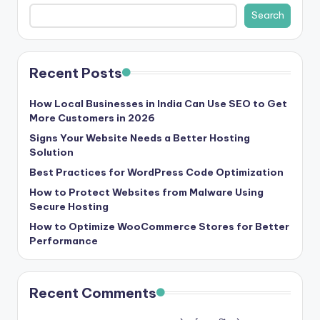
b
Search
|
L
Recent Posts
a
t
How Local Businesses in India Can Use SEO to Get
More Customers in 2026
e
Signs Your Website Needs a Better Hosting
s
Solution
t
Best Practices for WordPress Code Optimization
U
How to Protect Websites from Malware Using
Secure Hosting
p
How to Optimize WooCommerce Stores for Better
d
Performance
a
t
Recent Comments
e