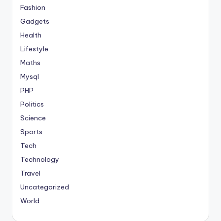
Fashion
Gadgets
Health
Lifestyle
Maths
Mysql
PHP
Politics
Science
Sports
Tech
Technology
Travel
Uncategorized
World