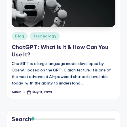
r
e
e
K
Posted
Blog
Technology
in
n
ChatGPT: What Is It & How Can You
o
Use It?
w
ChatGPT is a large language model developed by
OpenAI, based on the GPT-3 architecture. It is one of
le
the most advanced AI-powered chatbots available
d
today, with the ability to understand…
g
Admin
May 11, 2023
Posted
by
e
H
u
Search