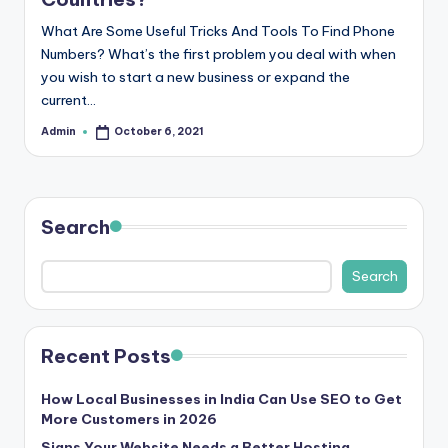
r
What Are Some Useful Tricks And Tools To Find Phone
e
Numbers? What’s the first problem you deal with when
you wish to start a new business or expand the
e
current…
K
Admin
October 6, 2021
Posted
by
n
o
w
Search
le
Search
d
g
e
Recent Posts
H
How Local Businesses in India Can Use SEO to Get
u
More Customers in 2026
Signs Your Website Needs a Better Hosting