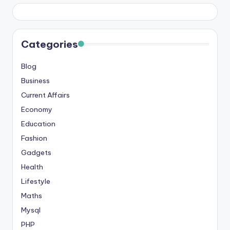
s
&
T
Categories
ip
Blog
s
Business
Current Affairs
Economy
Education
Fashion
Gadgets
Health
Lifestyle
Maths
Mysql
PHP