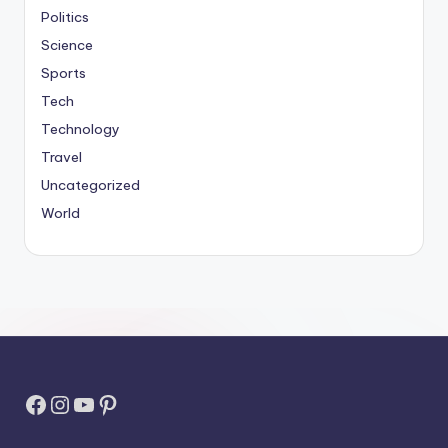
Politics
Science
Sports
Tech
Technology
Travel
Uncategorized
World
Facebook
Instagram
YouTube
Pinterest