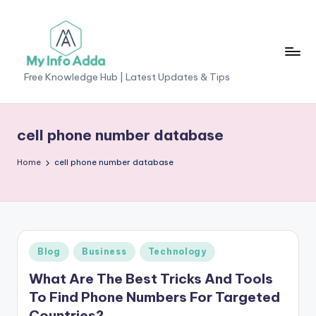
Skip
to
content
M
Free Knowledge Hub | Latest Updates & Tips
yI
n
cell phone number database
f
Home
cell phone number database
o
A
d
d
Posted
Blog
Business
Technology
a
in
What Are The Best Tricks And Tools
-
To Find Phone Numbers For Targeted
F
Countries?