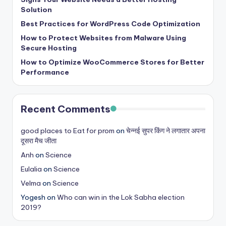
b
Solution
|
Best Practices for WordPress Code Optimization
L
How to Protect Websites from Malware Using
Secure Hosting
a
How to Optimize WooCommerce Stores for Better
t
Performance
e
s
Recent Comments
t
good places to Eat for prom
on
चेन्नई सुपर किंग ने लगातार अपना
U
दूसरा मैच जीता
p
Anh
on
Science
d
Eulalia
on
Science
Velma
on
Science
a
Yogesh
on
Who can win in the Lok Sabha election
t
2019?
e