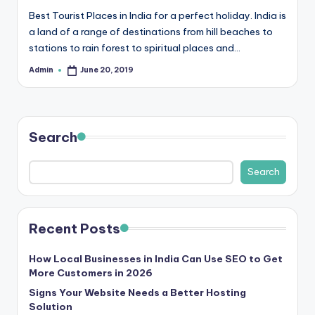
b
Best Tourist Places in India for a perfect holiday. India is
|
a land of a range of destinations from hill beaches to
L
stations to rain forest to spiritual places and…
a
Admin
June 20, 2019
Posted
by
t
e
Search
s
t
Search
U
p
Recent Posts
d
a
How Local Businesses in India Can Use SEO to Get
More Customers in 2026
t
Signs Your Website Needs a Better Hosting
e
Solution