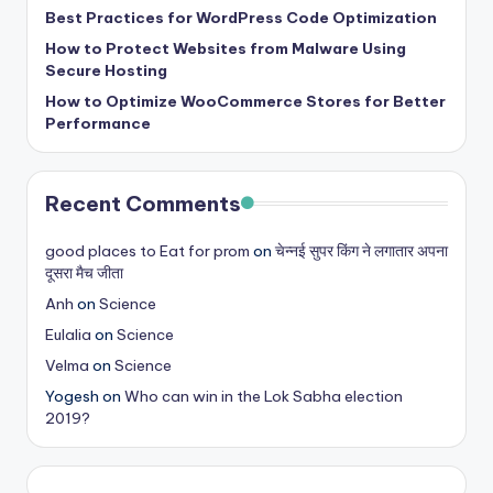
s
Best Practices for WordPress Code Optimization
How to Protect Websites from Malware Using
&
Secure Hosting
T
How to Optimize WooCommerce Stores for Better
Performance
ip
s
Recent Comments
good places to Eat for prom
on
चेन्नई सुपर किंग ने लगातार अपना
दूसरा मैच जीता
Anh
on
Science
Eulalia
on
Science
Velma
on
Science
Yogesh
on
Who can win in the Lok Sabha election
2019?