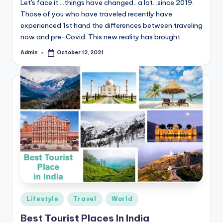
Let's face it….things have changed…a lot…since 2019.
r
Those of you who have traveled recently have
experienced 1st hand the differences between traveling
e
now and pre-Covid. This new reality has brought…
e
Admin
October 12, 2021
Posted
K
by
n
o
w
le
d
g
e
H
Posted
Lifestyle
Travel
World
u
in
Best Tourist Places In India