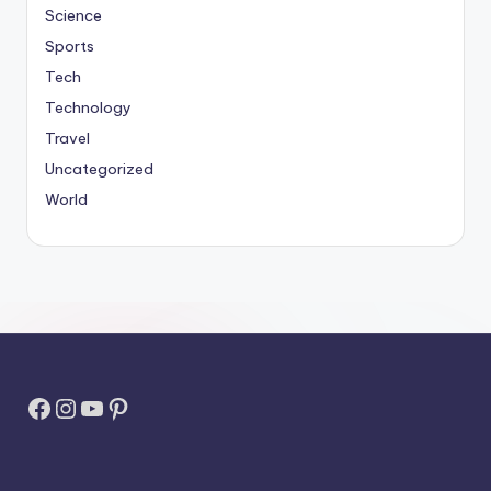
Science
Sports
Tech
Technology
Travel
Uncategorized
World
Facebook
Instagram
YouTube
Pinterest