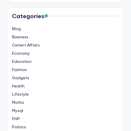
Categories
Blog
Business
Current Affairs
Economy
Education
Fashion
Gadgets
Health
Lifestyle
Maths
Mysql
PHP
Politics