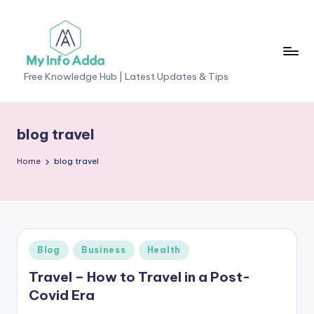
Skip
to
content
M
Free Knowledge Hub | Latest Updates & Tips
yI
n
blog travel
f
Home
blog travel
o
A
d
d
Posted
Blog
Business
Health
a
in
Travel – How to Travel in a Post-
-
Covid Era
F