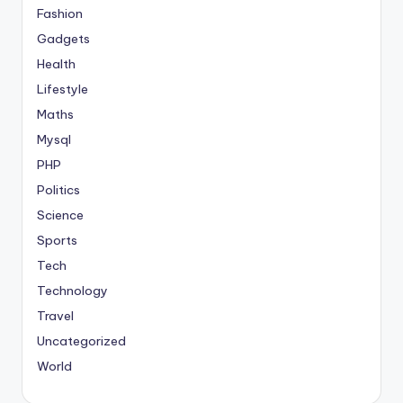
Fashion
Gadgets
Health
Lifestyle
Maths
Mysql
PHP
Politics
Science
Sports
Tech
Technology
Travel
Uncategorized
World