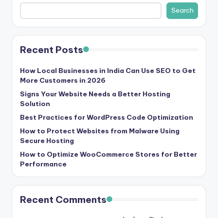
b
Search
|
L
Recent Posts
a
t
How Local Businesses in India Can Use SEO to Get
More Customers in 2026
e
Signs Your Website Needs a Better Hosting
s
Solution
t
Best Practices for WordPress Code Optimization
U
How to Protect Websites from Malware Using
Secure Hosting
p
How to Optimize WooCommerce Stores for Better
d
Performance
a
t
Recent Comments
e