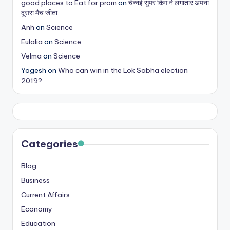
good places to Eat for prom
on
चेन्नई सुपर किंग ने लगातार अपना
s
दूसरा मैच जीता
&
Anh
on
Science
Eulalia
on
Science
T
Velma
on
Science
ip
Yogesh
on
Who can win in the Lok Sabha election
s
2019?
Categories
Blog
Business
Current Affairs
Economy
Education