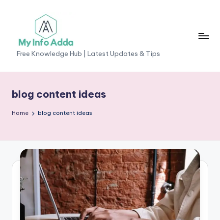
Skip
to
content
M
Free Knowledge Hub | Latest Updates & Tips
yI
n
blog content ideas
f
Home
blog content ideas
o
A
d
d
a
-
F