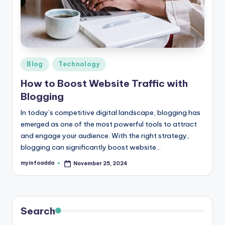
r
e
e
K
Posted
Blog
Technology
in
n
How to Boost Website Traffic with
o
Blogging
w
In today’s competitive digital landscape, blogging has
emerged as one of the most powerful tools to attract
le
and engage your audience. With the right strategy,
d
blogging can significantly boost website…
g
myinfoadda
November 25, 2024
Posted
by
e
H
u
Search