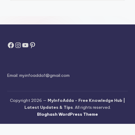
Facebook
Instagram
YouTube
Pinterest
Email:
myinfoadda1@gmail.com
Copyright 2026 —
MyInfoAdda - Free Knowledge Hub |
Latest Updates & Tips
. All rights reserved.
Bloghash WordPress Theme