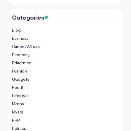
s
&
Categories
T
Blog
ip
Business
s
Current Affairs
Economy
Education
Fashion
Gadgets
Health
Lifestyle
Maths
Mysql
PHP
Politics