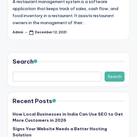
A restaurant management system is a software
r
application that keeps track of sales, cash flow, and
food inventory in a restaurant. It assists restaurant
e
owners in the management of their…
e
Admin
December 12, 2021
Posted
K
by
n
o
Search
w
Search
le
d
g
Recent Posts
e
How Local Businesses in India Can Use SEO to Get
H
More Customers in 2026
u
Signs Your Website Needs a Better Hosting
Solution