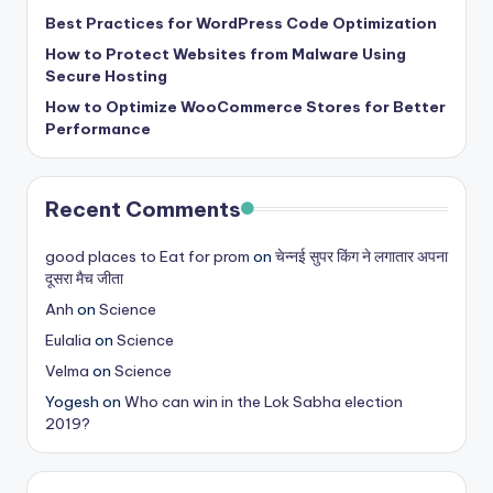
b
Best Practices for WordPress Code Optimization
|
How to Protect Websites from Malware Using
L
Secure Hosting
How to Optimize WooCommerce Stores for Better
a
Performance
t
e
Recent Comments
s
t
good places to Eat for prom
on
चेन्नई सुपर किंग ने लगातार अपना
दूसरा मैच जीता
U
Anh
on
Science
p
Eulalia
on
Science
d
Velma
on
Science
a
Yogesh
on
Who can win in the Lok Sabha election
2019?
t
e