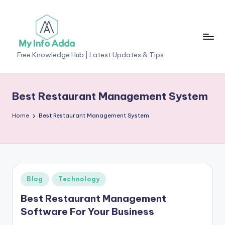
Skip
to
content
M
Free Knowledge Hub | Latest Updates & Tips
yI
n
Best Restaurant Management System
f
Home
Best Restaurant Management System
o
A
d
d
Posted
Blog
Technology
a
in
Best Restaurant Management
-
Software For Your Business
F