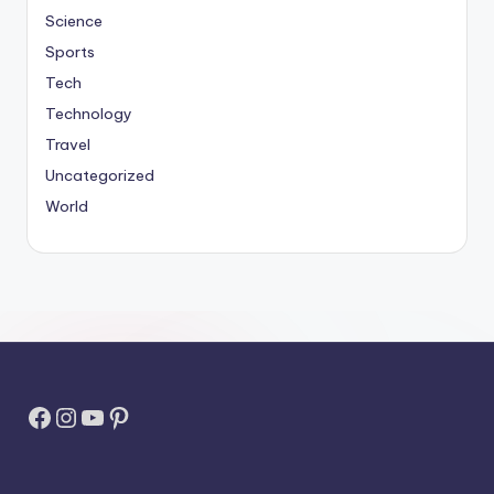
Science
Sports
Tech
Technology
Travel
Uncategorized
World
Facebook
Instagram
YouTube
Pinterest